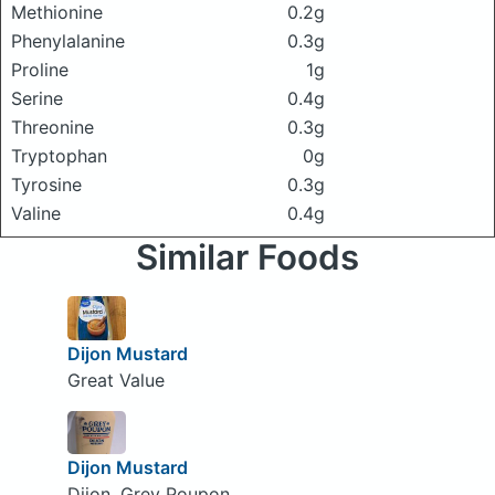
Methionine
0.2g
Phenylalanine
0.3g
Proline
1g
Serine
0.4g
Threonine
0.3g
Tryptophan
0g
Tyrosine
0.3g
Valine
0.4g
Similar Foods
Dijon Mustard
Great Value
Dijon Mustard
Dijon, Grey Poupon