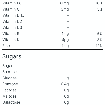
Vitamin B6
0.1mg
10%
Vitamin C
3mg
3%
Vitamin D IU
–
Vitamin D2
–
Vitamin D3
–
Vitamin E
1mg
5%
Vitamin K
4μg
3%
Zinc
1mg
12%
Sugars
Sugar
–
Sucrose
–
Glucose
1g
Fructose
0.4g
Lactose
0g
Maltose
0g
Galactose
0g