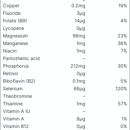
Copper
0.2mg
19%
Fluoride
3μg
Folate (B9)
14μg
4%
Lycopene
0μg
Magnesium
98mg
23%
Manganese
1mg
36%
Niacin
1mg
7%
Pantothenic acid
–
Phosphorus
212mg
30%
Retinol
0μg
Riboflavin (B2)
0.1mg
5%
Selenium
66μg
120%
Theobromine
–
Thiamine
1mg
57%
Vitamin A IU
–
Vitamin A
8μg
1%
Vitamin B12
0μg
0%