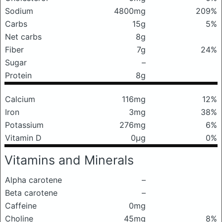
Sodium
4800mg
209%
Carbs
15g
5%
Net carbs
8g
Fiber
7g
24%
Sugar
–
Protein
8g
Calcium
116mg
12%
Iron
3mg
38%
Potassium
276mg
6%
Vitamin D
0μg
0%
Vitamins and Minerals
Alpha carotene
–
Beta carotene
–
Caffeine
0mg
Choline
45mg
8%