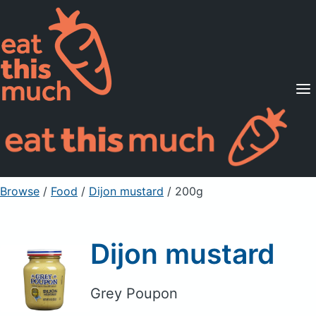
Supported Diets
Pricing
For Professionals
Sign Up
Already a member? Sign in
Browse
/
Food
/
Dijon mustard
/ 200g
Dijon mustard
Grey Poupon