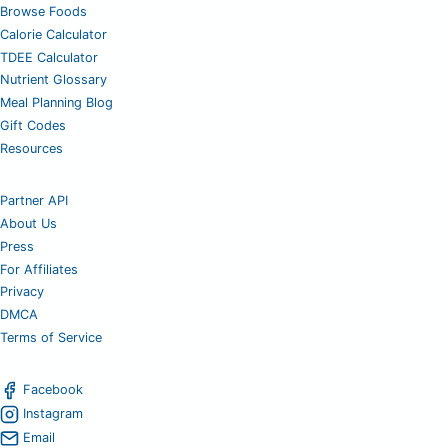
Browse Foods
Calorie Calculator
TDEE Calculator
Nutrient Glossary
Meal Planning Blog
Gift Codes
Resources
Partner API
About Us
Press
For Affiliates
Privacy
DMCA
Terms of Service
Facebook
Instagram
Email