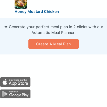
Honey Mustard Chicken
🥕 Generate your perfect meal plan in 2 clicks with our
Automatic Meal Planner:
Create A Meal Plan