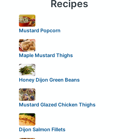
Recipes
Mustard Popcorn
Maple Mustard Thighs
Honey Dijon Green Beans
Mustard Glazed Chicken Thighs
Dijon Salmon Fillets