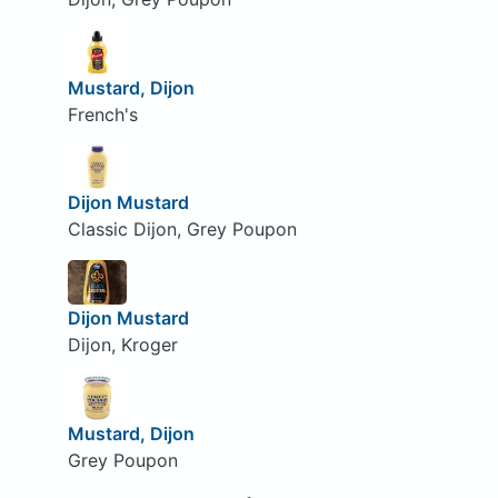
Mustard, Dijon
French's
Dijon Mustard
Classic Dijon, Grey Poupon
Dijon Mustard
Dijon, Kroger
Mustard, Dijon
Grey Poupon