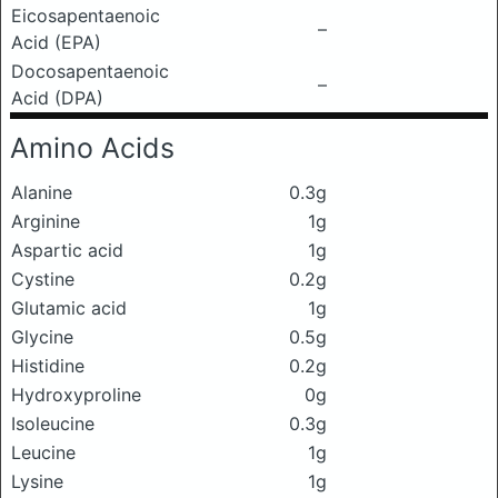
Eicosapentaenoic
–
Acid (EPA)
Docosapentaenoic
–
Acid (DPA)
Amino Acids
Alanine
0.3g
Arginine
1g
Aspartic acid
1g
Cystine
0.2g
Glutamic acid
1g
Glycine
0.5g
Histidine
0.2g
Hydroxyproline
0g
Isoleucine
0.3g
Leucine
1g
Lysine
1g