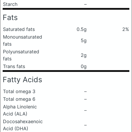
Starch
–
Fats
Saturated fats
0.5g
2%
Monounsaturated
5g
fats
Polyunsaturated
2g
fats
Trans fats
0g
Fatty Acids
Total omega 3
–
Total omega 6
–
Alpha Linolenic
–
Acid (ALA)
Docosahexaenoic
–
Acid (DHA)