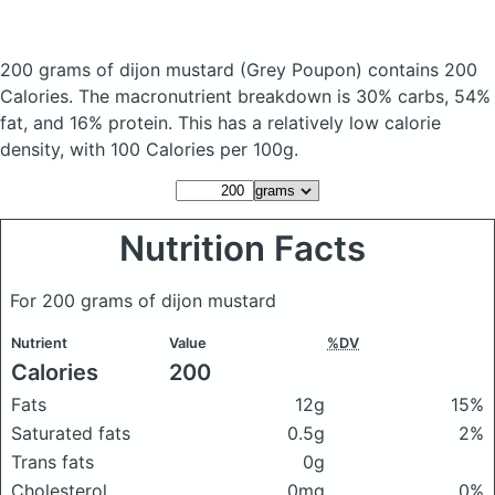
200 grams of dijon mustard
(Grey Poupon)
contains 200
Calories.
The macronutrient breakdown is 30% carbs, 54%
fat, and 16% protein. This has a relatively low calorie
density, with 100 Calories per 100g.
Nutrition Facts
For 200 grams of dijon mustard
Nutrient
Value
%DV
Calories
200
Fats
12g
15%
Saturated fats
0.5g
2%
Trans fats
0g
Cholesterol
0mg
0%