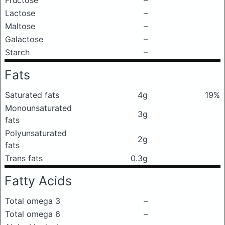
Fructose
–
Lactose
–
Maltose
–
Galactose
–
Starch
–
Fats
Saturated fats
4g
19%
Monounsaturated
3g
fats
Polyunsaturated
2g
fats
Trans fats
0.3g
Fatty Acids
Total omega 3
–
Total omega 6
–