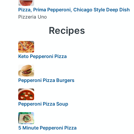
Pizza, Prima Pepperoni, Chicago Style Deep Dish
Pizzeria Uno
Recipes
Keto Pepperoni Pizza
Pepperoni Pizza Burgers
Pepperoni Pizza Soup
5 Minute Pepperoni Pizza