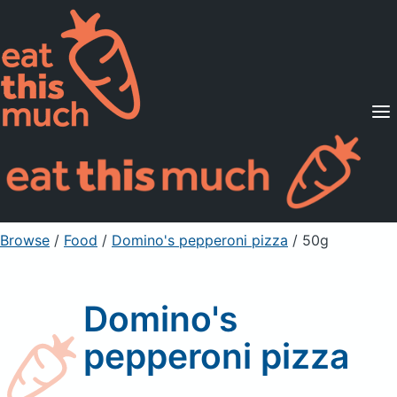
Supported Diets
Pricing
For Professionals
Sign Up
Already a member? Sign in
Browse
/
Food
/
Domino's pepperoni pizza
/ 50g
Domino's
pepperoni pizza