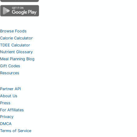
Browse Foods
Calorie Calculator
TDEE Calculator
Nutrient Glossary
Meal Planning Blog
Gift Codes
Resources
Partner API
About Us
Press
For Affiliates
Privacy
DMCA
Terms of Service