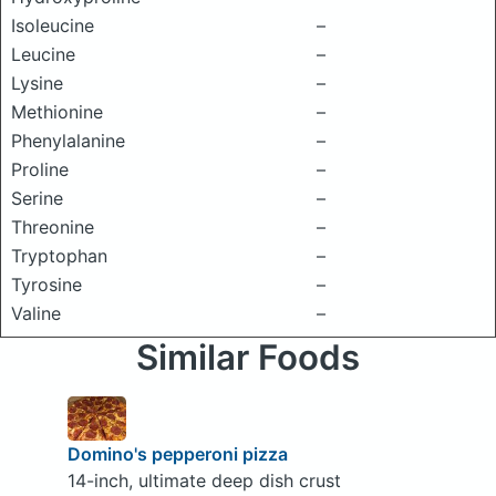
Isoleucine
–
Leucine
–
Lysine
–
Methionine
–
Phenylalanine
–
Proline
–
Serine
–
Threonine
–
Tryptophan
–
Tyrosine
–
Valine
–
Similar Foods
Domino's pepperoni pizza
14-inch, ultimate deep dish crust