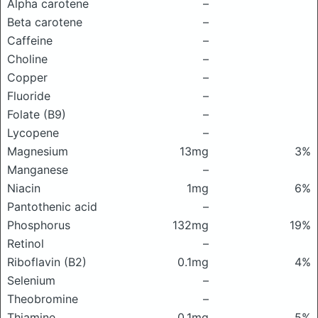
Alpha carotene
–
Beta carotene
–
Caffeine
–
Choline
–
Copper
–
Fluoride
–
Folate (B9)
–
Lycopene
–
Magnesium
13mg
3%
Manganese
–
Niacin
1mg
6%
Pantothenic acid
–
Phosphorus
132mg
19%
Retinol
–
Riboflavin (B2)
0.1mg
4%
Selenium
–
Theobromine
–
Thiamine
0.1mg
5%