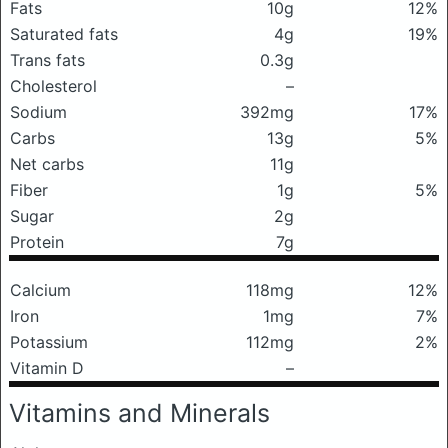
Fats
10g
12%
Saturated fats
4g
19%
Trans fats
0.3g
Cholesterol
–
Sodium
392mg
17%
Carbs
13g
5%
Net carbs
11g
Fiber
1g
5%
Sugar
2g
Protein
7g
Calcium
118mg
12%
Iron
1mg
7%
Potassium
112mg
2%
Vitamin D
–
Vitamins and Minerals