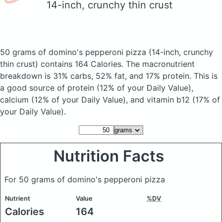
14-inch, crunchy thin crust
50 grams of domino's pepperoni pizza
(14-inch, crunchy
thin crust)
contains 164 Calories.
The macronutrient
breakdown is 31% carbs, 52% fat, and 17% protein. This is
a good source of protein (12% of your Daily Value),
calcium (12% of your Daily Value), and vitamin b12 (17% of
your Daily Value).
Nutrition Facts
For 50 grams of domino's pepperoni pizza
Nutrient
Value
%DV
Calories
164