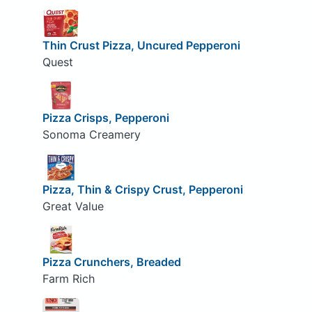
Thin Crust Pizza, Uncured Pepperoni
Quest
Pizza Crisps, Pepperoni
Sonoma Creamery
Pizza, Thin & Crispy Crust, Pepperoni
Great Value
Pizza Crunchers, Breaded
Farm Rich