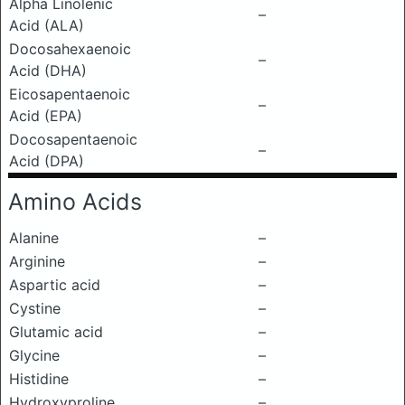
Alpha Linolenic
–
Acid (ALA)
Docosahexaenoic
–
Acid (DHA)
Eicosapentaenoic
–
Acid (EPA)
Docosapentaenoic
–
Acid (DPA)
Amino Acids
Alanine
–
Arginine
–
Aspartic acid
–
Cystine
–
Glutamic acid
–
Glycine
–
Histidine
–
Hydroxyproline
–