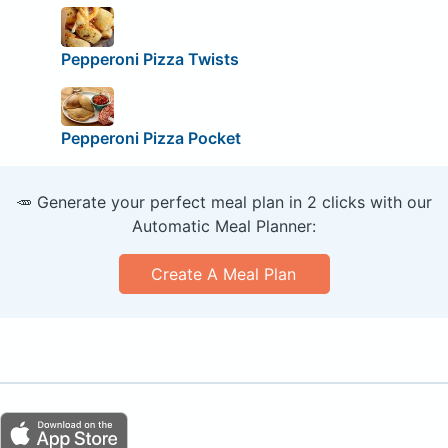
Pepperoni Pizza Twists
Pepperoni Pizza Pocket
🥕 Generate your perfect meal plan in 2 clicks with our
Automatic Meal Planner:
Create A Meal Plan