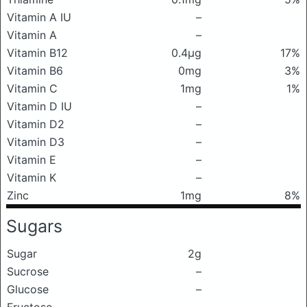
Vitamin A IU
–
Vitamin A
–
Vitamin B12
0.4μg
17%
Vitamin B6
0mg
3%
Vitamin C
1mg
1%
Vitamin D IU
–
Vitamin D2
–
Vitamin D3
–
Vitamin E
–
Vitamin K
–
Zinc
1mg
8%
Sugars
Sugar
2g
Sucrose
–
Glucose
–