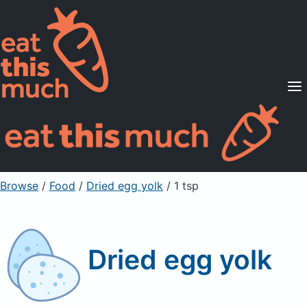
Supported Diets
Pricing
For Professionals
Sign Up
Already a member? Sign in
Browse
/
Food
/
Dried egg yolk
/ 1 tsp
Dried egg yolk