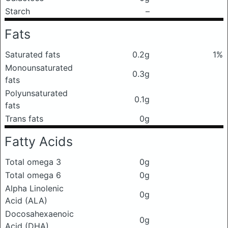
Starch
–
Fats
Saturated fats
0.2g
1%
Monounsaturated
0.3g
fats
Polyunsaturated
0.1g
fats
Trans fats
0g
Fatty Acids
Total omega 3
0g
Total omega 6
0g
Alpha Linolenic
0g
Acid (ALA)
Docosahexaenoic
0g
Acid (DHA)