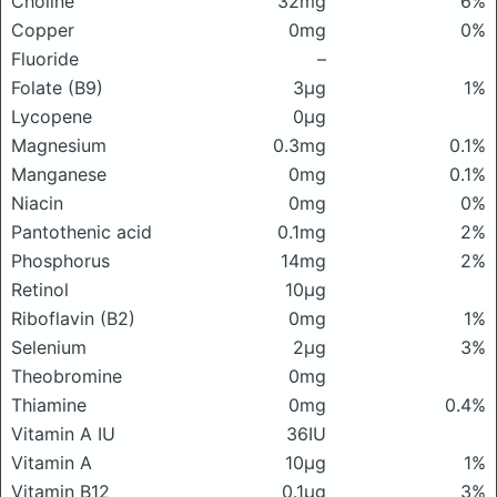
Choline
32mg
6%
Copper
0mg
0%
Fluoride
–
Folate (B9)
3μg
1%
Lycopene
0μg
Magnesium
0.3mg
0.1%
Manganese
0mg
0.1%
Niacin
0mg
0%
Pantothenic acid
0.1mg
2%
Phosphorus
14mg
2%
Retinol
10μg
Riboflavin (B2)
0mg
1%
Selenium
2μg
3%
Theobromine
0mg
Thiamine
0mg
0.4%
Vitamin A IU
36IU
Vitamin A
10μg
1%
Vitamin B12
0.1μg
3%