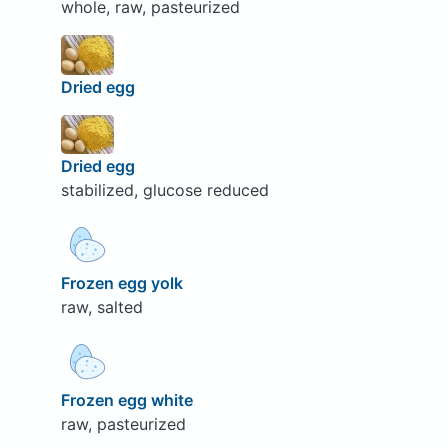
whole, raw, pasteurized
Dried egg
Dried egg
stabilized, glucose reduced
Frozen egg yolk
raw, salted
Frozen egg white
raw, pasteurized