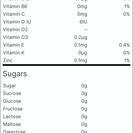
Vitamin B6
0mg
1%
Vitamin C
0mg
0%
Vitamin D IU
6IU
Vitamin D2
–
Vitamin D3
0.2μg
Vitamin E
0.1mg
0.4%
Vitamin K
0μg
0%
Zinc
0.1mg
1%
Sugars
Sugar
0g
Sucrose
0g
Glucose
0g
Fructose
0g
Lactose
0g
Maltose
0g
Galactose
0g