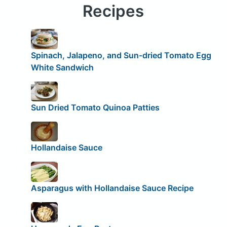
Recipes
Spinach, Jalapeno, and Sun-dried Tomato Egg
White Sandwich
Sun Dried Tomato Quinoa Patties
Hollandaise Sauce
Asparagus with Hollandaise Sauce Recipe