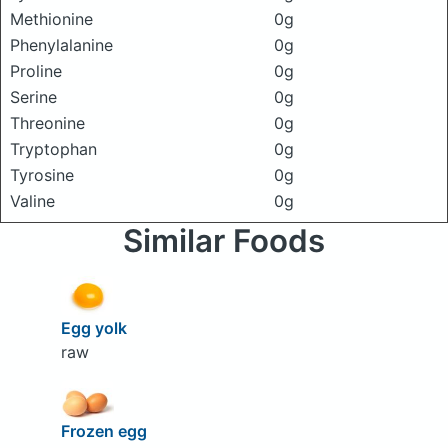
Methionine
0g
Phenylalanine
0g
Proline
0g
Serine
0g
Threonine
0g
Tryptophan
0g
Tyrosine
0g
Valine
0g
Similar Foods
Egg yolk
raw
Frozen egg