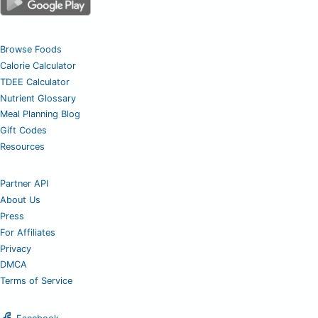
Browse Foods
Calorie Calculator
TDEE Calculator
Nutrient Glossary
Meal Planning Blog
Gift Codes
Resources
Partner API
About Us
Press
For Affiliates
Privacy
DMCA
Terms of Service