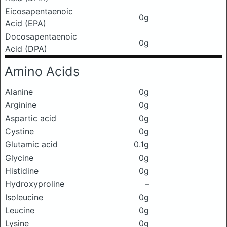
Eicosapentaenoic
0g
Acid (EPA)
Docosapentaenoic
0g
Acid (DPA)
Amino Acids
Alanine
0g
Arginine
0g
Aspartic acid
0g
Cystine
0g
Glutamic acid
0.1g
Glycine
0g
Histidine
0g
Hydroxyproline
–
Isoleucine
0g
Leucine
0g
Lysine
0g