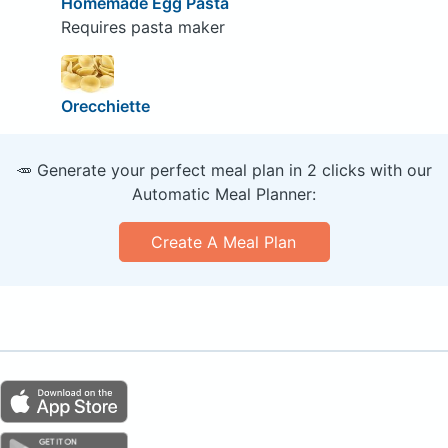
Homemade Egg Pasta
Requires pasta maker
Orecchiette
🥕 Generate your perfect meal plan in 2 clicks with our
Automatic Meal Planner:
Create A Meal Plan