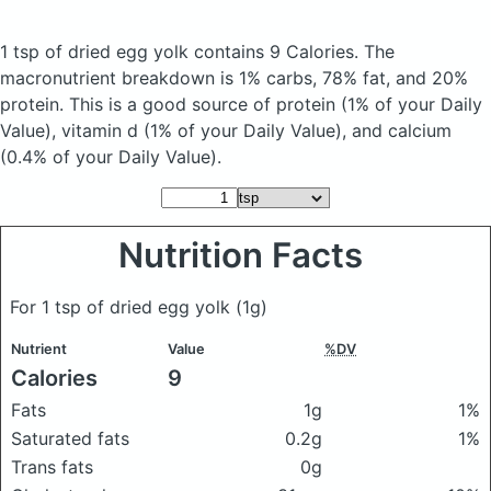
1 tsp of dried egg yolk
contains 9 Calories.
The
macronutrient breakdown is 1% carbs, 78% fat, and 20%
protein. This is a good source of protein (1% of your Daily
Value), vitamin d (1% of your Daily Value), and calcium
(0.4% of your Daily Value).
Nutrition Facts
For 1 tsp of dried egg yolk
(1g)
Nutrient
Value
%DV
Calories
9
Fats
1g
1%
Saturated fats
0.2g
1%
Trans fats
0g