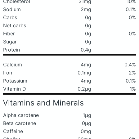
Cholesterol
31mg
10%
Sodium
2mg
0.1%
Carbs
0g
0%
Net carbs
0g
Fiber
0g
0%
Sugar
0g
Protein
0.4g
Calcium
4mg
0.4%
Iron
0.1mg
2%
Potassium
4mg
0.1%
Vitamin D
0.2μg
1%
Vitamins and Minerals
Alpha carotene
1μg
Beta carotene
0μg
Caffeine
0mg