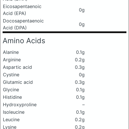
Eicosapentaenoic
0g
Acid (EPA)
Docosapentaenoic
0g
Acid (DPA)
Amino Acids
Alanine
0.1g
Arginine
0.2g
Aspartic acid
0.3g
Cystine
0g
Glutamic acid
0.3g
Glycine
0.1g
Histidine
0.1g
Hydroxyproline
–
Isoleucine
0.1g
Leucine
0.2g
Lysine
0.2g