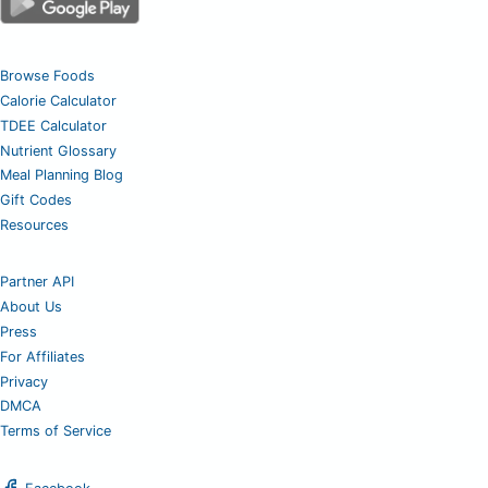
Browse Foods
Calorie Calculator
TDEE Calculator
Nutrient Glossary
Meal Planning Blog
Gift Codes
Resources
Partner API
About Us
Press
For Affiliates
Privacy
DMCA
Terms of Service