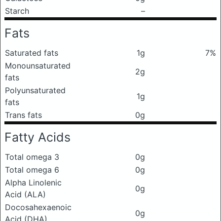
Starch
–
Fats
Saturated fats
1g
7%
Monounsaturated
2g
fats
Polyunsaturated
1g
fats
Trans fats
0g
Fatty Acids
Total omega 3
0g
Total omega 6
0g
Alpha Linolenic
0g
Acid (ALA)
Docosahexaenoic
0g
Acid (DHA)