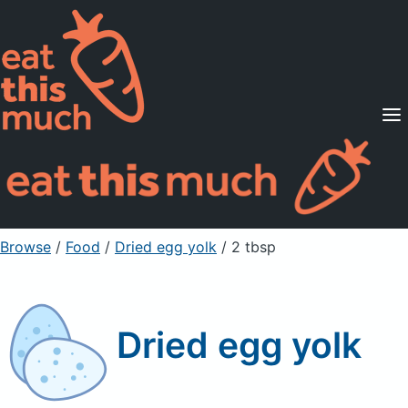
Supported Diets
Pricing
For Professionals
Sign Up
Already a member? Sign in
Browse
/
Food
/
Dried egg yolk
/ 2 tbsp
Dried egg yolk