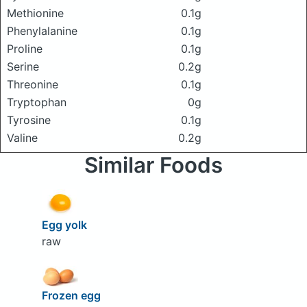
Methionine
0.1g
Phenylalanine
0.1g
Proline
0.1g
Serine
0.2g
Threonine
0.1g
Tryptophan
0g
Tyrosine
0.1g
Valine
0.2g
Similar Foods
Egg yolk
raw
Frozen egg