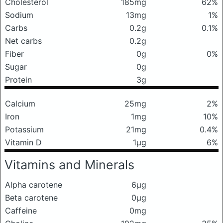
Cholesterol
185mg
62%
Sodium
13mg
1%
Carbs
0.2g
0.1%
Net carbs
0.2g
Fiber
0g
0%
Sugar
0g
Protein
3g
Calcium
25mg
2%
Iron
1mg
10%
Potassium
21mg
0.4%
Vitamin D
1μg
6%
Vitamins and Minerals
Alpha carotene
6μg
Beta carotene
0μg
Caffeine
0mg