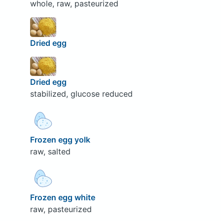
whole, raw, pasteurized
Dried egg
Dried egg
stabilized, glucose reduced
Frozen egg yolk
raw, salted
Frozen egg white
raw, pasteurized