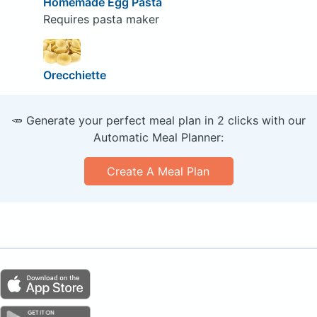
Homemade Egg Pasta
Requires pasta maker
Orecchiette
🥕 Generate your perfect meal plan in 2 clicks with our
Automatic Meal Planner:
Create A Meal Plan