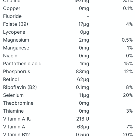
Choline
192mg
35%
Copper
0mg
0.1%
Fluoride
–
Folate (B9)
17μg
4%
Lycopene
0μg
Magnesium
2mg
0.5%
Manganese
0mg
1%
Niacin
0mg
0%
Pantothenic acid
1mg
15%
Phosphorus
83mg
12%
Retinol
62μg
Riboflavin (B2)
0.1mg
8%
Selenium
11μg
20%
Theobromine
0mg
Thiamine
0mg
3%
Vitamin A IU
218IU
Vitamin A
63μg
7%
Vitamin B12
0.5μg
20%