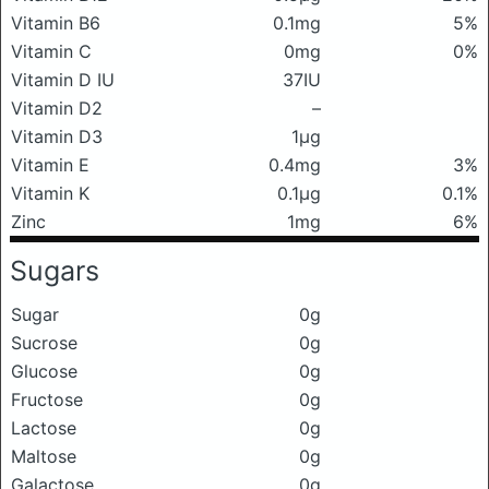
Vitamin B6
0.1mg
5%
Vitamin C
0mg
0%
Vitamin D IU
37IU
Vitamin D2
–
Vitamin D3
1μg
Vitamin E
0.4mg
3%
Vitamin K
0.1μg
0.1%
Zinc
1mg
6%
Sugars
Sugar
0g
Sucrose
0g
Glucose
0g
Fructose
0g
Lactose
0g
Maltose
0g
Galactose
0g