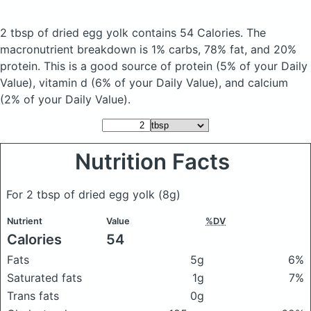
2 tbsp of dried egg yolk
contains 54 Calories.
The
macronutrient breakdown is 1% carbs, 78% fat, and 20%
protein. This is a good source of protein (5% of your Daily
Value), vitamin d (6% of your Daily Value), and calcium
(2% of your Daily Value).
Nutrition Facts
For 2 tbsp of dried egg yolk
(8g)
Nutrient
Value
%DV
Calories
54
Fats
5g
6%
Saturated fats
1g
7%
Trans fats
0g