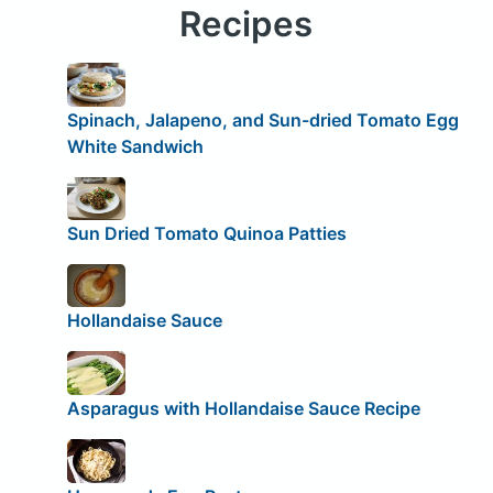
Recipes
Spinach, Jalapeno, and Sun-dried Tomato Egg
White Sandwich
Sun Dried Tomato Quinoa Patties
Hollandaise Sauce
Asparagus with Hollandaise Sauce Recipe