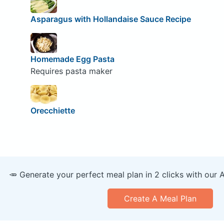
Asparagus with Hollandaise Sauce Recipe
Homemade Egg Pasta
Requires pasta maker
Orecchiette
🥕 Generate your perfect meal plan in 2 clicks with our 
Create A Meal Plan