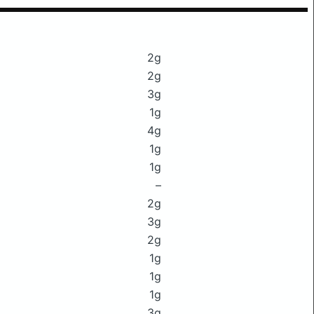
2g
2g
3g
1g
4g
1g
1g
–
2g
3g
2g
1g
1g
1g
3g