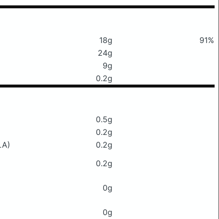
18g
91%
24g
9g
0.2g
0.5g
0.2g
LA)
0.2g
0.2g
0g
0g