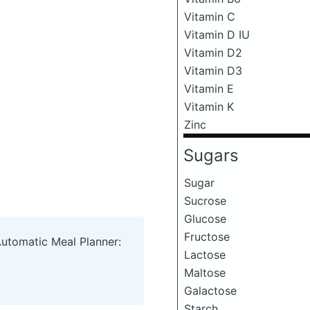
Vitamin C
Vitamin D IU
Vitamin D2
Vitamin D3
Vitamin E
Vitamin K
Zinc
Sugars
Sugar
Sucrose
Glucose
Fructose
Automatic Meal Planner:
Lactose
Maltose
Galactose
Starch