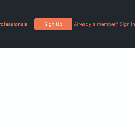
rofessionals
Sign Up
Already a member? Sign in