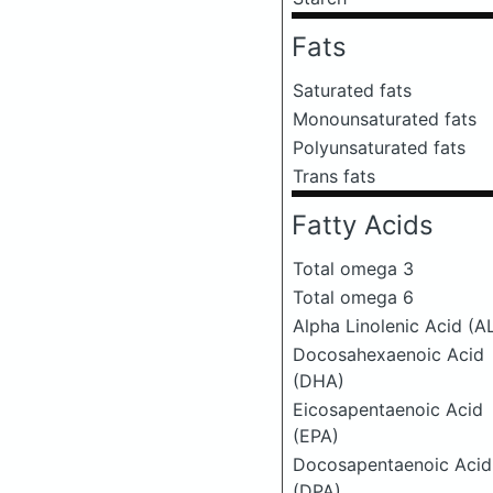
Fats
Saturated fats
Monounsaturated fats
Polyunsaturated fats
Trans fats
Fatty Acids
Total omega 3
Total omega 6
Alpha Linolenic Acid (A
Docosahexaenoic Acid
(DHA)
Eicosapentaenoic Acid
(EPA)
Docosapentaenoic Acid
(DPA)