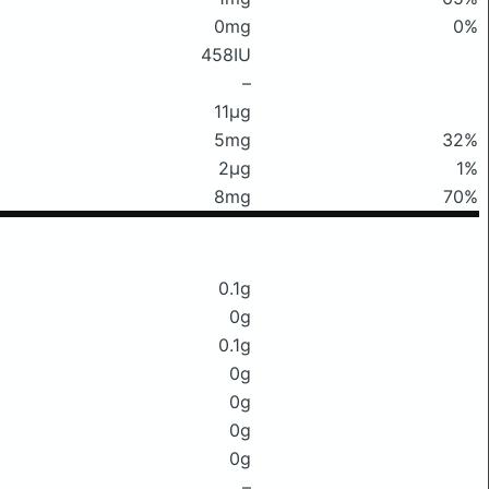
0mg
0%
458IU
–
11μg
5mg
32%
2μg
1%
8mg
70%
0.1g
0g
0.1g
0g
0g
0g
0g
–