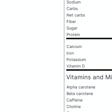
Sodium
Carbs
Net carbs
Fiber
Sugar
Protein
Calcium
Iron
Potassium
Vitamin D
Vitamins and Mi
Alpha carotene
Beta carotene
Caffeine
Choline