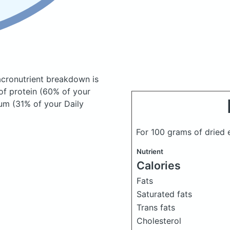
cronutrient breakdown is
of protein (60% of your
ium (31% of your Daily
For 100 grams of dried 
Nutrient
Calories
Fats
Saturated fats
Trans fats
Cholesterol