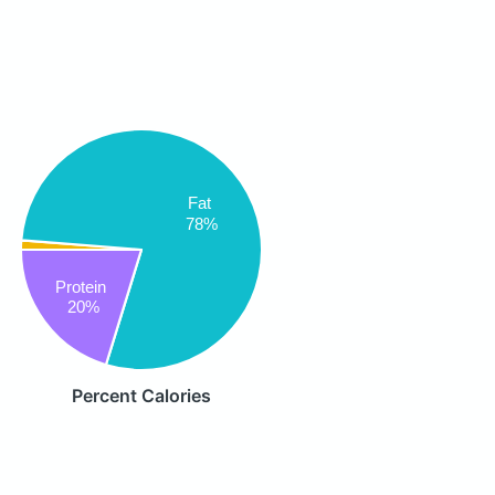
Fat
78%
Protein
20%
Percent Calories