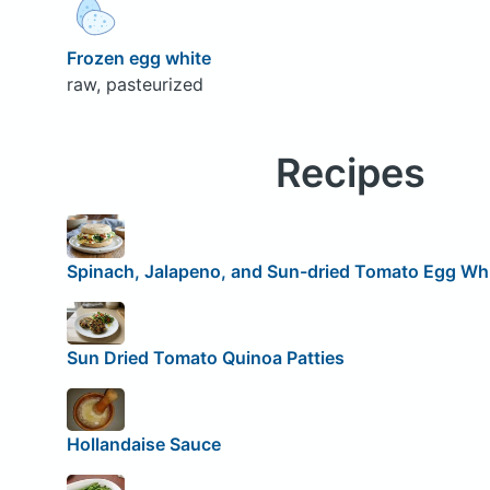
Frozen egg white
raw, pasteurized
Recipes
Spinach, Jalapeno, and Sun-dried Tomato Egg Wh
Sun Dried Tomato Quinoa Patties
Hollandaise Sauce