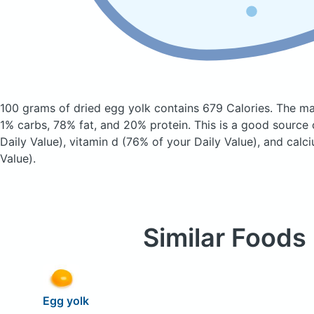
100 grams of dried egg yolk
contains 679 Calories.
The ma
1% carbs, 78% fat, and 20% protein. This is a good source 
Daily Value), vitamin d (76% of your Daily Value), and calc
Value).
Similar Foods
Egg yolk