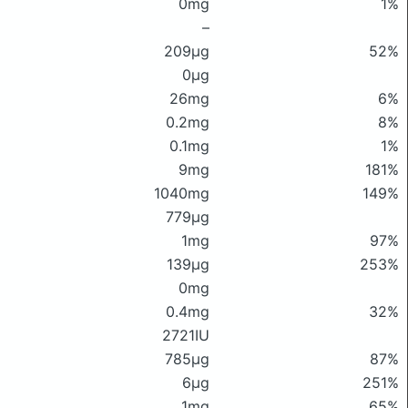
0mg
1%
–
209μg
52%
0μg
26mg
6%
0.2mg
8%
0.1mg
1%
9mg
181%
1040mg
149%
779μg
1mg
97%
139μg
253%
0mg
0.4mg
32%
2721IU
785μg
87%
6μg
251%
1mg
65%