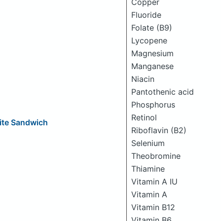
Copper
Fluoride
Folate (B9)
Lycopene
Magnesium
Manganese
Niacin
Pantothenic acid
Phosphorus
Retinol
ite Sandwich
Riboflavin (B2)
Selenium
Theobromine
Thiamine
Vitamin A IU
Vitamin A
Vitamin B12
Vitamin B6