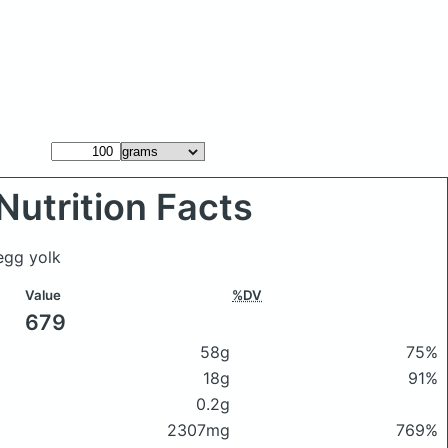
Nutrition Facts
egg yolk
Value
%DV
679
58g
75%
18g
91%
0.2g
2307mg
769%