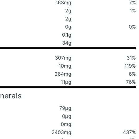
163mg
7%
2g
1%
2g
0g
0%
0.1g
34g
307mg
31%
10mg
119%
264mg
6%
11μg
76%
nerals
79μg
0μg
0mg
2403mg
437%