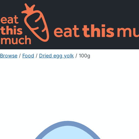
Browse
/
Food
/
Dried egg yolk
/ 100g