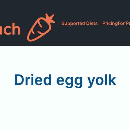
Supported Diets
Pricing
For P
Dried egg yolk