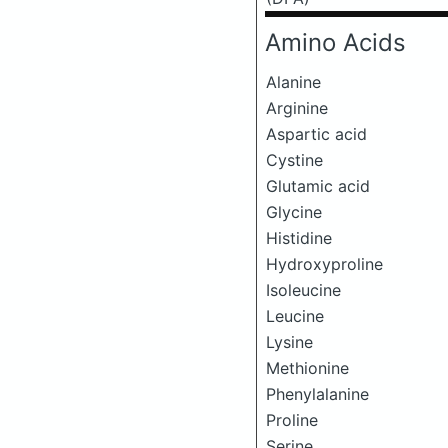
Amino Acids
Alanine
Arginine
Aspartic acid
Cystine
Glutamic acid
Glycine
Histidine
Hydroxyproline
Isoleucine
Leucine
Lysine
Methionine
Phenylalanine
Proline
Serine