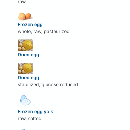
raw
Frozen egg
whole, raw, pasteurized
Dried egg
Dried egg
stabilized, glucose reduced
Frozen egg yolk
raw, salted