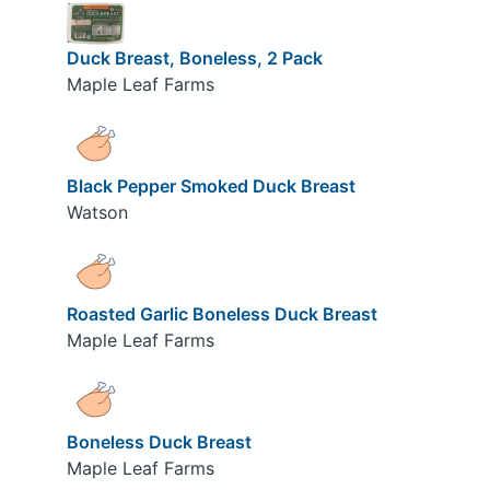
Duck Breast, Boneless, 2 Pack
Maple Leaf Farms
Black Pepper Smoked Duck Breast
Watson
Roasted Garlic Boneless Duck Breast
Maple Leaf Farms
Boneless Duck Breast
Maple Leaf Farms