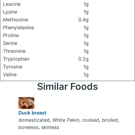
Leucine
1g
Lysine
1g
Methionine
0.4g
Phenylalanine
1g
Proline
1g
Serine
1g
Threonine
1g
Tryptophan
0.2g
Tyrosine
1g
Valine
1g
Similar Foods
Duck breast
domesticated, White Pekin, cooked, broiled,
boneless, skinless