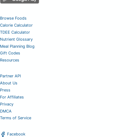
Browse Foods
Calorie Calculator
TDEE Calculator
Nutrient Glossary
Meal Planning Blog
Gift Codes
Resources
Partner API
About Us
Press
For Affiliates
Privacy
DMCA
Terms of Service
Facebook