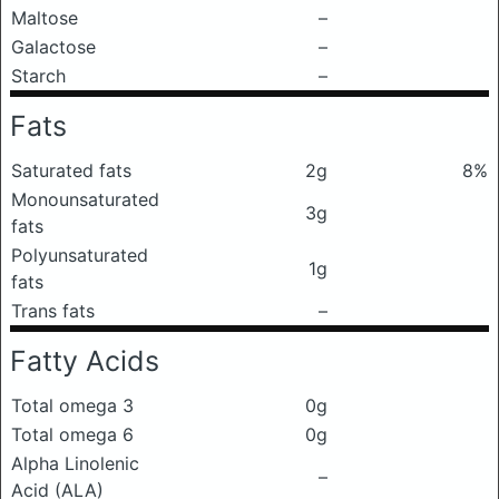
Maltose
–
Galactose
–
Starch
–
Fats
Saturated fats
2g
8%
Monounsaturated
3g
fats
Polyunsaturated
1g
fats
Trans fats
–
Fatty Acids
Total omega 3
0g
Total omega 6
0g
Alpha Linolenic
–
Acid (ALA)