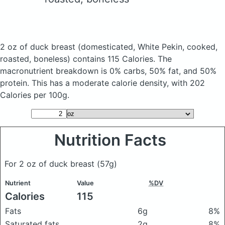
2 oz of duck breast
(domesticated, White Pekin, cooked,
roasted, boneless)
contains 115 Calories.
The
macronutrient breakdown is 0% carbs, 50% fat, and 50%
protein. This has a moderate calorie density, with 202
Calories per 100g.
Nutrition Facts
For 2 oz of duck breast
(57g)
Nutrient
Value
%DV
Calories
115
Fats
6g
8%
Saturated fats
2g
8%