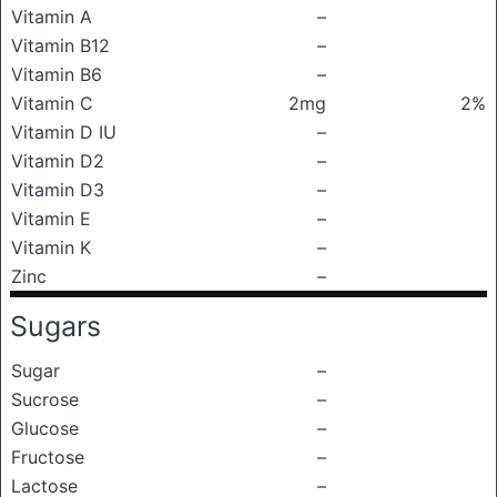
Vitamin A
–
Vitamin B12
–
Vitamin B6
–
Vitamin C
2mg
2%
Vitamin D IU
–
Vitamin D2
–
Vitamin D3
–
Vitamin E
–
Vitamin K
–
Zinc
–
Sugars
Sugar
–
Sucrose
–
Glucose
–
Fructose
–
Lactose
–