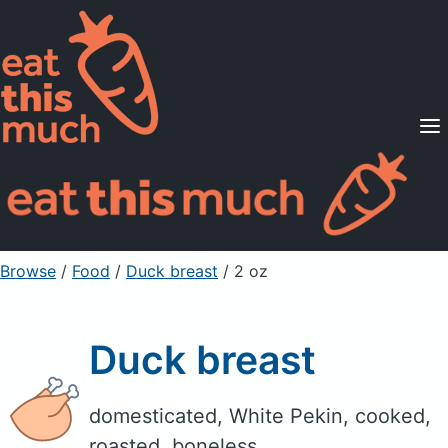
Supported Diets
Pricing
For Professionals
Sign Up
Already a member? Sign in
Browse
/
Food
/
Duck breast
/ 2 oz
Duck breast
domesticated, White Pekin, cooked,
roasted, boneless