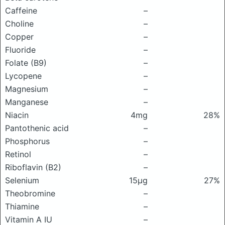
Caffeine
–
Choline
–
Copper
–
Fluoride
–
Folate (B9)
–
Lycopene
–
Magnesium
–
Manganese
–
Niacin
4mg
28%
Pantothenic acid
–
Phosphorus
–
Retinol
–
Riboflavin (B2)
–
Selenium
15μg
27%
Theobromine
–
Thiamine
–
Vitamin A IU
–