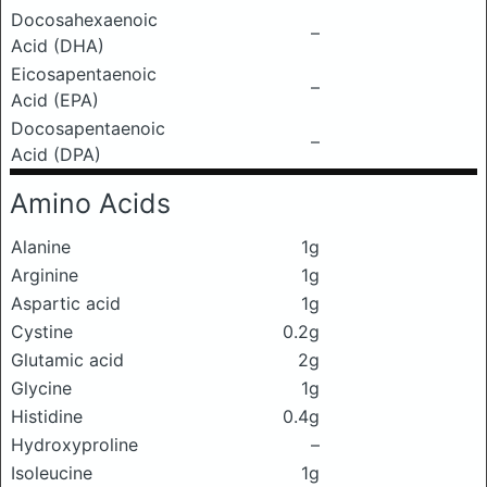
Docosahexaenoic
–
Acid (DHA)
Eicosapentaenoic
–
Acid (EPA)
Docosapentaenoic
–
Acid (DPA)
Amino Acids
Alanine
1g
Arginine
1g
Aspartic acid
1g
Cystine
0.2g
Glutamic acid
2g
Glycine
1g
Histidine
0.4g
Hydroxyproline
–
Isoleucine
1g