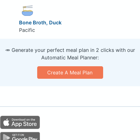
Bone Broth, Duck
Pacific
🥕 Generate your perfect meal plan in 2 clicks with our
Automatic Meal Planner:
Create A Meal Plan