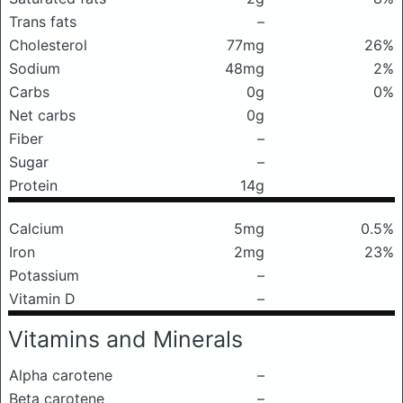
Trans fats
–
Cholesterol
77mg
26%
Sodium
48mg
2%
Carbs
0g
0%
Net carbs
0g
Fiber
–
Sugar
–
Protein
14g
Calcium
5mg
0.5%
Iron
2mg
23%
Potassium
–
Vitamin D
–
Vitamins and Minerals
Alpha carotene
–
Beta carotene
–