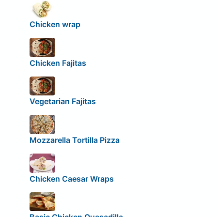
Chicken wrap
Chicken Fajitas
Vegetarian Fajitas
Mozzarella Tortilla Pizza
Chicken Caesar Wraps