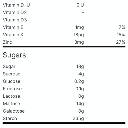
Vitamin D IU
0IU
Vitamin D2
–
Vitamin D3
–
Vitamin E
1mg
7%
Vitamin K
18μg
15%
Zinc
3mg
27%
Sugars
Sugar
18g
Sucrose
4g
Glucose
0.2g
Fructose
0.1g
Lactose
0g
Maltose
14g
Galactose
0g
Starch
235g