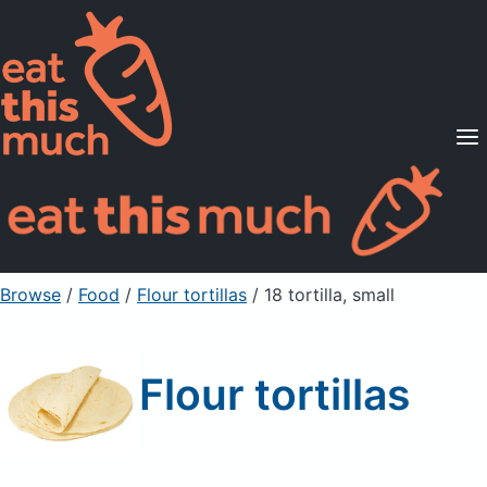
Supported Diets
Pricing
For Professionals
Sign Up
Already a member? Sign in
Browse
/
Food
/
Flour tortillas
/ 18 tortilla, small
Flour tortillas