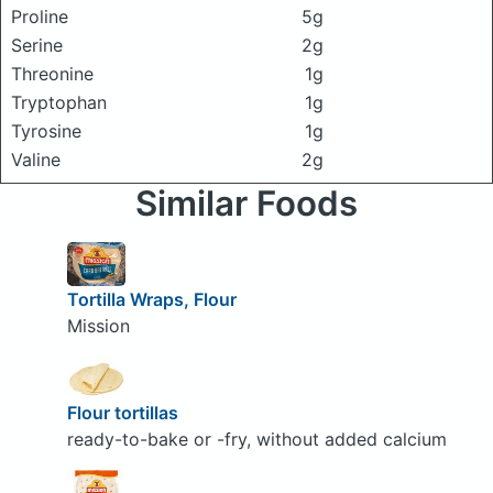
Proline
5g
Serine
2g
Threonine
1g
Tryptophan
1g
Tyrosine
1g
Valine
2g
Similar Foods
Tortilla Wraps, Flour
Mission
Flour tortillas
ready-to-bake or -fry, without added calcium