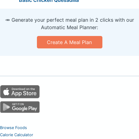
Basic Chicken Quesadilla
🥕 Generate your perfect meal plan in 2 clicks with our
Automatic Meal Planner:
Create A Meal Plan
Browse Foods
Calorie Calculator