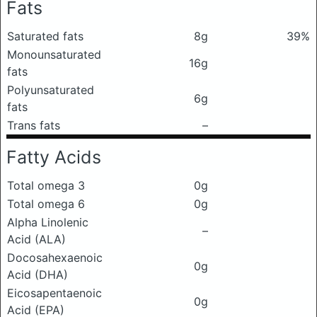
Fats
Saturated fats
8g
39%
Monounsaturated
16g
fats
Polyunsaturated
6g
fats
Trans fats
–
Fatty Acids
Total omega 3
0g
Total omega 6
0g
Alpha Linolenic
–
Acid (ALA)
Docosahexaenoic
0g
Acid (DHA)
Eicosapentaenoic
0g
Acid (EPA)