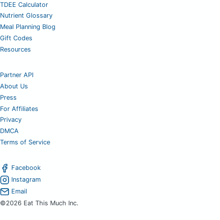
TDEE Calculator
Nutrient Glossary
Meal Planning Blog
Gift Codes
Resources
Partner API
About Us
Press
For Affiliates
Privacy
DMCA
Terms of Service
Facebook
Instagram
Email
©2026 Eat This Much Inc.