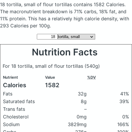
18 tortilla, small of flour tortillas
contains 1582 Calories.
The macronutrient breakdown is 71% carbs, 18% fat, and
11% protein. This has a relatively high calorie density, with
293 Calories per 100g.
Nutrition Facts
For 18 tortilla, small of flour tortillas
(540g)
Nutrient
Value
%DV
Calories
1582
Fats
32g
41%
Saturated fats
8g
39%
Trans fats
–
Cholesterol
0mg
0%
Sodium
3829mg
166%