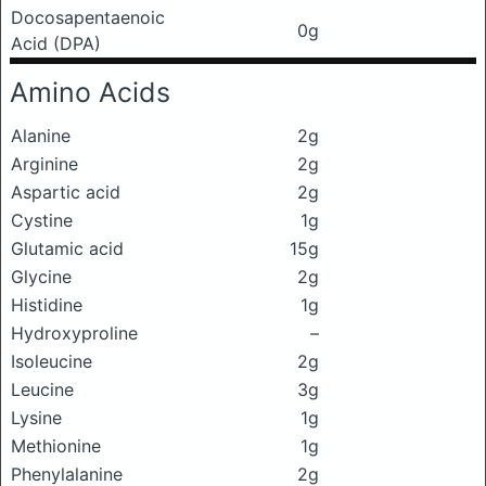
Docosapentaenoic
0g
Acid (DPA)
Amino Acids
Alanine
2g
Arginine
2g
Aspartic acid
2g
Cystine
1g
Glutamic acid
15g
Glycine
2g
Histidine
1g
Hydroxyproline
–
Isoleucine
2g
Leucine
3g
Lysine
1g
Methionine
1g
Phenylalanine
2g