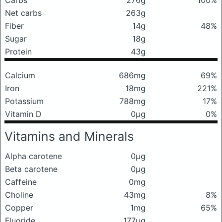
Carbs
276g
100%
Net carbs
263g
Fiber
14g
48%
Sugar
18g
Protein
43g
Calcium
686mg
69%
Iron
18mg
221%
Potassium
788mg
17%
Vitamin D
0μg
0%
Vitamins and Minerals
Alpha carotene
0μg
Beta carotene
0μg
Caffeine
0mg
Choline
43mg
8%
Copper
1mg
65%
Fluoride
177μg