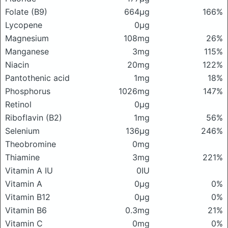
Folate (B9)
664μg
166%
Lycopene
0μg
Magnesium
108mg
26%
Manganese
3mg
115%
Niacin
20mg
122%
Pantothenic acid
1mg
18%
Phosphorus
1026mg
147%
Retinol
0μg
Riboflavin (B2)
1mg
56%
Selenium
136μg
246%
Theobromine
0mg
Thiamine
3mg
221%
Vitamin A IU
0IU
Vitamin A
0μg
0%
Vitamin B12
0μg
0%
Vitamin B6
0.3mg
21%
Vitamin C
0mg
0%