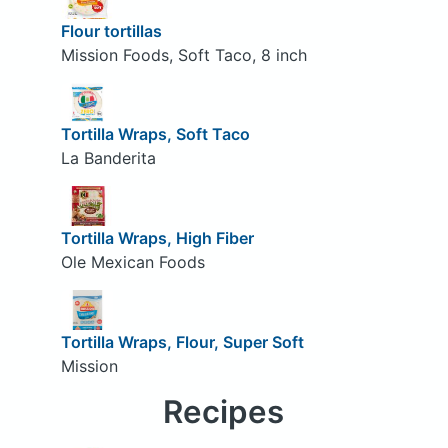
Flour tortillas
Mission Foods, Soft Taco, 8 inch
Tortilla Wraps, Soft Taco
La Banderita
Tortilla Wraps, High Fiber
Ole Mexican Foods
Tortilla Wraps, Flour, Super Soft
Mission
Recipes