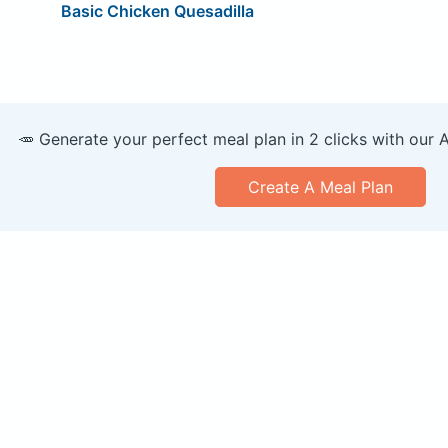
Basic Chicken Quesadilla
🥕 Generate your perfect meal plan in 2 clicks with our 
Create A Meal Plan