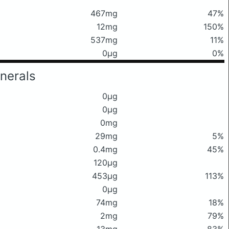
467mg
47%
12mg
150%
537mg
11%
0μg
0%
nerals
0μg
0μg
0mg
29mg
5%
0.4mg
45%
120μg
453μg
113%
0μg
74mg
18%
2mg
79%