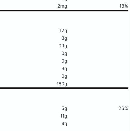
2mg
18%
12g
3g
0.1g
0g
0g
9g
0g
160g
5g
26%
11g
4g