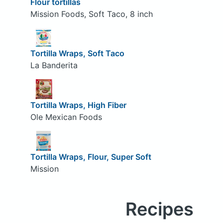
Flour tortillas
Mission Foods, Soft Taco, 8 inch
Tortilla Wraps, Soft Taco
La Banderita
Tortilla Wraps, High Fiber
Ole Mexican Foods
Tortilla Wraps, Flour, Super Soft
Mission
Recipes