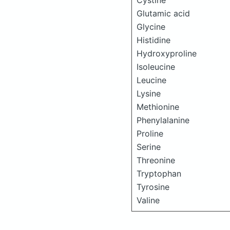
Cystine
Glutamic acid
Glycine
Histidine
Hydroxyproline
Isoleucine
Leucine
Lysine
Methionine
Phenylalanine
Proline
Serine
Threonine
Tryptophan
Tyrosine
Valine