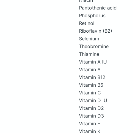
Niacin
Pantothenic acid
Phosphorus
Retinol
Riboflavin (B2)
Selenium
Theobromine
Thiamine
Vitamin A IU
Vitamin A
Vitamin B12
Vitamin B6
Vitamin C
Vitamin D IU
Vitamin D2
Vitamin D3
Vitamin E
Vitamin K