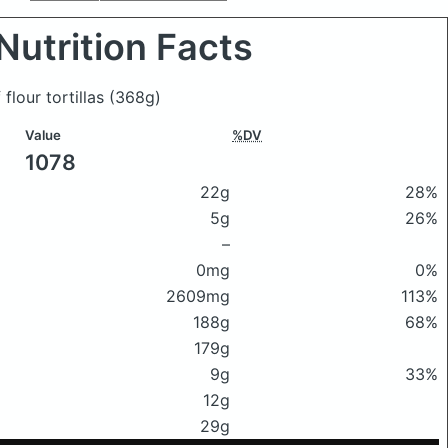
Nutrition Facts
 flour tortillas
(368g)
Value
%DV
1078
22g
28%
5g
26%
–
0mg
0%
2609mg
113%
188g
68%
179g
9g
33%
12g
29g