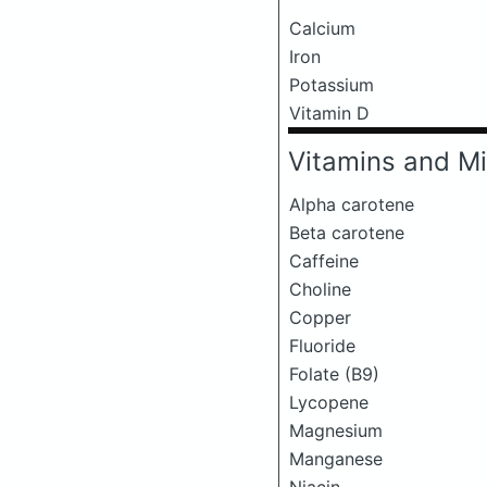
Calcium
Iron
Potassium
Vitamin D
Vitamins and Mi
Alpha carotene
Beta carotene
Caffeine
Choline
Copper
Fluoride
Folate (B9)
Lycopene
Magnesium
Manganese