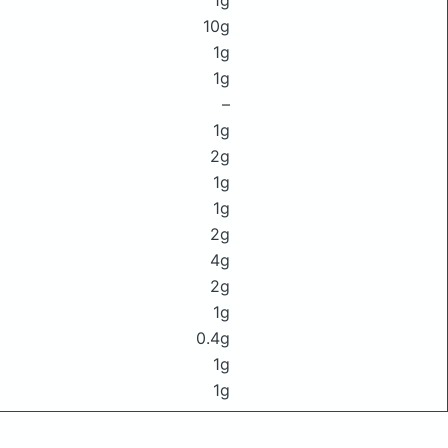
1g
10g
1g
1g
–
1g
2g
1g
1g
2g
4g
2g
1g
0.4g
1g
1g