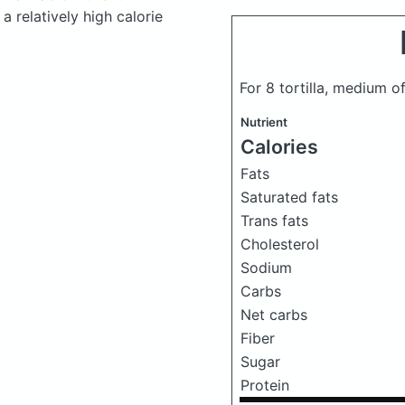
a relatively high calorie
For 8 tortilla, medium of
Nutrient
Calories
Fats
Saturated fats
Trans fats
Cholesterol
Sodium
Carbs
Net carbs
Fiber
Sugar
Protein