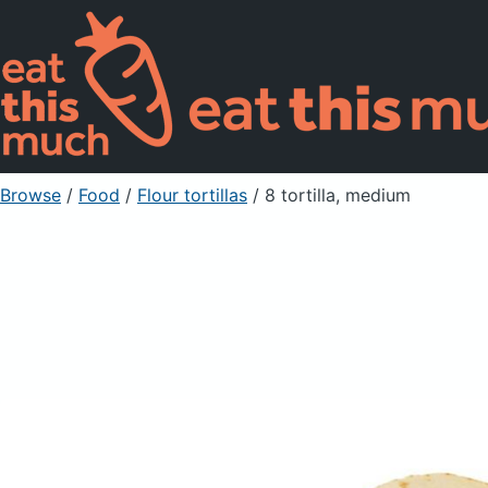
Browse
/
Food
/
Flour tortillas
/ 8 tortilla, medium