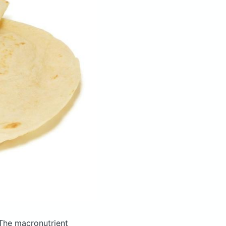
The macronutrient