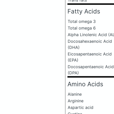
Trans fats
Fatty Acids
Total omega 3
Total omega 6
Alpha Linolenic Acid (A
Docosahexaenoic Acid
(DHA)
Eicosapentaenoic Acid
(EPA)
Docosapentaenoic Acid
(DPA)
Amino Acids
Alanine
Arginine
Aspartic acid