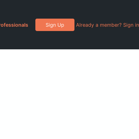
rofessionals
Sign Up
Already a member? Sign in