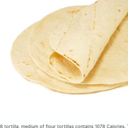
8 tortilla, medium of flour tortillas
contains 1078 Calories.