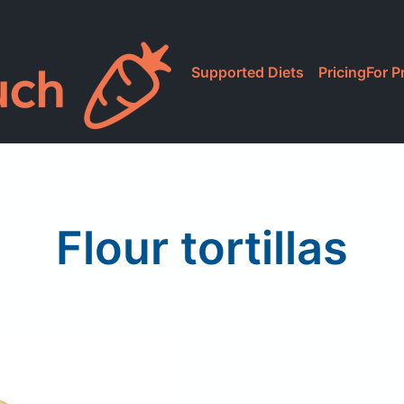
Supported Diets
Pricing
For P
Flour tortillas