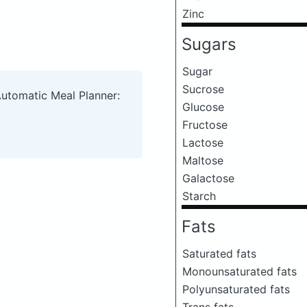
Zinc
Sugars
Sugar
Sucrose
Automatic Meal Planner:
Glucose
Fructose
Lactose
Maltose
Galactose
Starch
Fats
Saturated fats
Monounsaturated fats
Polyunsaturated fats