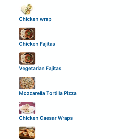
Chicken wrap
Chicken Fajitas
Vegetarian Fajitas
Mozzarella Tortilla Pizza
Chicken Caesar Wraps