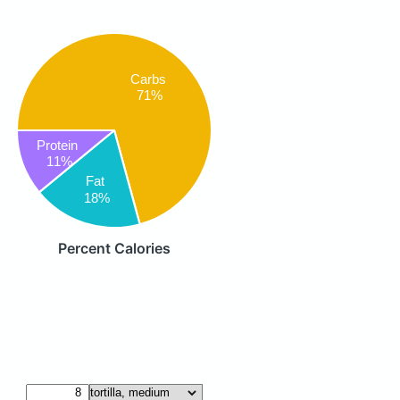
Carbs
71%
Protein
11%
Fat
18%
Percent Calories