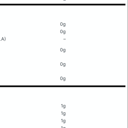
–
0g
0g
LA)
–
0g
0g
0g
1g
1g
1g