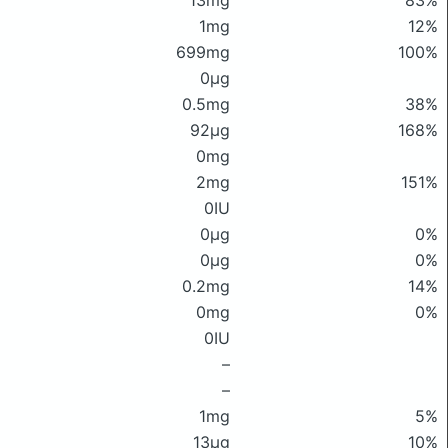
13mg
83%
1mg
12%
699mg
100%
0μg
0.5mg
38%
92μg
168%
0mg
2mg
151%
0IU
0μg
0%
0μg
0%
0.2mg
14%
0mg
0%
0IU
–
–
1mg
5%
13μg
10%