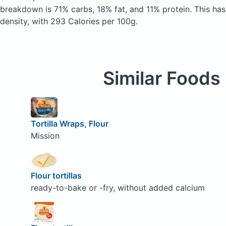
breakdown is 71% carbs, 18% fat, and 11% protein. This has 
density, with 293 Calories per 100g.
Similar Foods
Tortilla Wraps, Flour
Mission
Flour tortillas
ready-to-bake or -fry, without added calcium