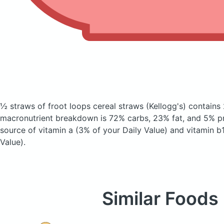
½ straws of froot loops cereal straws
(Kellogg's)
contains 
macronutrient breakdown is 72% carbs, 23% fat, and 5% pro
source of vitamin a (3% of your Daily Value) and vitamin b
Value).
Similar Foods