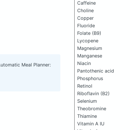
Caffeine
Choline
Copper
Fluoride
Folate (B9)
Lycopene
Magnesium
Manganese
Niacin
Automatic Meal Planner:
Pantothenic acid
Phosphorus
Retinol
Riboflavin (B2)
Selenium
Theobromine
Thiamine
Vitamin A IU