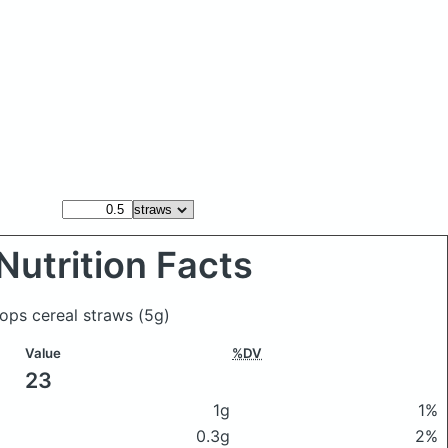
Nutrition Facts
oops cereal straws
(5g)
Value
%DV
23
1g
1%
0.3g
2%