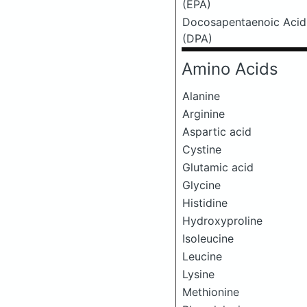
(EPA)
Docosapentaenoic Acid
(DPA)
Amino Acids
Alanine
Arginine
Aspartic acid
Cystine
Glutamic acid
Glycine
Histidine
Hydroxyproline
Isoleucine
Leucine
Lysine
Methionine