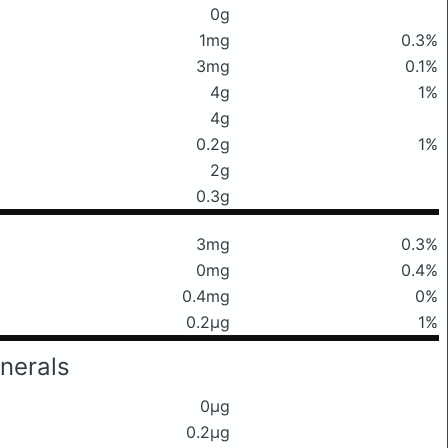
0g
1mg
0.3%
3mg
0.1%
4g
1%
4g
0.2g
1%
2g
0.3g
3mg
0.3%
0mg
0.4%
0.4mg
0%
0.2μg
1%
nerals
0μg
0.2μg