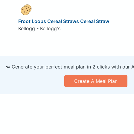
Froot Loops Cereal Straws Cereal Straw
Kellogg - Kellogg's
🥕 Generate your perfect meal plan in 2 clicks with our 
Create A Meal Plan