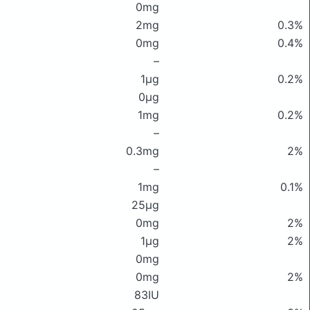
0mg
2mg
0.3%
0mg
0.4%
–
1μg
0.2%
0μg
1mg
0.2%
–
0.3mg
2%
–
1mg
0.1%
25μg
0mg
2%
1μg
2%
0mg
0mg
2%
83IU