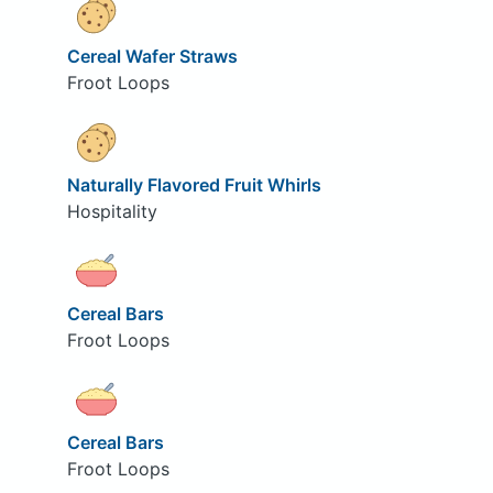
Cereal Wafer Straws
Froot Loops
Naturally Flavored Fruit Whirls
Hospitality
Cereal Bars
Froot Loops
Cereal Bars
Froot Loops