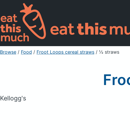
Browse
/
Food
/
Froot Loops cereal straws
/ ½ straws
Fro
Kellogg's