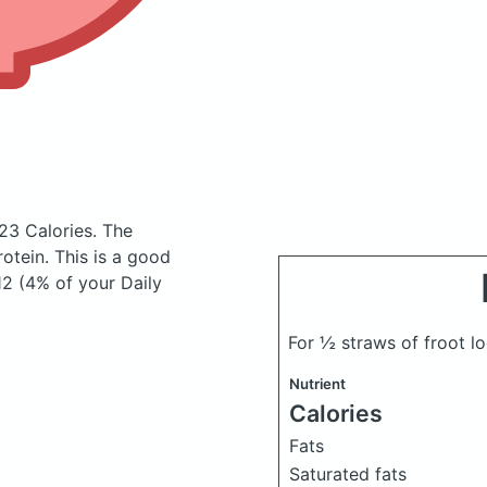
23 Calories.
The
tein. This is a good
12 (4% of your Daily
For ½ straws of froot l
Nutrient
Calories
Fats
Saturated fats