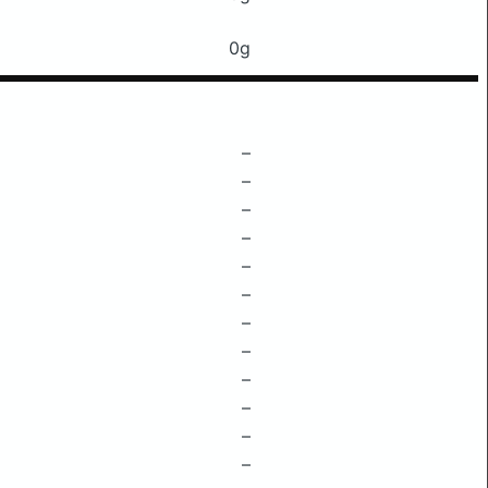
0g
–
–
–
–
–
–
–
–
–
–
–
–