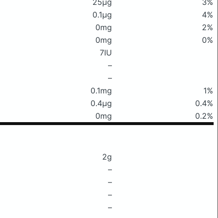
25μg
3%
0.1μg
4%
0mg
2%
0mg
0%
7IU
–
–
0.1mg
1%
0.4μg
0.4%
0mg
0.2%
2g
–
–
–
–