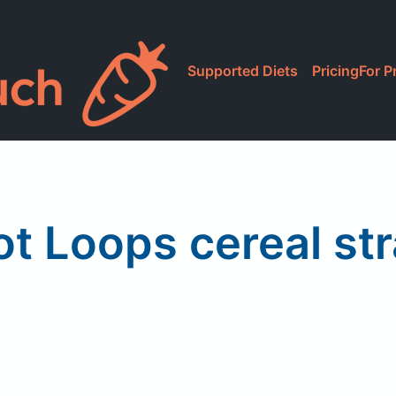
Supported Diets
Pricing
For P
ot Loops cereal st