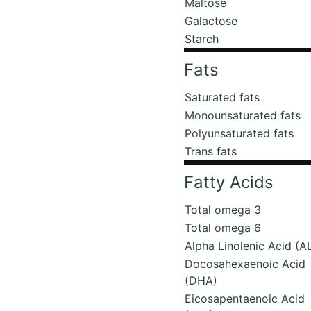
Maltose
Galactose
Starch
Fats
Saturated fats
Monounsaturated fats
Polyunsaturated fats
Trans fats
Fatty Acids
Total omega 3
Total omega 6
Alpha Linolenic Acid (A
Docosahexaenoic Acid
(DHA)
Eicosapentaenoic Acid