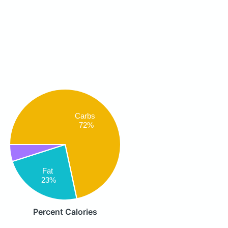
Carbs
72%
Fat
23%
Percent Calories