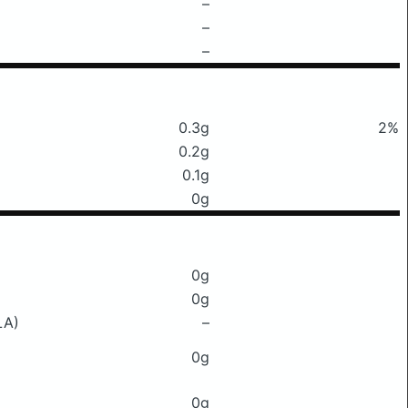
–
–
–
0.3g
2%
0.2g
0.1g
0g
0g
0g
LA)
–
0g
0g