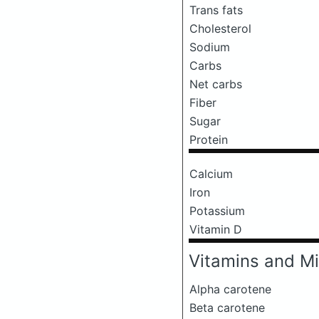
Trans fats
Cholesterol
Sodium
Carbs
Net carbs
Fiber
Sugar
Protein
Calcium
Iron
Potassium
Vitamin D
Vitamins and Mi
Alpha carotene
Beta carotene