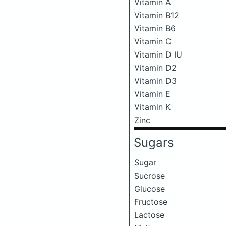
Vitamin A
Vitamin B12
Vitamin B6
Vitamin C
Vitamin D IU
Vitamin D2
Vitamin D3
Vitamin E
Vitamin K
Zinc
Sugars
Sugar
Sucrose
Glucose
Fructose
Lactose