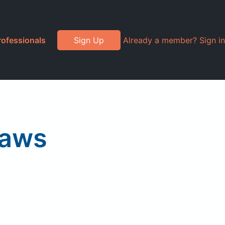
rofessionals
Sign Up
Already a member? Sign in
raws