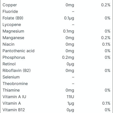
Copper
0mg
0.2%
Fluoride
–
Folate (B9)
0.1μg
0%
Lycopene
–
Magnesium
0.1mg
0%
Manganese
0mg
0.2%
Niacin
0mg
0.1%
Pantothenic acid
0mg
0%
Phosphorus
0.2mg
0%
Retinol
0μg
Riboflavin (B2)
0mg
0%
Selenium
–
Theobromine
–
Thiamine
0mg
0%
Vitamin A IU
11IU
Vitamin A
1μg
0.1%
Vitamin B12
0μg
0%