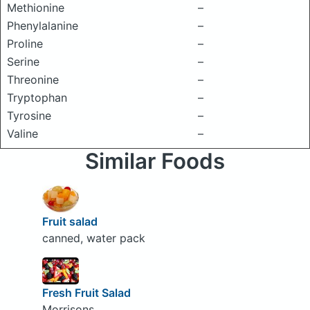
Methionine
–
Phenylalanine
–
Proline
–
Serine
–
Threonine
–
Tryptophan
–
Tyrosine
–
Valine
–
Similar Foods
Fruit salad
canned, water pack
Fresh Fruit Salad
Morrisons