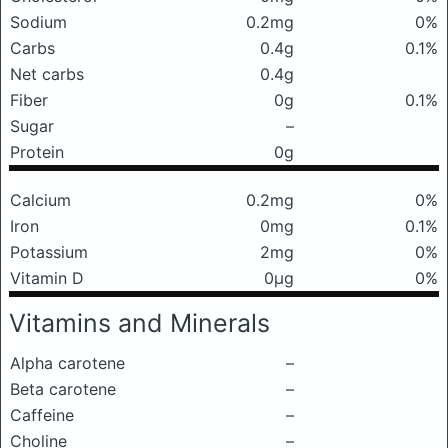
Sodium
0.2mg
0%
Carbs
0.4g
0.1%
Net carbs
0.4g
Fiber
0g
0.1%
Sugar
–
Protein
0g
Calcium
0.2mg
0%
Iron
0mg
0.1%
Potassium
2mg
0%
Vitamin D
0μg
0%
Vitamins and Minerals
Alpha carotene
–
Beta carotene
–
Caffeine
–
Choline
–