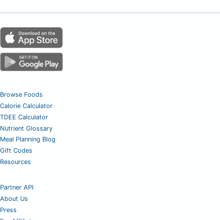
Browse Foods
Calorie Calculator
TDEE Calculator
Nutrient Glossary
Meal Planning Blog
Gift Codes
Resources
Partner API
About Us
Press