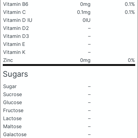
Vitamin B6
0mg
0.1%
Vitamin C
0.1mg
0.1%
Vitamin D IU
0IU
Vitamin D2
–
Vitamin D3
–
Vitamin E
–
Vitamin K
–
Zinc
0mg
0%
Sugars
Sugar
–
Sucrose
–
Glucose
–
Fructose
–
Lactose
–
Maltose
–
Galactose
–