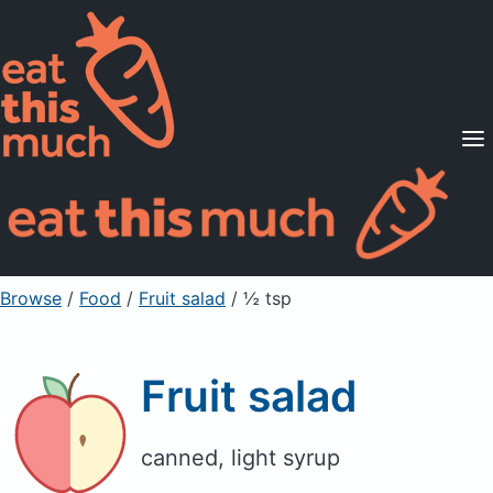
Supported Diets
Pricing
For Professionals
Sign Up
Already a member? Sign in
Browse
/
Food
/
Fruit salad
/ ½ tsp
Fruit salad
canned, light syrup