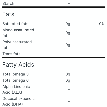
Starch
–
Fats
Saturated fats
0g
0%
Monounsaturated
0g
fats
Polyunsaturated
0g
fats
Trans fats
–
Fatty Acids
Total omega 3
0g
Total omega 6
0g
Alpha Linolenic
–
Acid (ALA)
Docosahexaenoic
–
Acid (DHA)