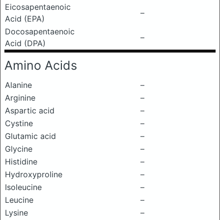
Eicosapentaenoic
–
Acid (EPA)
Docosapentaenoic
–
Acid (DPA)
Amino Acids
Alanine
–
Arginine
–
Aspartic acid
–
Cystine
–
Glutamic acid
–
Glycine
–
Histidine
–
Hydroxyproline
–
Isoleucine
–
Leucine
–
Lysine
–