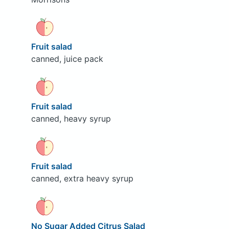
Fruit salad
canned, juice pack
Fruit salad
canned, heavy syrup
Fruit salad
canned, extra heavy syrup
No Sugar Added Citrus Salad