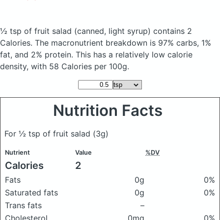
½ tsp of fruit salad
(canned, light syrup)
contains 2
Calories.
The macronutrient breakdown is 97% carbs, 1%
fat, and 2% protein. This has a relatively low calorie
density, with 58 Calories per 100g.
Nutrition Facts
For ½ tsp of fruit salad
(3g)
Nutrient
Value
%DV
Calories
2
Fats
0g
0%
Saturated fats
0g
0%
Trans fats
–
Cholesterol
0mg
0%