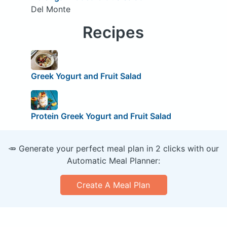
Del Monte
Recipes
Greek Yogurt and Fruit Salad
Protein Greek Yogurt and Fruit Salad
🥕 Generate your perfect meal plan in 2 clicks with our
Automatic Meal Planner:
Create A Meal Plan