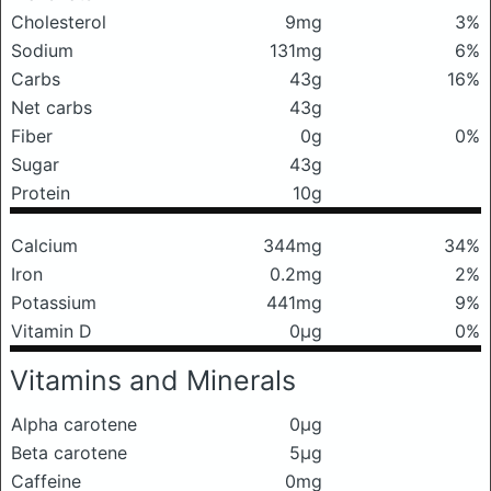
Cholesterol
9mg
3%
Sodium
131mg
6%
Carbs
43g
16%
Net carbs
43g
Fiber
0g
0%
Sugar
43g
Protein
10g
Calcium
344mg
34%
Iron
0.2mg
2%
Potassium
441mg
9%
Vitamin D
0μg
0%
Vitamins and Minerals
Alpha carotene
0μg
Beta carotene
5μg
Caffeine
0mg