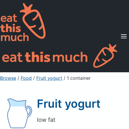
Supported Diets
Pricing
For Professionals
Sign Up
Already a member? Sign in
Browse
/
Food
/
Fruit yogurt
/ 1 container
Fruit yogurt
low fat