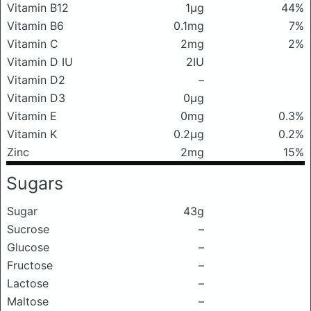
Vitamin B12
1μg
44%
Vitamin B6
0.1mg
7%
Vitamin C
2mg
2%
Vitamin D IU
2IU
Vitamin D2
–
Vitamin D3
0μg
Vitamin E
0mg
0.3%
Vitamin K
0.2μg
0.2%
Zinc
2mg
15%
Sugars
Sugar
43g
Sucrose
–
Glucose
–
Fructose
–
Lactose
–
Maltose
–