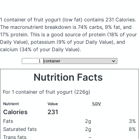
1 container of fruit yogurt
(low fat)
contains 231 Calories.
The macronutrient breakdown is 74% carbs, 9% fat, and
17% protein. This is a good source of protein (18% of your
Daily Value), potassium (9% of your Daily Value), and
calcium (34% of your Daily Value).
Nutrition Facts
For 1 container of fruit yogurt
(226g)
Nutrient
Value
%DV
Calories
231
Fats
2g
3%
Saturated fats
2g
8%
Trans fats
–