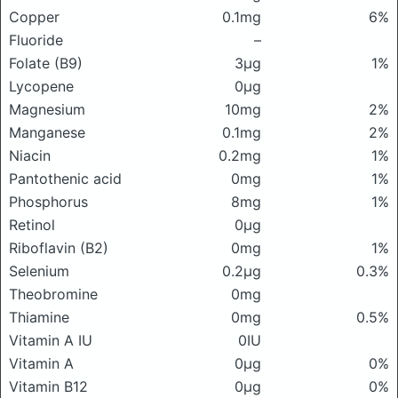
Copper
0.1mg
6%
Fluoride
–
Folate (B9)
3μg
1%
Lycopene
0μg
Magnesium
10mg
2%
Manganese
0.1mg
2%
Niacin
0.2mg
1%
Pantothenic acid
0mg
1%
Phosphorus
8mg
1%
Retinol
0μg
Riboflavin (B2)
0mg
1%
Selenium
0.2μg
0.3%
Theobromine
0mg
Thiamine
0mg
0.5%
Vitamin A IU
0IU
Vitamin A
0μg
0%
Vitamin B12
0μg
0%