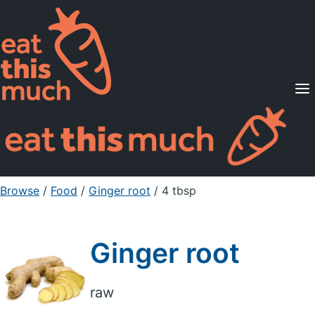
Supported Diets
Pricing
For Professionals
Sign Up
Already a member? Sign in
Browse
/
Food
/
Ginger root
/ 4 tbsp
Ginger root
raw