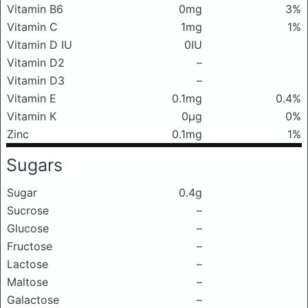
Vitamin B6
0mg
3%
Vitamin C
1mg
1%
Vitamin D IU
0IU
Vitamin D2
–
Vitamin D3
–
Vitamin E
0.1mg
0.4%
Vitamin K
0μg
0%
Zinc
0.1mg
1%
Sugars
Sugar
0.4g
Sucrose
–
Glucose
–
Fructose
–
Lactose
–
Maltose
–
Galactose
–