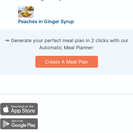
Peaches in Ginger Syrup
🥕 Generate your perfect meal plan in 2 clicks with our
Automatic Meal Planner:
Create A Meal Plan