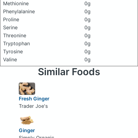
Methionine
0g
Phenylalanine
0g
Proline
0g
Serine
0g
Threonine
0g
Tryptophan
0g
Tyrosine
0g
Valine
0g
Similar Foods
Fresh Ginger
Trader Joe's
Ginger
Simply Organic