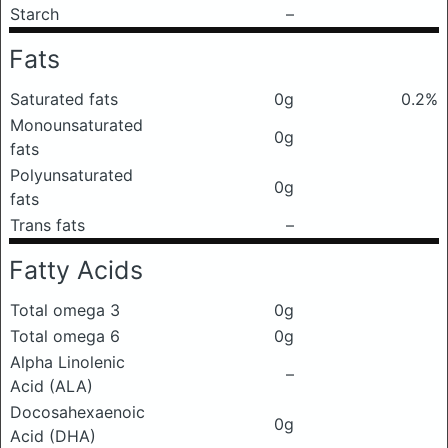
Starch
–
Fats
Saturated fats
0g
0.2%
Monounsaturated
0g
fats
Polyunsaturated
0g
fats
Trans fats
–
Fatty Acids
Total omega 3
0g
Total omega 6
0g
Alpha Linolenic
–
Acid (ALA)
Docosahexaenoic
0g
Acid (DHA)