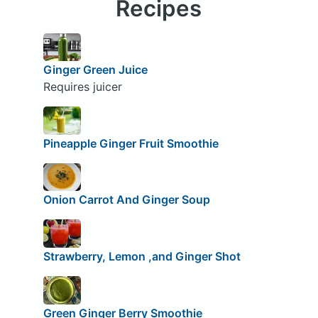
Recipes
Ginger Green Juice
Requires juicer
Pineapple Ginger Fruit Smoothie
Onion Carrot And Ginger Soup
Strawberry, Lemon ,and Ginger Shot
Green Ginger Berry Smoothie