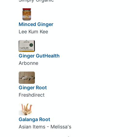
Minced Ginger
Lee Kum Kee
Ginger GutHealth
Arbonne
Ginger Root
Freshdirect
Galanga Root
Asian Items - Melissa's