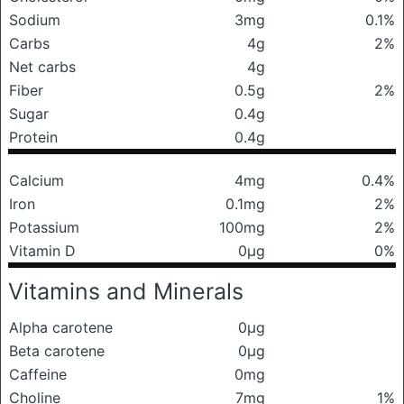
Sodium
3mg
0.1%
Carbs
4g
2%
Net carbs
4g
Fiber
0.5g
2%
Sugar
0.4g
Protein
0.4g
Calcium
4mg
0.4%
Iron
0.1mg
2%
Potassium
100mg
2%
Vitamin D
0μg
0%
Vitamins and Minerals
Alpha carotene
0μg
Beta carotene
0μg
Caffeine
0mg
Choline
7mg
1%