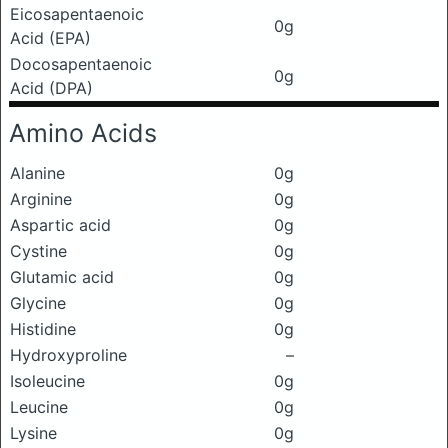
Eicosapentaenoic
0g
Acid (EPA)
Docosapentaenoic
0g
Acid (DPA)
Amino Acids
Alanine
0g
Arginine
0g
Aspartic acid
0g
Cystine
0g
Glutamic acid
0g
Glycine
0g
Histidine
0g
Hydroxyproline
–
Isoleucine
0g
Leucine
0g
Lysine
0g