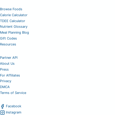
Browse Foods
Calorie Calculator
TDEE Calculator
Nutrient Glossary
Meal Planning Blog
Gift Codes
Resources
Partner API
About Us
Press
For Affiliates
Privacy
DMCA
Terms of Service
Facebook
Instagram