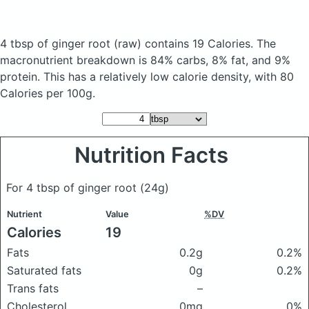
4 tbsp of ginger root
(raw)
contains 19 Calories.
The
macronutrient breakdown is 84% carbs, 8% fat, and 9%
protein. This has a relatively low calorie density, with 80
Calories per 100g.
Nutrition Facts
For 4 tbsp of ginger root
(24g)
Nutrient
Value
%DV
Calories
19
Fats
0.2g
0.2%
Saturated fats
0g
0.2%
Trans fats
–
Cholesterol
0mg
0%