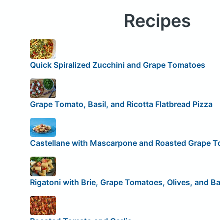
Recipes
Quick Spiralized Zucchini and Grape Tomatoes
Grape Tomato, Basil, and Ricotta Flatbread Pizza
Castellane with Mascarpone and Roasted Grape 
Rigatoni with Brie, Grape Tomatoes, Olives, and Ba