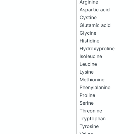
Arginine
Aspartic acid
Cystine
Glutamic acid
Glycine
Histidine
Hydroxyproline
Isoleucine
Leucine
Lysine
Methionine
Phenylalanine
Proline
Serine
Threonine
Tryptophan
Tyrosine
Valine