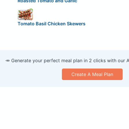
Roasted Tomato and Garlic
Tomato Basil Chicken Skewers
🥕 Generate your perfect meal plan in 2 clicks with our 
Create A Meal Plan