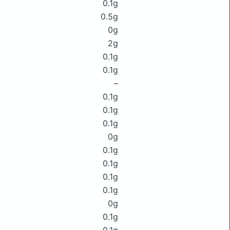
0.1g
0.5g
0g
2g
0.1g
0.1g
–
0.1g
0.1g
0.1g
0g
0.1g
0.1g
0.1g
0.1g
0g
0.1g
0.1g