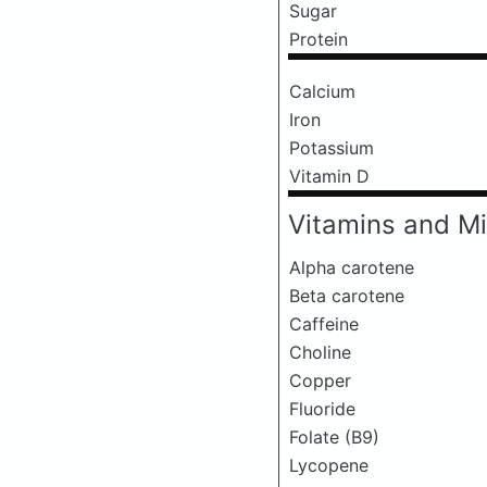
Sugar
Protein
Calcium
Iron
Potassium
Vitamin D
Vitamins and Mi
Alpha carotene
Beta carotene
Caffeine
Choline
Copper
Fluoride
Folate (B9)
Lycopene