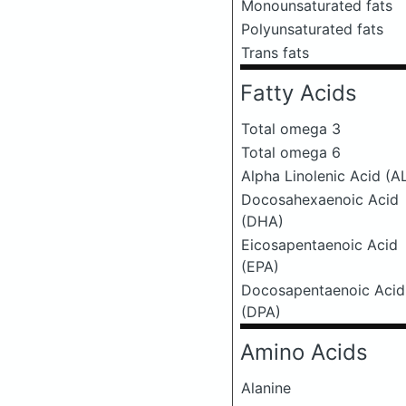
Monounsaturated fats
Polyunsaturated fats
Trans fats
Fatty Acids
Total omega 3
Total omega 6
Alpha Linolenic Acid (A
Docosahexaenoic Acid
(DHA)
Eicosapentaenoic Acid
(EPA)
Docosapentaenoic Acid
(DPA)
Amino Acids
Alanine