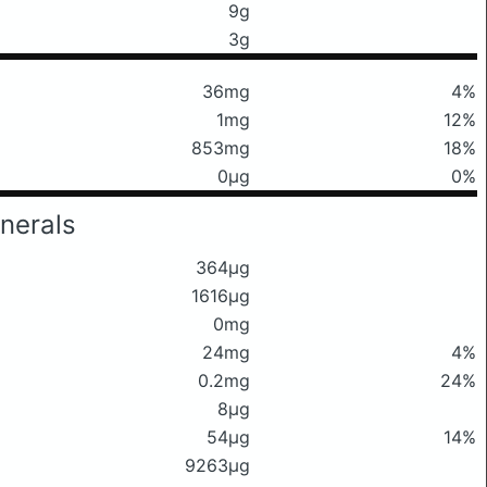
9g
3g
36mg
4%
1mg
12%
853mg
18%
0μg
0%
nerals
364μg
1616μg
0mg
24mg
4%
0.2mg
24%
8μg
54μg
14%
9263μg