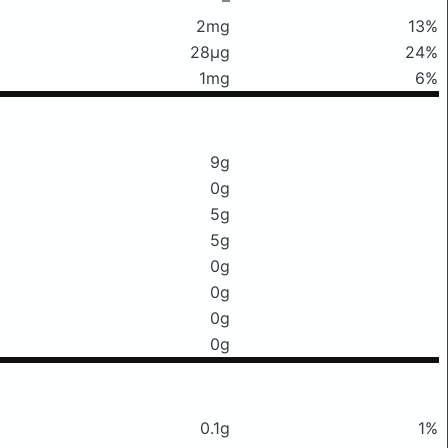
2mg
13%
28μg
24%
1mg
6%
9g
0g
5g
5g
0g
0g
0g
0g
0.1g
1%