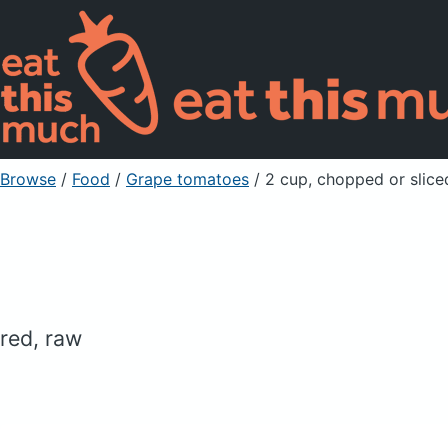
Browse
/
Food
/
Grape tomatoes
/ 2 cup, chopped or slice
red, raw