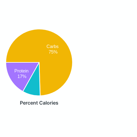
Carbs
75%
Protein
17%
Percent Calories