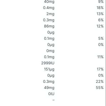
40mg
9%
0.4mg
18%
2mg
13%
0.3mg
6%
86mg
12%
0μg
0.1mg
5%
0μg
0%
0mg
0.1mg
11%
2999IU
151μg
17%
0μg
0%
0.3mg
22%
49mg
55%
0IU
–
–