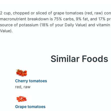
2 cup, chopped or sliced of grape tomatoes
(red, raw)
cont
macronutrient breakdown is 75% carbs, 9% fat, and 17% pro
source of potassium (18% of your Daily Value) and vitamin
Value).
Similar Foods
Cherry tomatoes
red, raw
Grape tomatoes