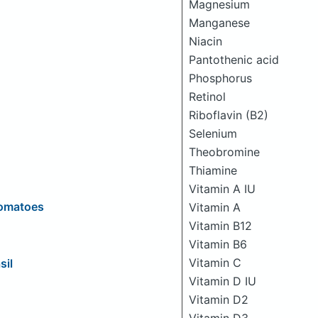
Magnesium
Manganese
Niacin
Pantothenic acid
Phosphorus
Retinol
Riboflavin (B2)
Selenium
Theobromine
Thiamine
Vitamin A IU
Tomatoes
Vitamin A
Vitamin B12
Vitamin B6
Vitamin C
sil
Vitamin D IU
Vitamin D2
Vitamin D3