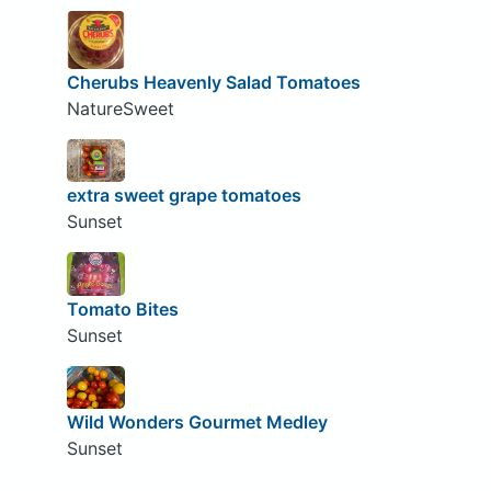
Cherubs Heavenly Salad Tomatoes
NatureSweet
extra sweet grape tomatoes
Sunset
Tomato Bites
Sunset
Wild Wonders Gourmet Medley
Sunset