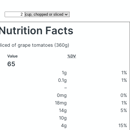
Nutrition Facts
sliced of grape tomatoes
(360g)
Value
%DV
65
1g
1%
0.1g
1%
–
0mg
0%
18mg
1%
14g
5%
10g
4g
15%