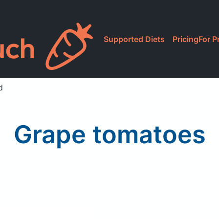
Supported Diets
Pricing
For P
d
Grape tomatoes