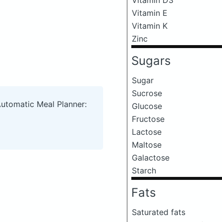
Vitamin E
Vitamin K
Zinc
Sugars
Sugar
Sucrose
Automatic Meal Planner:
Glucose
Fructose
Lactose
Maltose
Galactose
Starch
Fats
Saturated fats