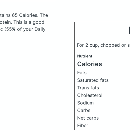
ains 65 Calories.
The
tein. This is a good
 c (55% of your Daily
For 2 cup, chopped or 
Nutrient
Calories
Fats
Saturated fats
Trans fats
Cholesterol
Sodium
Carbs
Net carbs
Fiber