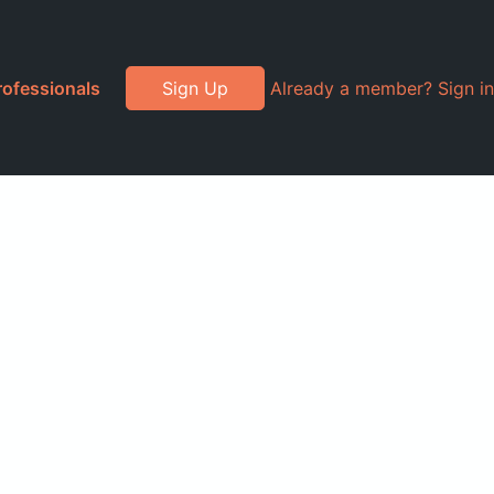
rofessionals
Sign Up
Already a member? Sign in