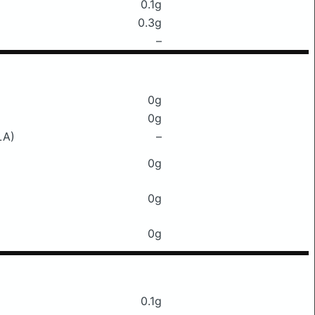
0.1g
0.3g
–
0g
0g
LA)
–
0g
0g
0g
0.1g