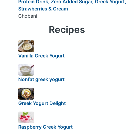
Protein Drink, Zero Added Sugar, Greek Yogurt,
Strawberries & Cream
Chobani
Recipes
Vanilla Greek Yogurt
Nonfat greek yogurt
Greek Yogurt Delight
Raspberry Greek Yogurt