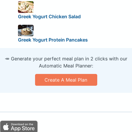
Greek Yogurt Chicken Salad
Greek Yogurt Protein Pancakes
🥕 Generate your perfect meal plan in 2 clicks with our
Automatic Meal Planner:
Create A Meal Plan