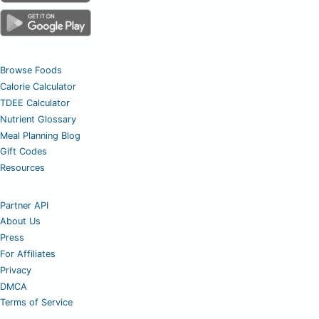
Browse Foods
Calorie Calculator
TDEE Calculator
Nutrient Glossary
Meal Planning Blog
Gift Codes
Resources
Partner API
About Us
Press
For Affiliates
Privacy
DMCA
Terms of Service