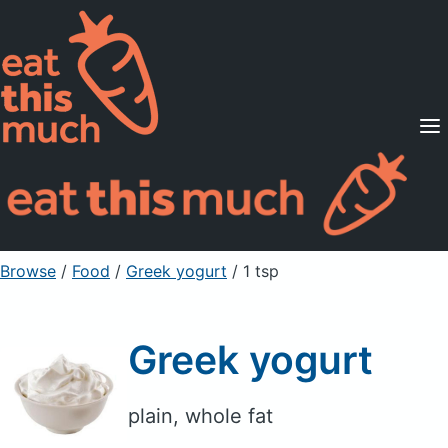
Supported Diets
Pricing
For Professionals
Sign Up
Already a member? Sign in
Browse
/
Food
/
Greek yogurt
/ 1 tsp
Greek yogurt
plain, whole fat