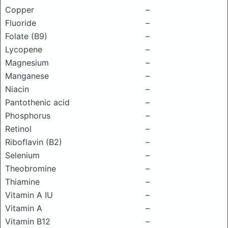
Copper
–
Fluoride
–
Folate (B9)
–
Lycopene
–
Magnesium
–
Manganese
–
Niacin
–
Pantothenic acid
–
Phosphorus
–
Retinol
–
Riboflavin (B2)
–
Selenium
–
Theobromine
–
Thiamine
–
Vitamin A IU
–
Vitamin A
–
Vitamin B12
–