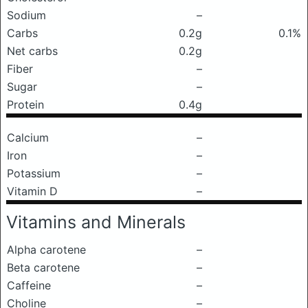
Sodium
–
Carbs
0.2g
0.1%
Net carbs
0.2g
Fiber
–
Sugar
–
Protein
0.4g
Calcium
–
Iron
–
Potassium
–
Vitamin D
–
Vitamins and Minerals
Alpha carotene
–
Beta carotene
–
Caffeine
–
Choline
–