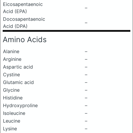
Eicosapentaenoic
–
Acid (EPA)
Docosapentaenoic
–
Acid (DPA)
Amino Acids
Alanine
–
Arginine
–
Aspartic acid
–
Cystine
–
Glutamic acid
–
Glycine
–
Histidine
–
Hydroxyproline
–
Isoleucine
–
Leucine
–
Lysine
–