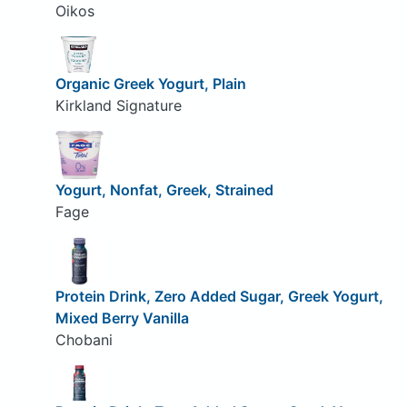
Oikos
Organic Greek Yogurt, Plain
Kirkland Signature
Yogurt, Nonfat, Greek, Strained
Fage
Protein Drink, Zero Added Sugar, Greek Yogurt,
Mixed Berry Vanilla
Chobani