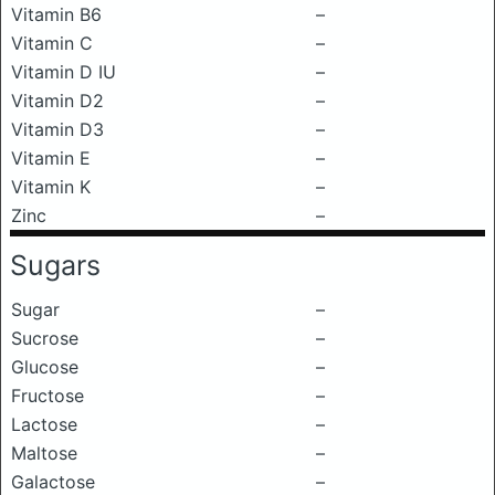
Vitamin B6
–
Vitamin C
–
Vitamin D IU
–
Vitamin D2
–
Vitamin D3
–
Vitamin E
–
Vitamin K
–
Zinc
–
Sugars
Sugar
–
Sucrose
–
Glucose
–
Fructose
–
Lactose
–
Maltose
–
Galactose
–