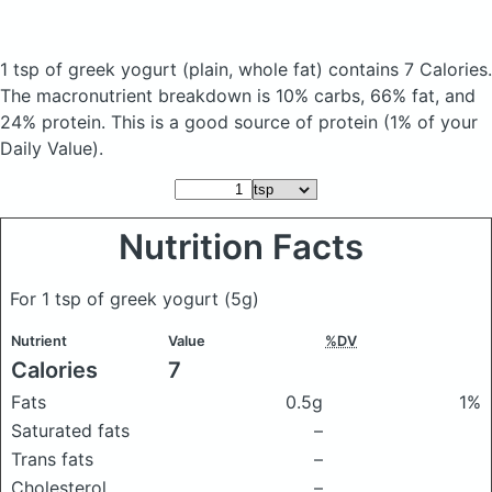
1 tsp of greek yogurt
(plain, whole fat)
contains 7 Calories.
The macronutrient breakdown is 10% carbs, 66% fat, and
24% protein. This is a good source of protein (1% of your
Daily Value).
Nutrition Facts
For 1 tsp of greek yogurt
(5g)
Nutrient
Value
%DV
Calories
7
Fats
0.5g
1%
Saturated fats
–
Trans fats
–
Cholesterol
–