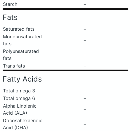
Starch
–
Fats
Saturated fats
–
Monounsaturated
–
fats
Polyunsaturated
–
fats
Trans fats
–
Fatty Acids
Total omega 3
–
Total omega 6
–
Alpha Linolenic
–
Acid (ALA)
Docosahexaenoic
–
Acid (DHA)