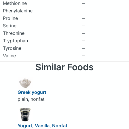
Methionine
–
Phenylalanine
–
Proline
–
Serine
–
Threonine
–
Tryptophan
–
Tyrosine
–
Valine
–
Similar Foods
Greek yogurt
plain, nonfat
Yogurt, Vanilla, Nonfat