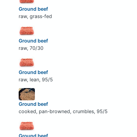
Ground beef
raw, grass-fed
Ground beef
raw, 70/30
Ground beef
raw, lean, 95/5
Ground beef
cooked, pan-browned, crumbles, 95/5
Ground beef