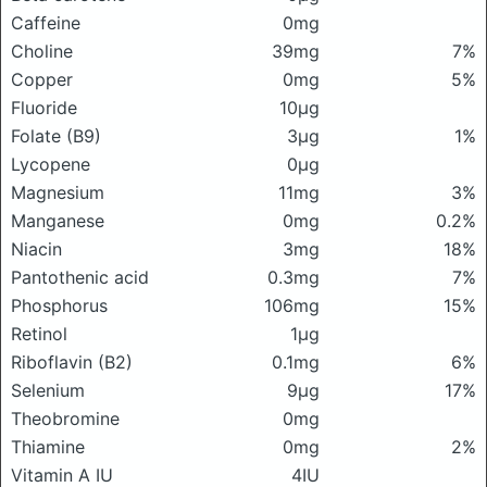
Caffeine
0mg
Choline
39mg
7%
Copper
0mg
5%
Fluoride
10μg
Folate (B9)
3μg
1%
Lycopene
0μg
Magnesium
11mg
3%
Manganese
0mg
0.2%
Niacin
3mg
18%
Pantothenic acid
0.3mg
7%
Phosphorus
106mg
15%
Retinol
1μg
Riboflavin (B2)
0.1mg
6%
Selenium
9μg
17%
Theobromine
0mg
Thiamine
0mg
2%
Vitamin A IU
4IU