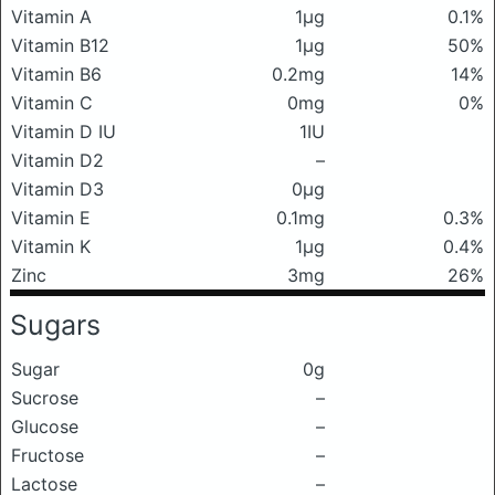
Vitamin A
1μg
0.1%
Vitamin B12
1μg
50%
Vitamin B6
0.2mg
14%
Vitamin C
0mg
0%
Vitamin D IU
1IU
Vitamin D2
–
Vitamin D3
0μg
Vitamin E
0.1mg
0.3%
Vitamin K
1μg
0.4%
Zinc
3mg
26%
Sugars
Sugar
0g
Sucrose
–
Glucose
–
Fructose
–
Lactose
–