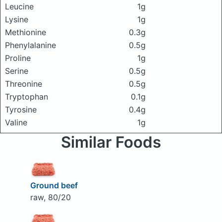
Leucine
1g
Lysine
1g
Methionine
0.3g
Phenylalanine
0.5g
Proline
1g
Serine
0.5g
Threonine
0.5g
Tryptophan
0.1g
Tyrosine
0.4g
Valine
1g
Similar Foods
Ground beef
raw, 80/20