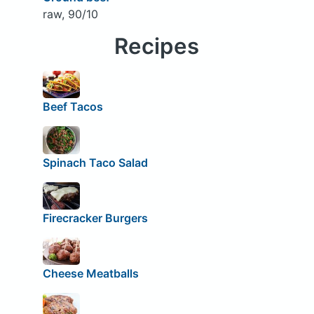
raw, 90/10
Recipes
Beef Tacos
Spinach Taco Salad
Firecracker Burgers
Cheese Meatballs