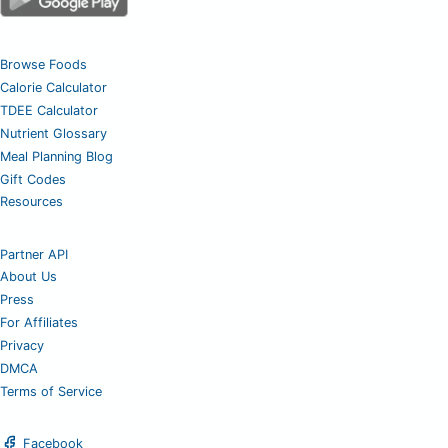
Browse Foods
Calorie Calculator
TDEE Calculator
Nutrient Glossary
Meal Planning Blog
Gift Codes
Resources
Partner API
About Us
Press
For Affiliates
Privacy
DMCA
Terms of Service
Facebook