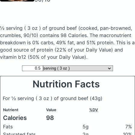
½ serving ( 3 oz ) of ground beef
(cooked, pan-browned,
crumbles, 90/10)
contains 98 Calories.
The macronutrient
breakdown is 0% carbs, 49% fat, and 51% protein. This is a
good source of protein (22% of your Daily Value) and
vitamin b12 (50% of your Daily Value).
Nutrition Facts
For ½ serving ( 3 oz ) of ground beef
(43g)
Nutrient
Value
%DV
Calories
98
Fats
5g
7%
Saturated fats
2g
10%