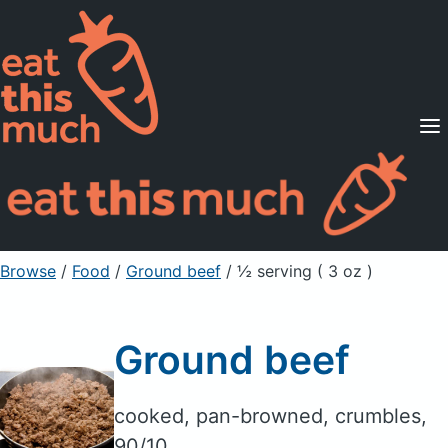
Supported Diets
Pricing
For Professionals
Sign Up
Already a member? Sign in
Browse
/
Food
/
Ground beef
/ ½ serving ( 3 oz )
Ground beef
cooked, pan-browned, crumbles,
90/10