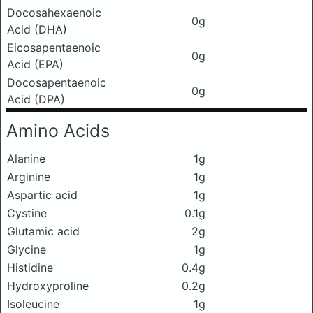
Docosahexaenoic
0g
Acid (DHA)
Eicosapentaenoic
0g
Acid (EPA)
Docosapentaenoic
0g
Acid (DPA)
Amino Acids
Alanine
1g
Arginine
1g
Aspartic acid
1g
Cystine
0.1g
Glutamic acid
2g
Glycine
1g
Histidine
0.4g
Hydroxyproline
0.2g
Isoleucine
1g