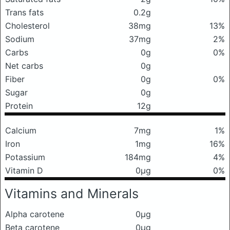
Trans fats
0.2g
Cholesterol
38mg
13%
Sodium
37mg
2%
Carbs
0g
0%
Net carbs
0g
Fiber
0g
0%
Sugar
0g
Protein
12g
Calcium
7mg
1%
Iron
1mg
16%
Potassium
184mg
4%
Vitamin D
0μg
0%
Vitamins and Minerals
Alpha carotene
0μg
Beta carotene
0μg