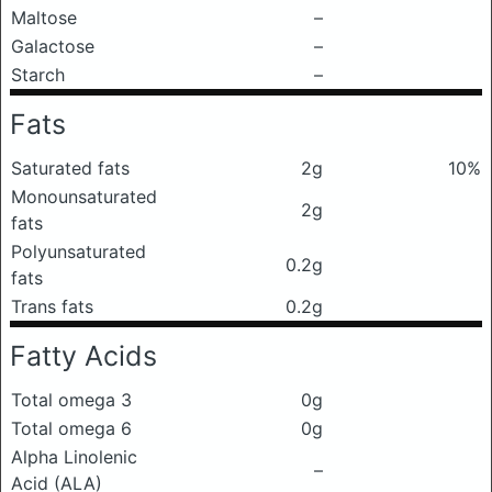
Maltose
–
Galactose
–
Starch
–
Fats
Saturated fats
2g
10%
Monounsaturated
2g
fats
Polyunsaturated
0.2g
fats
Trans fats
0.2g
Fatty Acids
Total omega 3
0g
Total omega 6
0g
Alpha Linolenic
–
Acid (ALA)