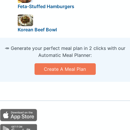
Feta-Stuffed Hamburgers
Korean Beef Bowl
🥕 Generate your perfect meal plan in 2 clicks with our
Automatic Meal Planner:
Create A Meal Plan