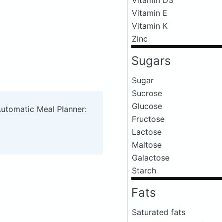
Vitamin E
Vitamin K
Zinc
Sugars
Sugar
Sucrose
Glucose
Automatic Meal Planner:
Fructose
Lactose
Maltose
Galactose
Starch
Fats
Saturated fats