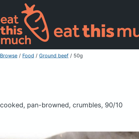
Browse
/
Food
/
Ground beef
/ 50g
cooked, pan-browned, crumbles, 90/10