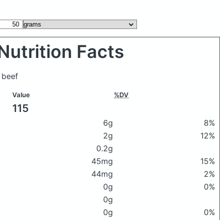
Nutrition Facts
 beef
Value
%DV
115
6g
8%
2g
12%
0.2g
45mg
15%
44mg
2%
0g
0%
0g
0g
0%