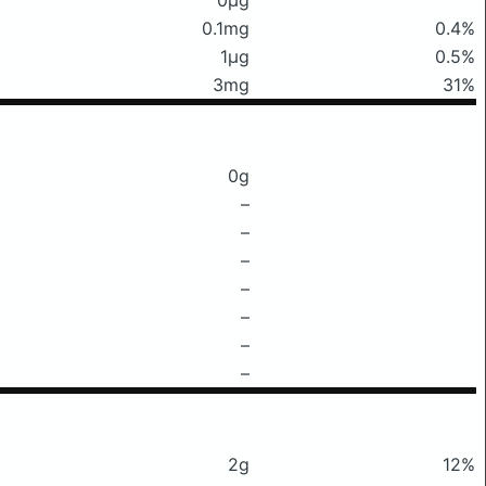
0.1mg
0.4%
1μg
0.5%
3mg
31%
0g
–
–
–
–
–
–
–
2g
12%