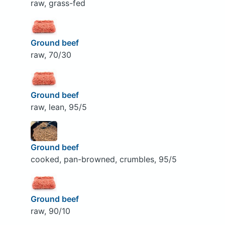
raw, grass-fed
Ground beef
raw, 70/30
Ground beef
raw, lean, 95/5
Ground beef
cooked, pan-browned, crumbles, 95/5
Ground beef
raw, 90/10