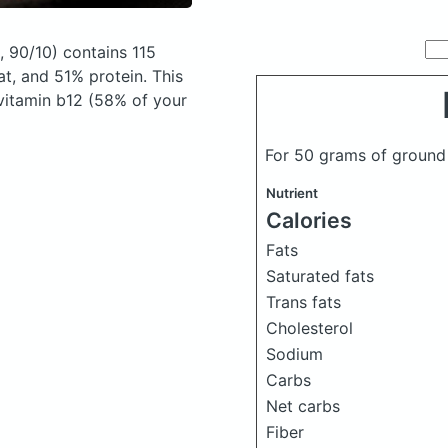
, 90/10)
contains 115
t, and 51% protein. This
 vitamin b12 (58% of your
For 50 grams of ground
Nutrient
Calories
Fats
Saturated fats
Trans fats
Cholesterol
Sodium
Carbs
Net carbs
Fiber