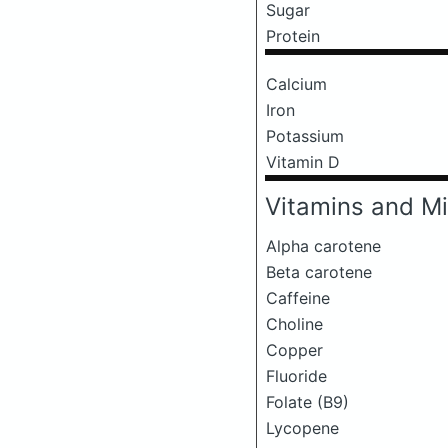
Sugar
Protein
Calcium
Iron
Potassium
Vitamin D
Vitamins and Mi
Alpha carotene
Beta carotene
Caffeine
Choline
Copper
Fluoride
Folate (B9)
Lycopene