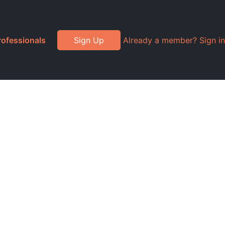
rofessionals
Sign Up
Already a member? Sign in