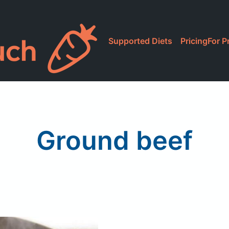
Supported Diets
Pricing
For P
Ground beef