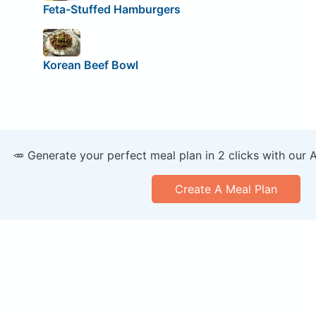
Feta-Stuffed Hamburgers
Korean Beef Bowl
🥕 Generate your perfect meal plan in 2 clicks with our 
Create A Meal Plan