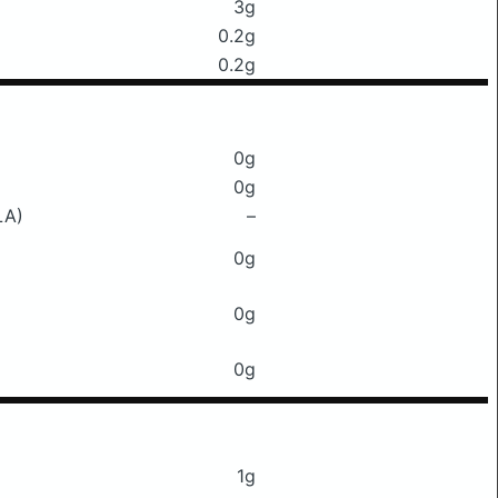
3g
0.2g
0.2g
0g
0g
LA)
–
0g
0g
0g
1g