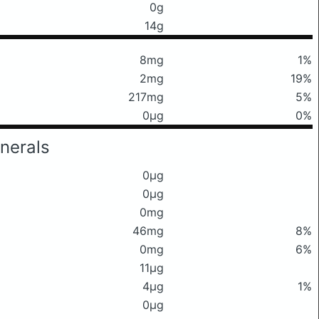
0g
14g
8mg
1%
2mg
19%
217mg
5%
0μg
0%
nerals
0μg
0μg
0mg
46mg
8%
0mg
6%
11μg
4μg
1%
0μg