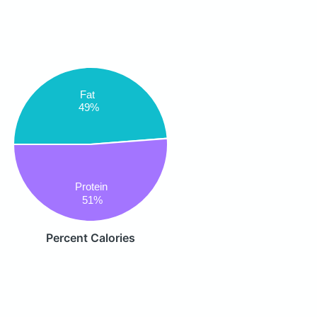
Fat
49%
Protein
51%
Percent Calories