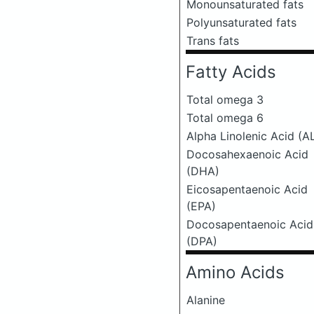
Monounsaturated fats
Polyunsaturated fats
Trans fats
Fatty Acids
Total omega 3
Total omega 6
Alpha Linolenic Acid (A
Docosahexaenoic Acid
(DHA)
Eicosapentaenoic Acid
(EPA)
Docosapentaenoic Acid
(DPA)
Amino Acids
Alanine