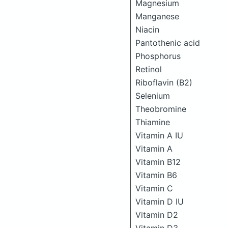
Magnesium
Manganese
Niacin
Pantothenic acid
Phosphorus
Retinol
Riboflavin (B2)
Selenium
Theobromine
Thiamine
Vitamin A IU
Vitamin A
Vitamin B12
Vitamin B6
Vitamin C
Vitamin D IU
Vitamin D2
Vitamin D3