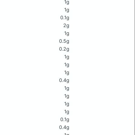
1g
1g
0.1g
2g
1g
0.5g
0.2g
1g
1g
1g
0.4g
1g
1g
1g
1g
0.1g
0.4g
1g