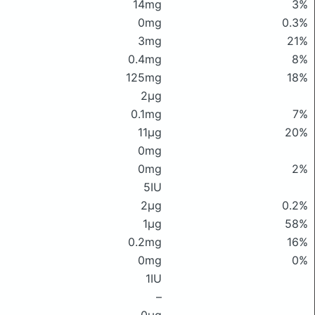
14mg
3%
0mg
0.3%
3mg
21%
0.4mg
8%
125mg
18%
2μg
0.1mg
7%
11μg
20%
0mg
0mg
2%
5IU
2μg
0.2%
1μg
58%
0.2mg
16%
0mg
0%
1IU
–
0μg