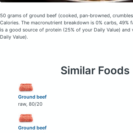
50 grams of ground beef
(cooked, pan-browned, crumbles
Calories.
The macronutrient breakdown is 0% carbs, 49% fa
is a good source of protein (25% of your Daily Value) and
Daily Value).
Similar Foods
Ground beef
raw, 80/20
Ground beef