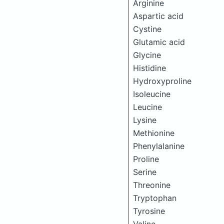
Arginine
Aspartic acid
Cystine
Glutamic acid
Glycine
Histidine
Hydroxyproline
Isoleucine
Leucine
Lysine
Methionine
Phenylalanine
Proline
Serine
Threonine
Tryptophan
Tyrosine
Valine