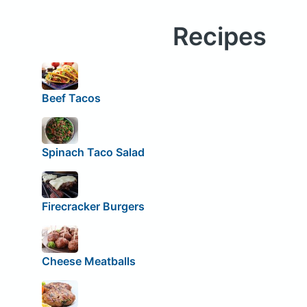
Recipes
Beef Tacos
Spinach Taco Salad
Firecracker Burgers
Cheese Meatballs