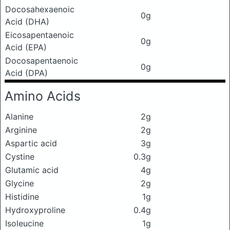
Docosahexaenoic
0g
Acid (DHA)
Eicosapentaenoic
0g
Acid (EPA)
Docosapentaenoic
0g
Acid (DPA)
Amino Acids
Alanine
2g
Arginine
2g
Aspartic acid
3g
Cystine
0.3g
Glutamic acid
4g
Glycine
2g
Histidine
1g
Hydroxyproline
0.4g
Isoleucine
1g