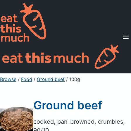
Supported Diets
Pricing
For Professionals
Sign Up
Already a member? Sign in
Browse
/
Food
/
Ground beef
/ 100g
Ground beef
cooked, pan-browned, crumbles,
90/10