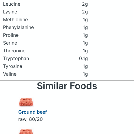
Leucine
2g
Lysine
2g
Methionine
1g
Phenylalanine
1g
Proline
1g
Serine
1g
Threonine
1g
Tryptophan
0.1g
Tyrosine
1g
Valine
1g
Similar Foods
Ground beef
raw, 80/20