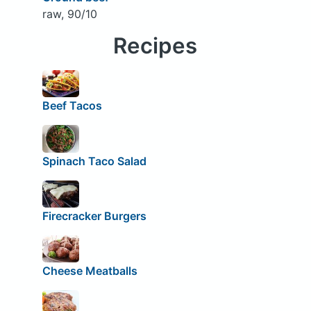
raw, 90/10
Recipes
Beef Tacos
Spinach Taco Salad
Firecracker Burgers
Cheese Meatballs