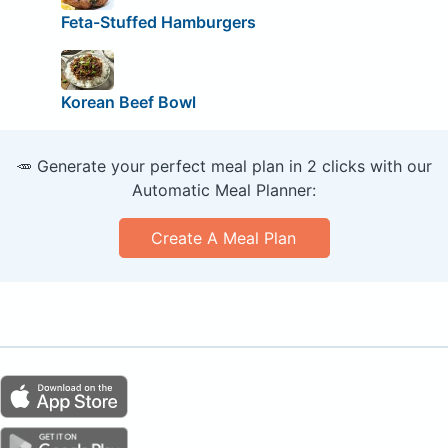
Feta-Stuffed Hamburgers
Korean Beef Bowl
🥕 Generate your perfect meal plan in 2 clicks with our
Automatic Meal Planner:
Create A Meal Plan