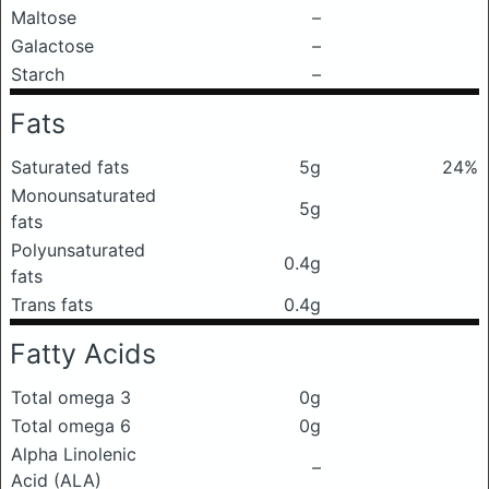
Maltose
–
Galactose
–
Starch
–
Fats
Saturated fats
5g
24%
Monounsaturated
5g
fats
Polyunsaturated
0.4g
fats
Trans fats
0.4g
Fatty Acids
Total omega 3
0g
Total omega 6
0g
Alpha Linolenic
–
Acid (ALA)