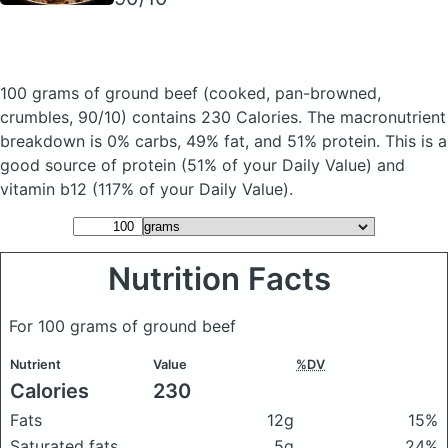
100 grams of ground beef
(cooked, pan-browned,
crumbles, 90/10)
contains 230 Calories.
The macronutrient
breakdown is 0% carbs, 49% fat, and 51% protein. This is a
good source of protein (51% of your Daily Value) and
vitamin b12 (117% of your Daily Value).
Nutrition Facts
For 100 grams of ground beef
Nutrient
Value
%DV
Calories
230
Fats
12g
15%
Saturated fats
5g
24%