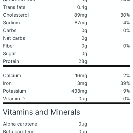
Trans fats
0.4g
Cholesterol
89mg
30%
Sodium
87mg
4%
Carbs
0g
0%
Net carbs
0g
Fiber
0g
0%
Sugar
0g
Protein
28g
Calcium
16mg
2%
Iron
3mg
39%
Potassium
433mg
9%
Vitamin D
0μg
0%
Vitamins and Minerals
Alpha carotene
0μg
Beta carotene
0μg