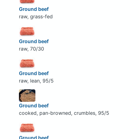
Ground beef
raw, grass-fed
Ground beef
raw, 70/30
Ground beef
raw, lean, 95/5
Ground beef
cooked, pan-browned, crumbles, 95/5
Ground beef