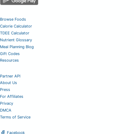
Browse Foods
Calorie Calculator
TDEE Calculator
Nutrient Glossary
Meal Planning Blog
Gift Codes
Resources
Partner API
About Us
Press
For Affiliates
Privacy
DMCA
Terms of Service
Facebook