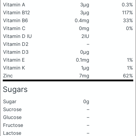
Vitamin A
3μg
0.3%
Vitamin B12
3μg
117%
Vitamin B6
0.4mg
33%
Vitamin C
0mg
0%
Vitamin D IU
2IU
Vitamin D2
–
Vitamin D3
0μg
Vitamin E
0.1mg
1%
Vitamin K
1μg
1%
Zinc
7mg
62%
Sugars
Sugar
0g
Sucrose
–
Glucose
–
Fructose
–
Lactose
–