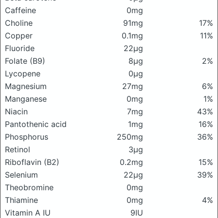
Caffeine
0mg
Choline
91mg
17%
Copper
0.1mg
11%
Fluoride
22μg
Folate (B9)
8μg
2%
Lycopene
0μg
Magnesium
27mg
6%
Manganese
0mg
1%
Niacin
7mg
43%
Pantothenic acid
1mg
16%
Phosphorus
250mg
36%
Retinol
3μg
Riboflavin (B2)
0.2mg
15%
Selenium
22μg
39%
Theobromine
0mg
Thiamine
0mg
4%
Vitamin A IU
9IU