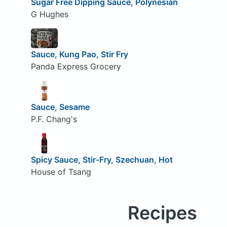
Sugar Free Dipping Sauce, Polynesian
G Hughes
Sauce, Kung Pao, Stir Fry
Panda Express Grocery
Sauce, Sesame
P.F. Chang's
Spicy Sauce, Stir-Fry, Szechuan, Hot
House of Tsang
Recipes