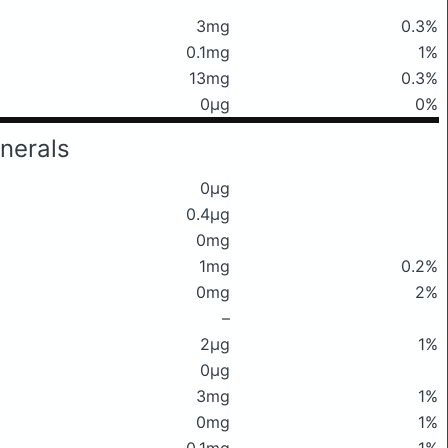
3mg
0.3%
0.1mg
1%
13mg
0.3%
0μg
0%
nerals
0μg
0.4μg
0mg
1mg
0.2%
0mg
2%
–
2μg
1%
0μg
3mg
1%
0mg
1%