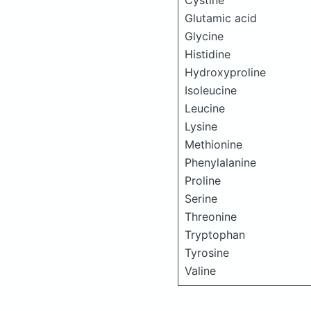
Cystine
Glutamic acid
Glycine
Histidine
Hydroxyproline
Isoleucine
Leucine
Lysine
Methionine
Phenylalanine
Proline
Serine
Threonine
Tryptophan
Tyrosine
Valine