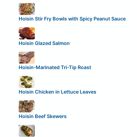
Hoisin Stir Fry Bowls with Spicy Peanut Sauce
Hoisin Glazed Salmon
Hoisin-Marinated Tri-Tip Roast
Hoisin Chicken in Lettuce Leaves
Hoisin Beef Skewers