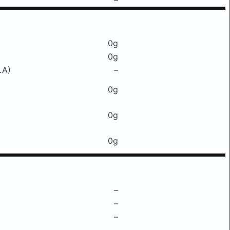
–
0g
0g
LA)
–
0g
0g
0g
–
–
–