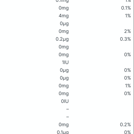
0.1mg
1%
0mg
0.1%
4mg
1%
0μg
0mg
2%
0.2μg
0.3%
0mg
0mg
0%
1IU
0μg
0%
0μg
0%
0mg
1%
0mg
0%
0IU
–
–
0mg
0.2%
0.1μg
0%