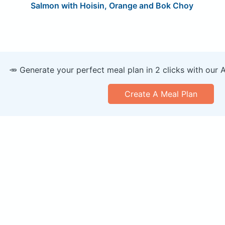
Salmon with Hoisin, Orange and Bok Choy
🥕 Generate your perfect meal plan in 2 clicks with our 
Create A Meal Plan