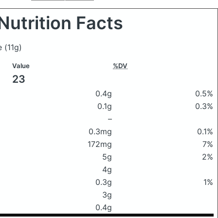
Nutrition Facts
ce
(11g)
Value
%DV
23
0.4g
0.5%
0.1g
0.3%
–
0.3mg
0.1%
172mg
7%
5g
2%
4g
0.3g
1%
3g
0.4g