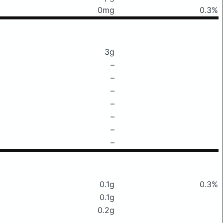
0mg
0.3%
3g
–
–
–
–
–
–
–
0.1g
0.3%
0.1g
0.2g