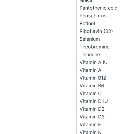
Niacin
Pantothenic acid
Phosphorus
Retinol
Riboflavin (B2)
Selenium
Theobromine
Thiamine
Vitamin A IU
Vitamin A
Vitamin B12
Vitamin B6
Vitamin C
Vitamin D IU
Vitamin D2
Vitamin D3
Vitamin E
Vitamin K