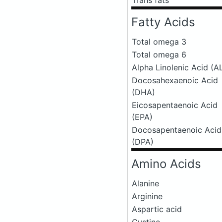
Trans fats
Fatty Acids
Total omega 3
Total omega 6
Alpha Linolenic Acid (A
Docosahexaenoic Acid
(DHA)
Eicosapentaenoic Acid
(EPA)
Docosapentaenoic Acid
(DPA)
Amino Acids
Alanine
Arginine
Aspartic acid