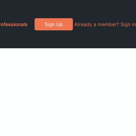
rofessionals
Sign Up
Already a member? Sign in