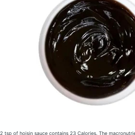
2 tsp of hoisin sauce
contains 23 Calories.
The macronutri