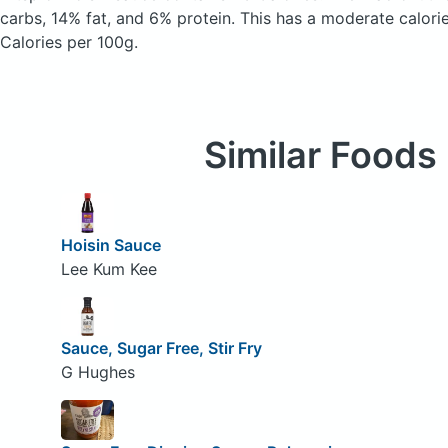
carbs, 14% fat, and 6% protein. This has a moderate calori
Calories per 100g.
Similar Foods
Hoisin Sauce
Lee Kum Kee
Sauce, Sugar Free, Stir Fry
G Hughes