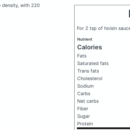
e density, with 220
For 2 tsp of hoisin sau
Nutrient
Calories
Fats
Saturated fats
Trans fats
Cholesterol
Sodium
Carbs
Net carbs
Fiber
Sugar
Protein