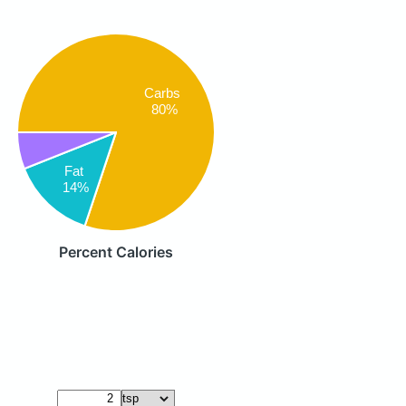
Carbs
80%
Fat
14%
Percent Calories