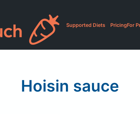
Supported Diets
Pricing
For P
Hoisin sauce