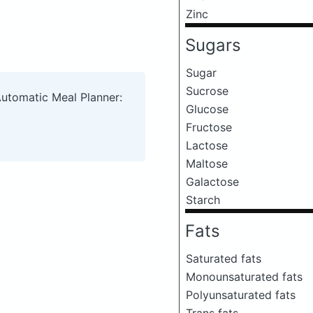
Zinc
Sugars
Sugar
Sucrose
Automatic Meal Planner:
Glucose
Fructose
Lactose
Maltose
Galactose
Starch
Fats
Saturated fats
Monounsaturated fats
Polyunsaturated fats