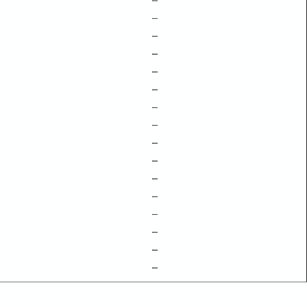
–
–
–
–
–
–
–
–
–
–
–
–
–
–
–
–