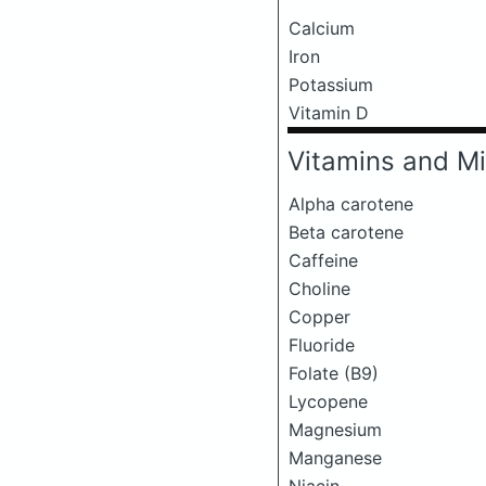
Calcium
Iron
Potassium
Vitamin D
Vitamins and Mi
Alpha carotene
Beta carotene
Caffeine
Choline
Copper
Fluoride
Folate (B9)
Lycopene
Magnesium
Manganese