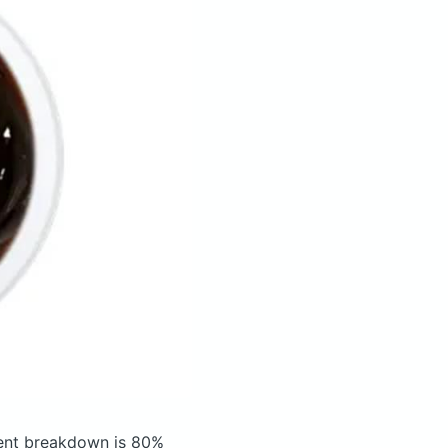
ent breakdown is 80%