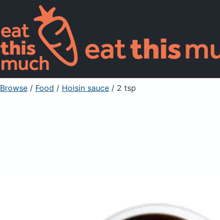
Browse
/
Food
/
Hoisin sauce
/ 2 tsp