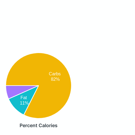
Carbs
82%
Fat
11%
Percent Calories