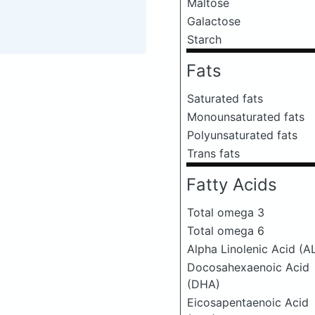
Maltose
Galactose
Starch
Fats
Saturated fats
Monounsaturated fats
Polyunsaturated fats
Trans fats
Fatty Acids
Total omega 3
Total omega 6
Alpha Linolenic Acid (A
Docosahexaenoic Acid
(DHA)
Eicosapentaenoic Acid