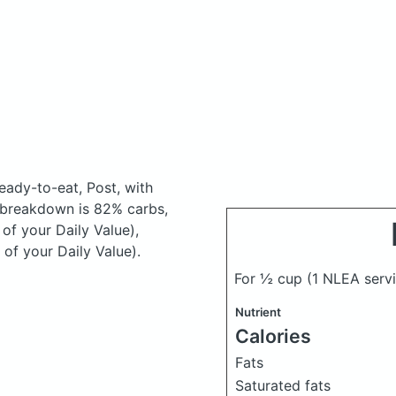
ready-to-eat, Post, with
 breakdown is 82% carbs,
 of your Daily Value),
of your Daily Value).
For ½ cup (1 NLEA serv
Nutrient
Calories
Fats
Saturated fats