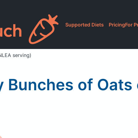
Supported Diets
Pricing
For P
NLEA serving)
 Bunches of Oats 