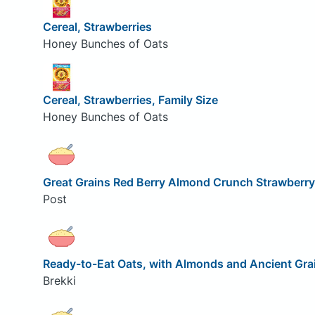
Cereal, Strawberries
Honey Bunches of Oats
Cereal, Strawberries, Family Size
Honey Bunches of Oats
Great Grains Red Berry Almond Crunch Strawberry
Post
Ready-to-Eat Oats, with Almonds and Ancient Grai
Brekki