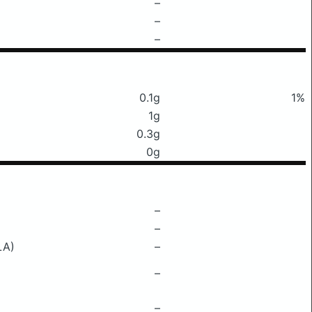
–
–
–
0.1g
1%
1g
0.3g
0g
–
–
LA)
–
–
–