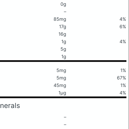
0g
–
85mg
4%
17g
6%
16g
1g
4%
5g
1g
5mg
1%
5mg
67%
45mg
1%
1μg
4%
nerals
–
–