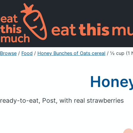
Browse
/
Food
/
Honey Bunches of Oats cereal
/ ½ cup (1 
Honey
ready-to-eat, Post, with real strawberries