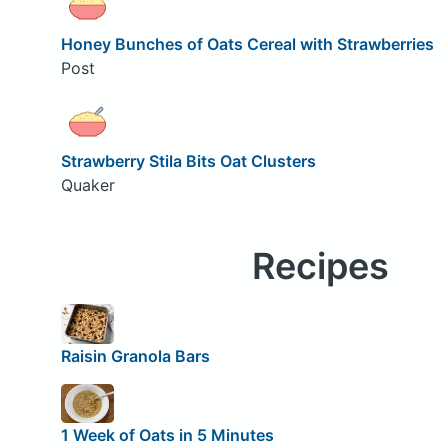
Honey Bunches of Oats Cereal with Strawberries
Post
Strawberry Stila Bits Oat Clusters
Quaker
Recipes
Raisin Granola Bars
1 Week of Oats in 5 Minutes