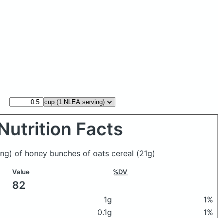
Nutrition Facts
ing) of honey bunches of oats cereal
(21g)
Value
%DV
82
1g
1%
0.1g
1%