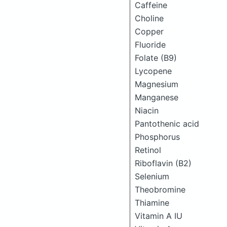
Caffeine
Choline
Copper
Fluoride
Folate (B9)
Lycopene
Magnesium
Manganese
Niacin
Pantothenic acid
Phosphorus
Retinol
Riboflavin (B2)
Selenium
Theobromine
Thiamine
Vitamin A IU