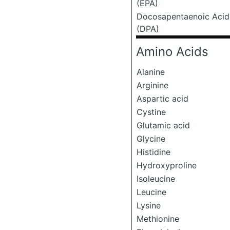
(EPA)
Docosapentaenoic Acid
(DPA)
Amino Acids
Alanine
Arginine
Aspartic acid
Cystine
Glutamic acid
Glycine
Histidine
Hydroxyproline
Isoleucine
Leucine
Lysine
Methionine