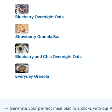
Blueberry Overnight Oats
Strawberry Granola Bar
Blueberry and Chia Overnight Oats
Everyday Granola
🥕 Generate your perfect meal plan in 2 clicks with our 