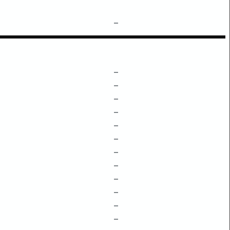
–
–
–
–
–
–
–
–
–
–
–
–
–