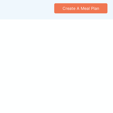
Create A Meal Plan