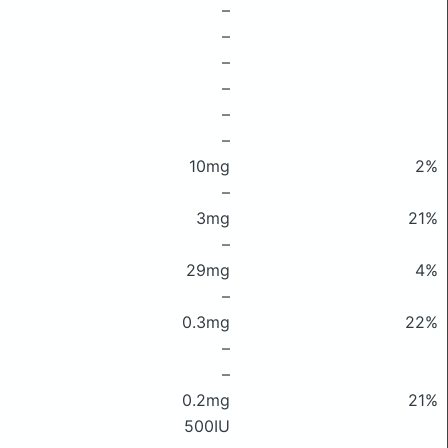
–
–
–
–
–
–
10mg
2%
–
3mg
21%
–
29mg
4%
–
0.3mg
22%
–
–
0.2mg
21%
500IU