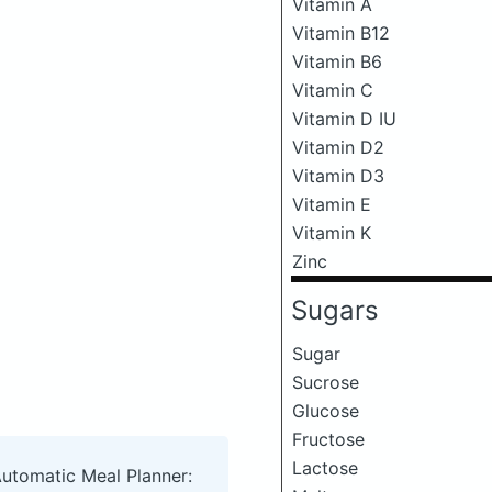
Vitamin A
Vitamin B12
Vitamin B6
Vitamin C
Vitamin D IU
Vitamin D2
Vitamin D3
Vitamin E
Vitamin K
Zinc
Sugars
Sugar
Sucrose
Glucose
Fructose
Lactose
Automatic Meal Planner: