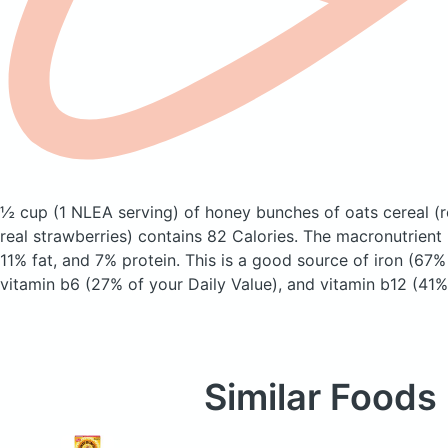
½ cup (1 NLEA serving) of honey bunches of oats cereal
(
real strawberries)
contains 82 Calories.
The macronutrient
11% fat, and 7% protein. This is a good source of iron (67%
vitamin b6 (27% of your Daily Value), and vitamin b12 (41% 
Similar Foods