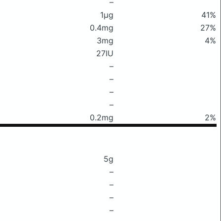
–
1μg
41%
0.4mg
27%
3mg
4%
27IU
–
–
–
–
0.2mg
2%
5g
–
–
–
–