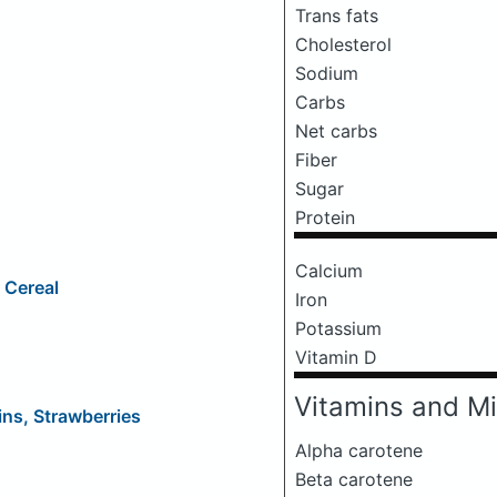
Trans fats
Cholesterol
Sodium
Carbs
Net carbs
Fiber
Sugar
Protein
Calcium
 Cereal
Iron
Potassium
Vitamin D
Vitamins and Mi
ns, Strawberries
Alpha carotene
Beta carotene