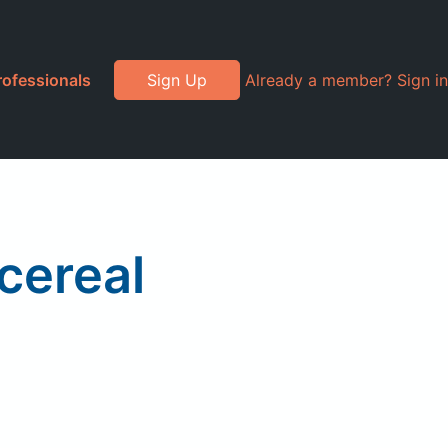
rofessionals
Sign Up
Already a member? Sign in
cereal