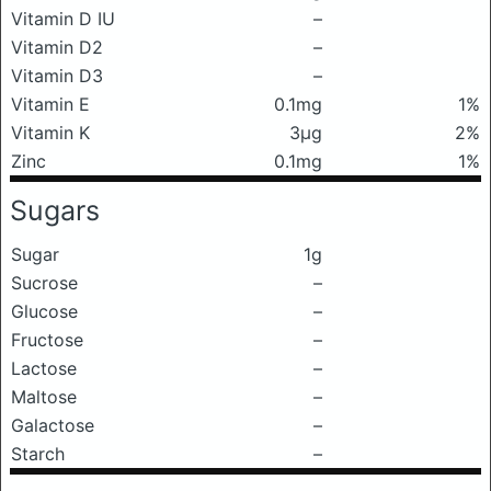
Vitamin D IU
–
Vitamin D2
–
Vitamin D3
–
Vitamin E
0.1mg
1%
Vitamin K
3μg
2%
Zinc
0.1mg
1%
Sugars
Sugar
1g
Sucrose
–
Glucose
–
Fructose
–
Lactose
–
Maltose
–
Galactose
–
Starch
–