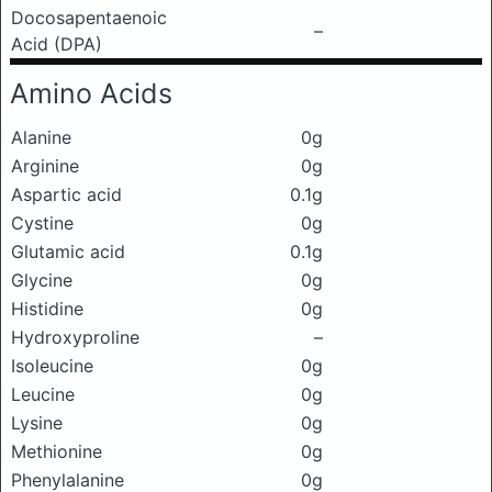
Docosapentaenoic
–
Acid (DPA)
Amino Acids
Alanine
0g
Arginine
0g
Aspartic acid
0.1g
Cystine
0g
Glutamic acid
0.1g
Glycine
0g
Histidine
0g
Hydroxyproline
–
Isoleucine
0g
Leucine
0g
Lysine
0g
Methionine
0g
Phenylalanine
0g