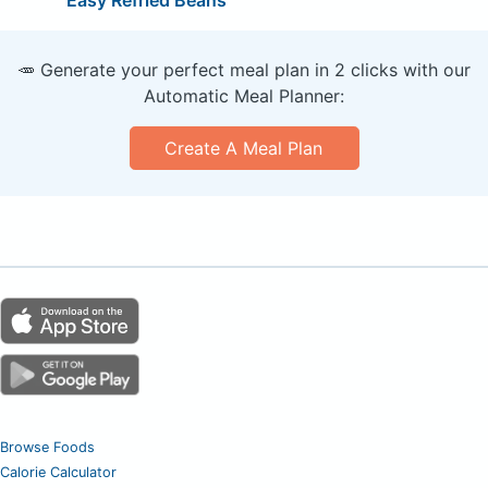
🥕 Generate your perfect meal plan in 2 clicks with our
Automatic Meal Planner:
Create A Meal Plan
Browse Foods
Calorie Calculator