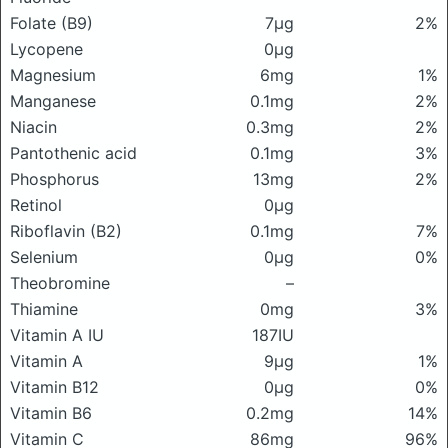
Folate (B9)
7μg
2%
Lycopene
0μg
Magnesium
6mg
1%
Manganese
0.1mg
2%
Niacin
0.3mg
2%
Pantothenic acid
0.1mg
3%
Phosphorus
13mg
2%
Retinol
0μg
Riboflavin (B2)
0.1mg
7%
Selenium
0μg
0%
Theobromine
–
Thiamine
0mg
3%
Vitamin A IU
187IU
Vitamin A
9μg
1%
Vitamin B12
0μg
0%
Vitamin B6
0.2mg
14%
Vitamin C
86mg
96%