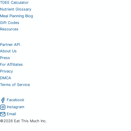
TDEE Calculator
Nutrient Glossary
Meal Planning Blog
Gift Codes
Resources
Partner API
About Us
Press
For Affiliates
Privacy
DMCA
Terms of Service
Facebook
Instagram
Email
©2026 Eat This Much Inc.