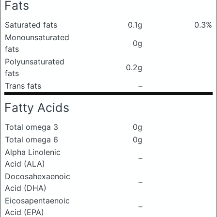
Fats
Saturated fats
0.1g
0.3%
Monounsaturated
0g
fats
Polyunsaturated
0.2g
fats
Trans fats
–
Fatty Acids
Total omega 3
0g
Total omega 6
0g
Alpha Linolenic
–
Acid (ALA)
Docosahexaenoic
–
Acid (DHA)
Eicosapentaenoic
–
Acid (EPA)