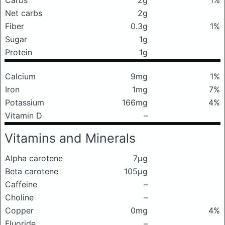
Carbs
2g
1%
Net carbs
2g
Fiber
0.3g
1%
Sugar
1g
Protein
1g
Calcium
9mg
1%
Iron
1mg
7%
Potassium
166mg
4%
Vitamin D
–
Vitamins and Minerals
Alpha carotene
7μg
Beta carotene
105μg
Caffeine
–
Choline
–
Copper
0mg
4%
Fluoride
–