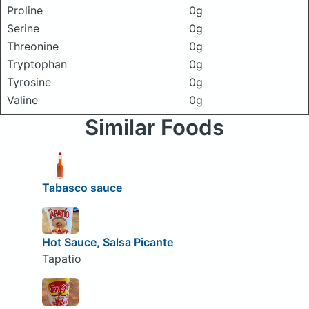
Proline
0g
Serine
0g
Threonine
0g
Tryptophan
0g
Tyrosine
0g
Valine
0g
Similar Foods
Tabasco sauce
Hot Sauce, Salsa Picante
Tapatio