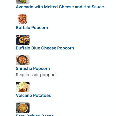
Avocado with Melted Cheese and Hot Sauce
Buffalo Popcorn
Buffalo Blue Cheese Popcorn
Sriracha Popcorn
Requires air poppper
Volcano Potatoes
Easy Refried Beans