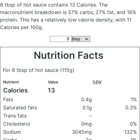
8 tbsp of hot sauce
contains 13 Calories.
The
macronutrient breakdown is 57% carbs, 27% fat, and 16%
protein. This has a relatively low calorie density, with 11
Calories per 100g.
Nutrition Facts
For 8 tbsp of hot sauce
(115g)
Nutrient
Value
%DV
Calories
13
Fats
0.4g
1%
Saturated fats
0.1g
0.3%
Trans fats
–
Cholesterol
0mg
0%
Sodium
3045mg
132%