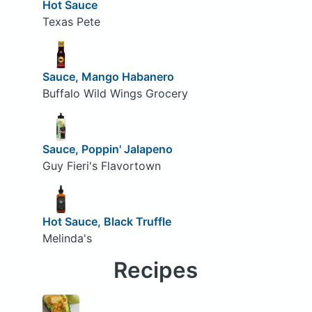
Hot Sauce
Texas Pete
Sauce, Mango Habanero
Buffalo Wild Wings Grocery
Sauce, Poppin' Jalapeno
Guy Fieri's Flavortown
Hot Sauce, Black Truffle
Melinda's
Recipes