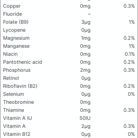
Copper
0mg
0.3%
Fluoride
–
Folate (B9)
3μg
1%
Lycopene
0μg
Magnesium
1mg
0.2%
Manganese
0mg
1%
Niacin
0mg
0.1%
Pantothenic acid
0mg
0.2%
Phosphorus
2mg
0.3%
Retinol
0μg
Riboflavin (B2)
0mg
0.2%
Selenium
0μg
0%
Theobromine
0mg
Thiamine
0mg
0.3%
Vitamin A IU
50IU
Vitamin A
2μg
0.3%
Vitamin B12
0μg
0%