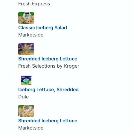
Fresh Express
Classic Iceberg Salad
Marketside
Shredded Iceberg Lettuce
Fresh Selections by Kroger
Iceberg Lettuce, Shredded
Dole
Shredded Iceberg Lettuce
Marketside