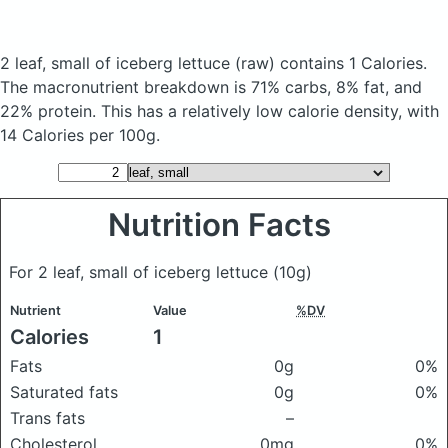
2 leaf, small of iceberg lettuce
(raw)
contains 1 Calories.
The macronutrient breakdown is 71% carbs, 8% fat, and
22% protein. This has a relatively low calorie density, with
14 Calories per 100g.
Nutrition Facts
For 2 leaf, small of iceberg lettuce
(10g)
Nutrient
Value
%DV
Calories
1
Fats
0g
0%
Saturated fats
0g
0%
Trans fats
–
Cholesterol
0mg
0%