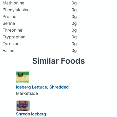
Methionine
0g
Phenylalanine
0g
Proline
0g
Serine
0g
Threonine
0g
Tryptophan
0g
Tyrosine
0g
Valine
0g
Similar Foods
Iceberg Lettuce, Shredded
Marketside
Shreds Iceberg