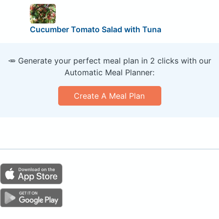
Cucumber Tomato Salad with Tuna
🥕 Generate your perfect meal plan in 2 clicks with our
Automatic Meal Planner:
Create A Meal Plan