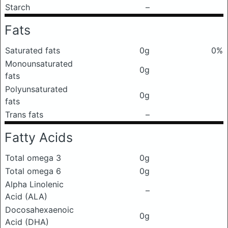
Starch
–
Fats
Saturated fats
0g
0%
Monounsaturated
0g
fats
Polyunsaturated
0g
fats
Trans fats
–
Fatty Acids
Total omega 3
0g
Total omega 6
0g
Alpha Linolenic
–
Acid (ALA)
Docosahexaenoic
0g
Acid (DHA)