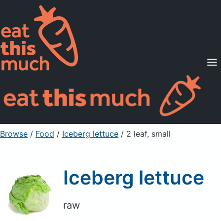
Supported Diets
Pricing
For Professionals
Sign Up
Already a member? Sign in
Browse
/
Food
/
Iceberg lettuce
/ 2 leaf, small
Iceberg lettuce
raw