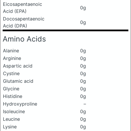
Eicosapentaenoic
0g
Acid (EPA)
Docosapentaenoic
0g
Acid (DPA)
Amino Acids
Alanine
0g
Arginine
0g
Aspartic acid
0g
Cystine
0g
Glutamic acid
0g
Glycine
0g
Histidine
0g
Hydroxyproline
–
Isoleucine
0g
Leucine
0g
Lysine
0g