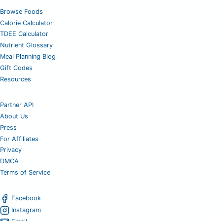
Browse Foods
Calorie Calculator
TDEE Calculator
Nutrient Glossary
Meal Planning Blog
Gift Codes
Resources
Partner API
About Us
Press
For Affiliates
Privacy
DMCA
Terms of Service
Facebook
Instagram