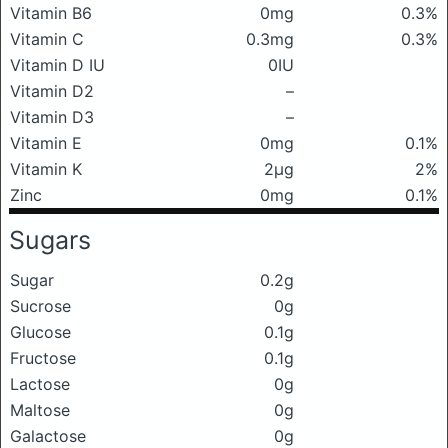
Vitamin B6
0mg
0.3%
Vitamin C
0.3mg
0.3%
Vitamin D IU
0IU
Vitamin D2
–
Vitamin D3
–
Vitamin E
0mg
0.1%
Vitamin K
2μg
2%
Zinc
0mg
0.1%
Sugars
Sugar
0.2g
Sucrose
0g
Glucose
0.1g
Fructose
0.1g
Lactose
0g
Maltose
0g
Galactose
0g