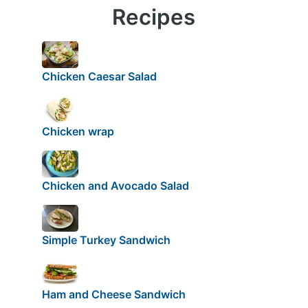
Recipes
Chicken Caesar Salad
Chicken wrap
Chicken and Avocado Salad
Simple Turkey Sandwich
Ham and Cheese Sandwich