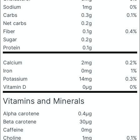
Sodium
1mg
0%
Carbs
0.3g
0.1%
Net carbs
0.2g
Fiber
0.1g
0.4%
Sugar
0.2g
Protein
0.1g
Calcium
2mg
0.2%
Iron
0mg
1%
Potassium
14mg
0.3%
Vitamin D
0μg
0%
Vitamins and Minerals
Alpha carotene
0.4μg
Beta carotene
30μg
Caffeine
0mg
Choline
1mg
0.1%