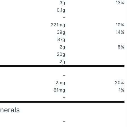
3g
13%
0.1g
–
221mg
10%
39g
14%
37g
2g
6%
20g
2g
–
2mg
20%
61mg
1%
–
nerals
–