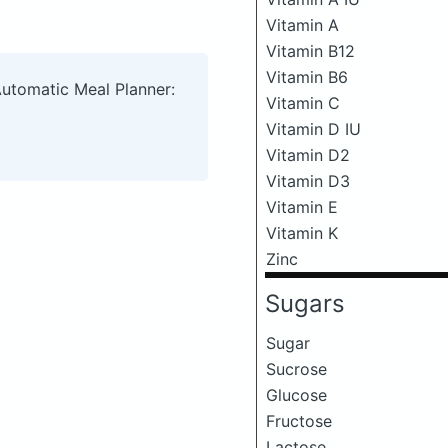
Vitamin A
Vitamin B12
Vitamin B6
Automatic Meal Planner:
Vitamin C
Vitamin D IU
Vitamin D2
Vitamin D3
Vitamin E
Vitamin K
Zinc
Sugars
Sugar
Sucrose
Glucose
Fructose
Lactose