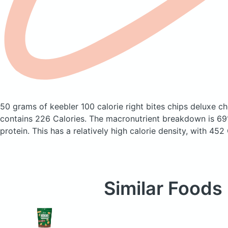
50 grams of keebler 100 calorie right bites chips deluxe c
contains 226 Calories.
The macronutrient breakdown is 69
protein. This has a relatively high calorie density, with 452
Similar Foods