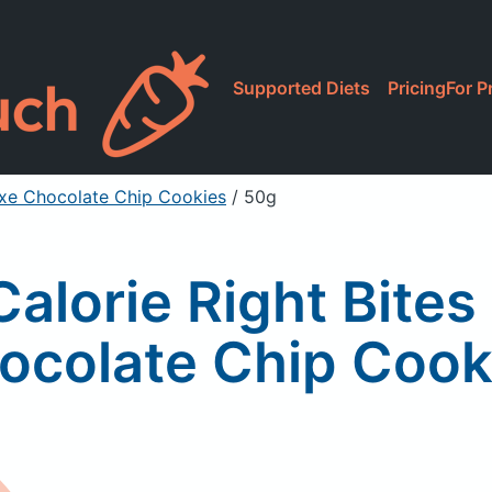
Supported Diets
Pricing
For P
luxe Chocolate Chip Cookies
/ 50g
Calorie Right Bites
ocolate Chip Cook