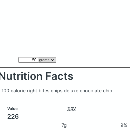
Nutrition Facts
100 calorie right bites chips deluxe chocolate chip
Value
%DV
226
7g
9%