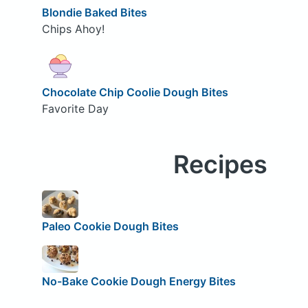
Blondie Baked Bites
Chips Ahoy!
Chocolate Chip Coolie Dough Bites
Favorite Day
Recipes
Paleo Cookie Dough Bites
No-Bake Cookie Dough Energy Bites