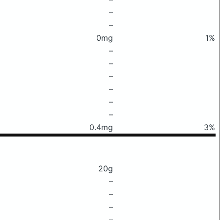
–
–
0mg
1%
–
–
–
–
–
–
0.4mg
3%
20g
–
–
–
–