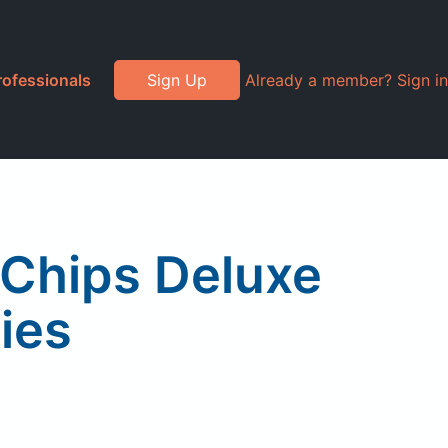
rofessionals
Sign Up
Already a member? Sign in
 Chips Deluxe
ies