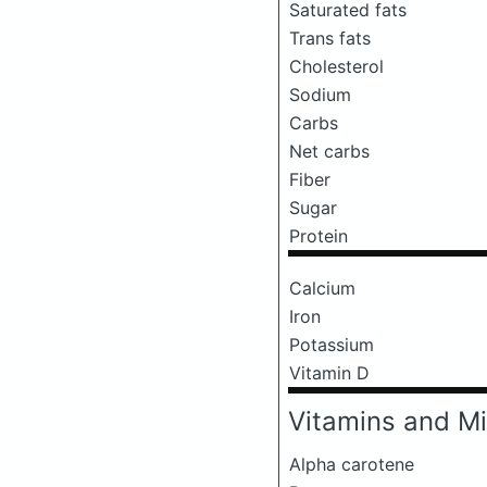
Saturated fats
Trans fats
Cholesterol
Sodium
Carbs
Net carbs
Fiber
Sugar
Protein
Calcium
Iron
Potassium
Vitamin D
Vitamins and Mi
Alpha carotene