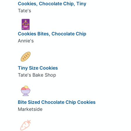
Cookies, Chocolate Chip, Tiny
Tate's
Cookies Bites, Chocolate Chip
Annie's
Tiny Size Cookies
Tate's Bake Shop
Bite Sized Chocolate Chip Cookies
Marketside