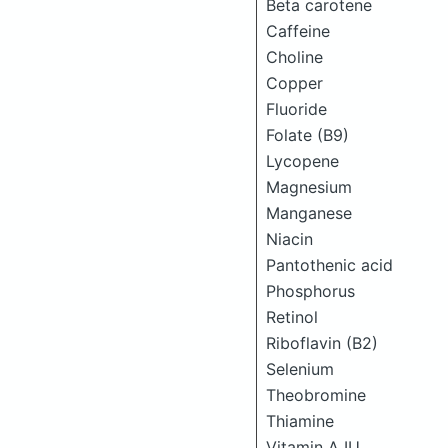
Beta carotene
Caffeine
Choline
Copper
Fluoride
Folate (B9)
Lycopene
Magnesium
Manganese
Niacin
Pantothenic acid
Phosphorus
Retinol
Riboflavin (B2)
Selenium
Theobromine
Thiamine
Vitamin A IU