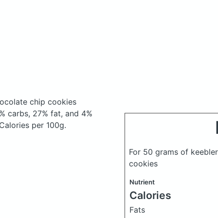
hocolate chip cookies
% carbs, 27% fat, and 4%
 Calories per 100g.
For 50 grams of keebler 
cookies
Nutrient
Calories
Fats