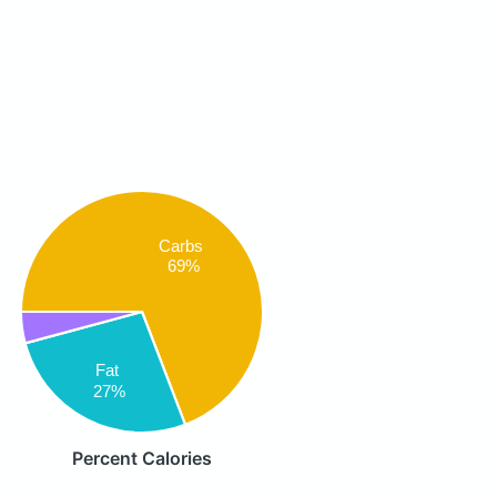
Carbs
69%
Fat
27%
Percent Calories