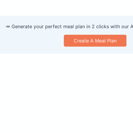
🥕 Generate your perfect meal plan in 2 clicks with our 
Create A Meal Plan