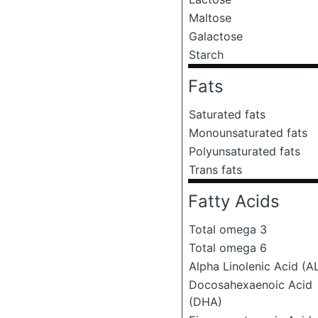
Maltose
Galactose
Starch
Fats
Saturated fats
Monounsaturated fats
Polyunsaturated fats
Trans fats
Fatty Acids
Total omega 3
Total omega 6
Alpha Linolenic Acid (A
Docosahexaenoic Acid
(DHA)