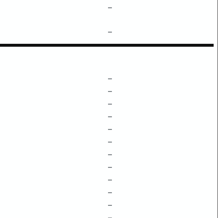
–
–
–
–
–
–
–
–
–
–
–
–
–
–