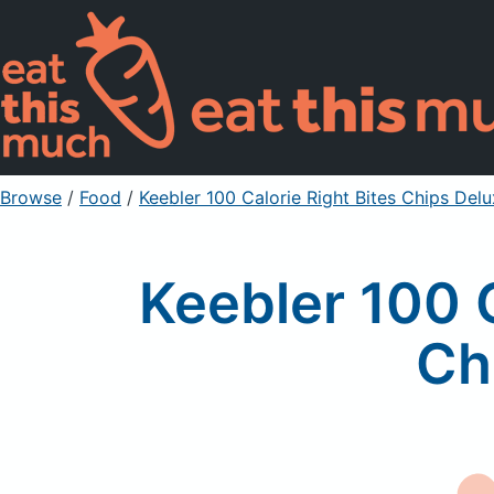
Browse
/
Food
/
Keebler 100 Calorie Right Bites Chips De
Keebler 100 
Ch