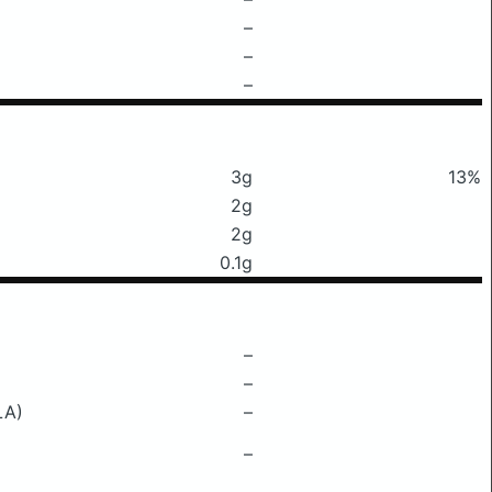
–
–
–
3g
13%
2g
2g
0.1g
–
–
LA)
–
–