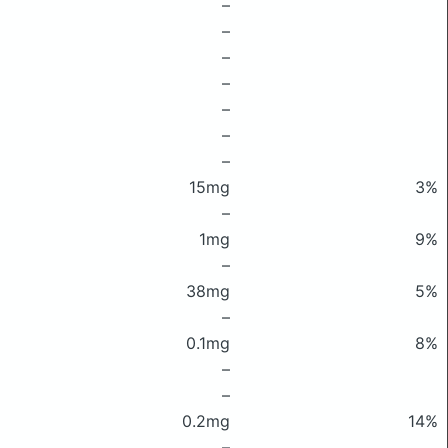
–
–
–
–
–
–
–
15mg
3%
–
1mg
9%
–
38mg
5%
–
0.1mg
8%
–
–
0.2mg
14%
–