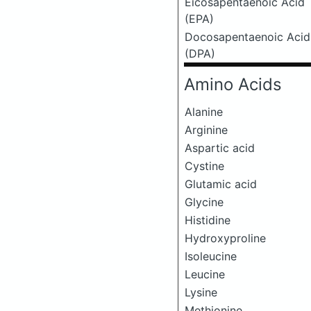
Eicosapentaenoic Acid
(EPA)
Docosapentaenoic Acid
(DPA)
Amino Acids
Alanine
Arginine
Aspartic acid
Cystine
Glutamic acid
Glycine
Histidine
Hydroxyproline
Isoleucine
Leucine
Lysine
Methionine