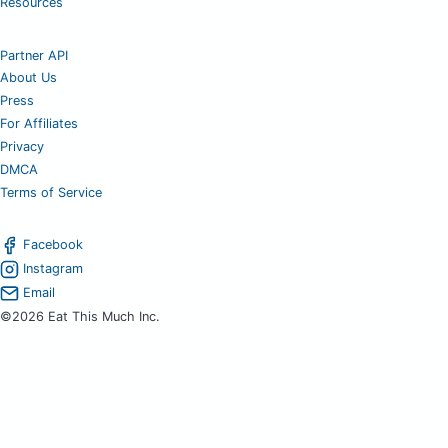
Resources
Partner API
About Us
Press
For Affiliates
Privacy
DMCA
Terms of Service
Facebook
Instagram
Email
©2026 Eat This Much Inc.