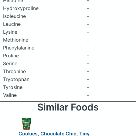
Histidine
–
Hydroxyproline
–
Isoleucine
–
Leucine
–
Lysine
–
Methionine
–
Phenylalanine
–
Proline
–
Serine
–
Threonine
–
Tryptophan
–
Tyrosine
–
Valine
–
Similar Foods
Cookies, Chocolate Chip, Tiny