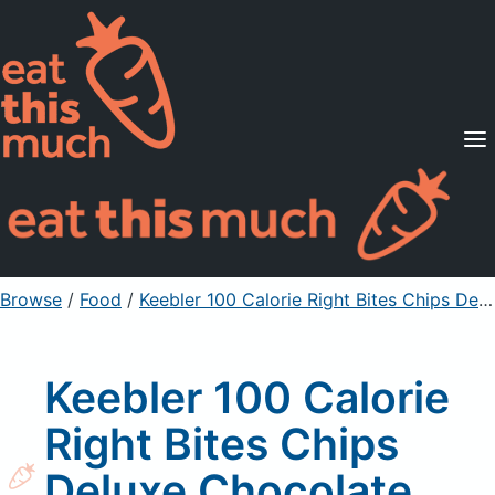
Supported Diets
Pricing
For Professionals
Sign Up
Already a member? Sign in
Browse
/
Food
/
Keebler 100 Calorie Right Bites Chips Deluxe Chocolate Chip Cookies
Keebler 100 Calorie
Right Bites Chips
Deluxe Chocolate