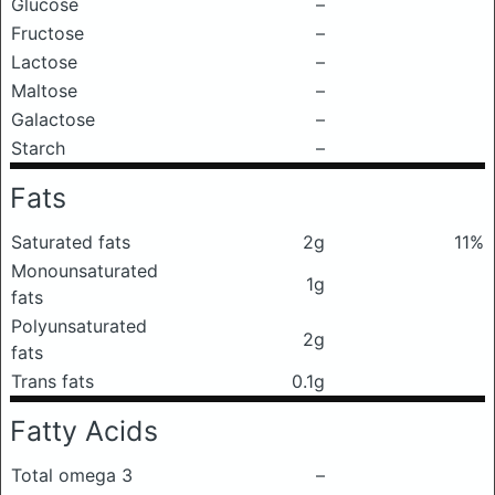
Glucose
–
Fructose
–
Lactose
–
Maltose
–
Galactose
–
Starch
–
Fats
Saturated fats
2g
11%
Monounsaturated
1g
fats
Polyunsaturated
2g
fats
Trans fats
0.1g
Fatty Acids
Total omega 3
–