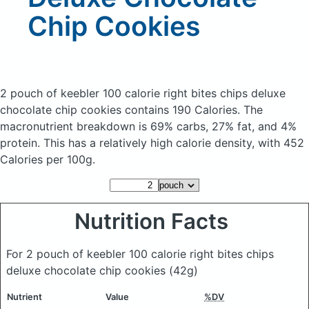
Chip Cookies
2 pouch of keebler 100 calorie right bites chips deluxe
chocolate chip cookies
contains 190 Calories.
The
macronutrient breakdown is 69% carbs, 27% fat, and 4%
protein. This has a relatively high calorie density, with 452
Calories per 100g.
Nutrition Facts
For 2 pouch of keebler 100 calorie right bites chips
deluxe chocolate chip cookies
(42g)
Nutrient
Value
%DV