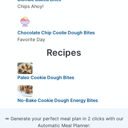
Chips Ahoy!
Chocolate Chip Coolie Dough Bites
Favorite Day
Recipes
Paleo Cookie Dough Bites
No-Bake Cookie Dough Energy Bites
🥕 Generate your perfect meal plan in 2 clicks with our
Automatic Meal Planner: