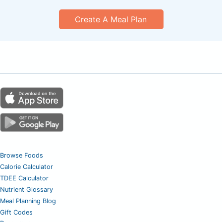
Create A Meal Plan
Browse Foods
Calorie Calculator
TDEE Calculator
Nutrient Glossary
Meal Planning Blog
Gift Codes