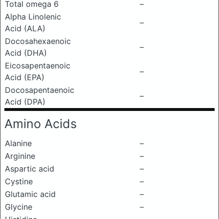
Total omega 6
–
Alpha Linolenic
–
Acid (ALA)
Docosahexaenoic
–
Acid (DHA)
Eicosapentaenoic
–
Acid (EPA)
Docosapentaenoic
–
Acid (DPA)
Amino Acids
Alanine
–
Arginine
–
Aspartic acid
–
Cystine
–
Glutamic acid
–
Glycine
–