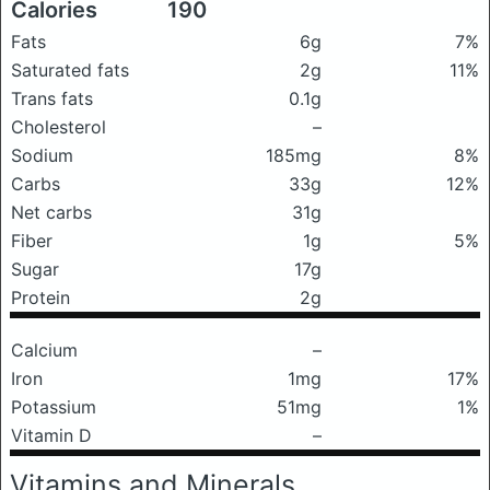
Calories
190
Fats
6g
7%
Saturated fats
2g
11%
Trans fats
0.1g
Cholesterol
–
Sodium
185mg
8%
Carbs
33g
12%
Net carbs
31g
Fiber
1g
5%
Sugar
17g
Protein
2g
Calcium
–
Iron
1mg
17%
Potassium
51mg
1%
Vitamin D
–
Vitamins and Minerals