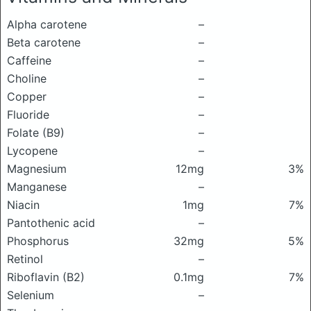
Alpha carotene
–
Beta carotene
–
Caffeine
–
Choline
–
Copper
–
Fluoride
–
Folate (B9)
–
Lycopene
–
Magnesium
12mg
3%
Manganese
–
Niacin
1mg
7%
Pantothenic acid
–
Phosphorus
32mg
5%
Retinol
–
Riboflavin (B2)
0.1mg
7%
Selenium
–