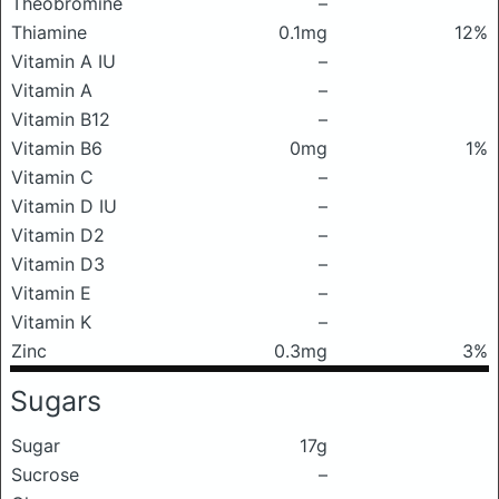
Theobromine
–
Thiamine
0.1mg
12%
Vitamin A IU
–
Vitamin A
–
Vitamin B12
–
Vitamin B6
0mg
1%
Vitamin C
–
Vitamin D IU
–
Vitamin D2
–
Vitamin D3
–
Vitamin E
–
Vitamin K
–
Zinc
0.3mg
3%
Sugars
Sugar
17g
Sucrose
–