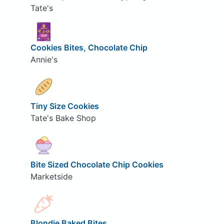
Tate's
Cookies Bites, Chocolate Chip
Annie's
Tiny Size Cookies
Tate's Bake Shop
Bite Sized Chocolate Chip Cookies
Marketside
Blondie Baked Bites