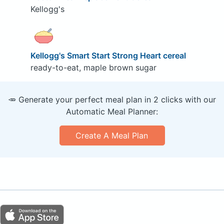
Kellogg's
Kellogg's Smart Start Strong Heart cereal
ready-to-eat, maple brown sugar
🥕 Generate your perfect meal plan in 2 clicks with our
Automatic Meal Planner:
Create A Meal Plan