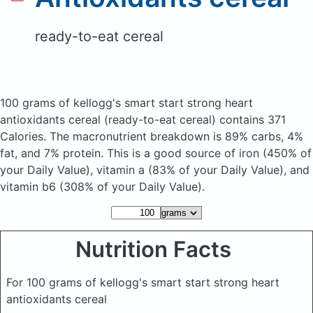
ready-to-eat cereal
100 grams of kellogg's smart start strong heart
antioxidants cereal
(ready-to-eat cereal)
contains 371
Calories.
The macronutrient breakdown is 89% carbs, 4%
fat, and 7% protein. This is a good source of iron (450% of
your Daily Value), vitamin a (83% of your Daily Value), and
vitamin b6 (308% of your Daily Value).
Nutrition Facts
For 100 grams of kellogg's smart start strong heart
antioxidants cereal