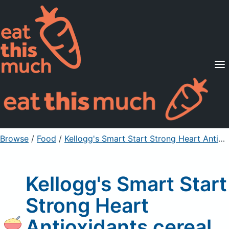
Supported Diets
Pricing
For Professionals
Sign Up
Already a member? Sign in
Browse
/
Food
/
Kellogg's Smart Start Strong Heart Antioxidants cereal
Kellogg's Smart Start
Strong Heart
Antioxidants cereal