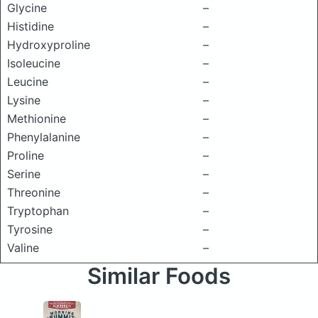
Glycine
–
Histidine
–
Hydroxyproline
–
Isoleucine
–
Leucine
–
Lysine
–
Methionine
–
Phenylalanine
–
Proline
–
Serine
–
Threonine
–
Tryptophan
–
Tyrosine
–
Valine
–
Similar Foods