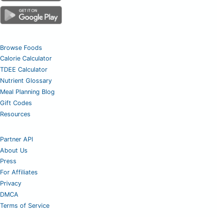
Browse Foods
Calorie Calculator
TDEE Calculator
Nutrient Glossary
Meal Planning Blog
Gift Codes
Resources
Partner API
About Us
Press
For Affiliates
Privacy
DMCA
Terms of Service