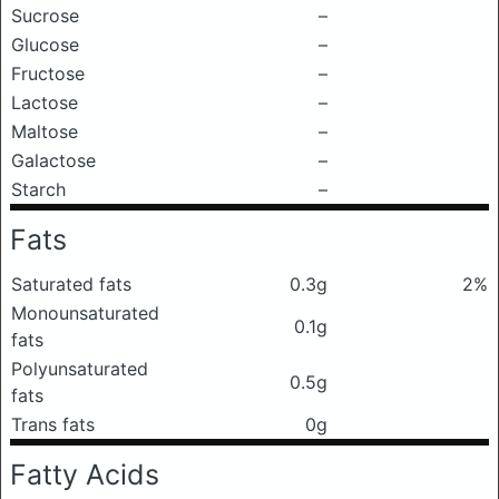
Sucrose
–
Glucose
–
Fructose
–
Lactose
–
Maltose
–
Galactose
–
Starch
–
Fats
Saturated fats
0.3g
2%
Monounsaturated
0.1g
fats
Polyunsaturated
0.5g
fats
Trans fats
0g
Fatty Acids