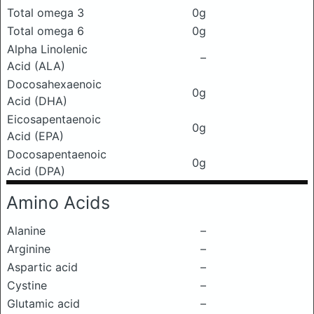
Total omega 3
0g
Total omega 6
0g
Alpha Linolenic
–
Acid (ALA)
Docosahexaenoic
0g
Acid (DHA)
Eicosapentaenoic
0g
Acid (EPA)
Docosapentaenoic
0g
Acid (DPA)
Amino Acids
Alanine
–
Arginine
–
Aspartic acid
–
Cystine
–
Glutamic acid
–