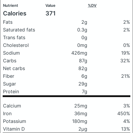
Nutrient
Value
%DV
Calories
371
Fats
2g
2%
Saturated fats
0.3g
2%
Trans fats
0g
Cholesterol
0mg
0%
Sodium
426mg
19%
Carbs
87g
32%
Net carbs
82g
Fiber
6g
21%
Sugar
29g
Protein
7g
Calcium
25mg
3%
Iron
36mg
450%
Potassium
180mg
4%
Vitamin D
2μg
13%