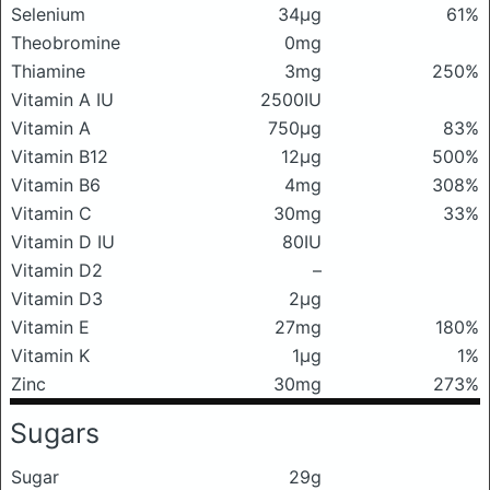
Selenium
34μg
61%
Theobromine
0mg
Thiamine
3mg
250%
Vitamin A IU
2500IU
Vitamin A
750μg
83%
Vitamin B12
12μg
500%
Vitamin B6
4mg
308%
Vitamin C
30mg
33%
Vitamin D IU
80IU
Vitamin D2
–
Vitamin D3
2μg
Vitamin E
27mg
180%
Vitamin K
1μg
1%
Zinc
30mg
273%
Sugars
Sugar
29g