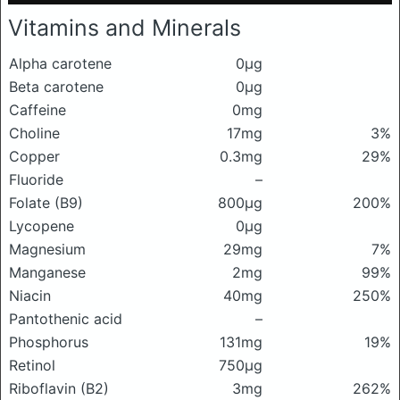
Vitamins and Minerals
Alpha carotene
0μg
Beta carotene
0μg
Caffeine
0mg
Choline
17mg
3%
Copper
0.3mg
29%
Fluoride
–
Folate (B9)
800μg
200%
Lycopene
0μg
Magnesium
29mg
7%
Manganese
2mg
99%
Niacin
40mg
250%
Pantothenic acid
–
Phosphorus
131mg
19%
Retinol
750μg
Riboflavin (B2)
3mg
262%