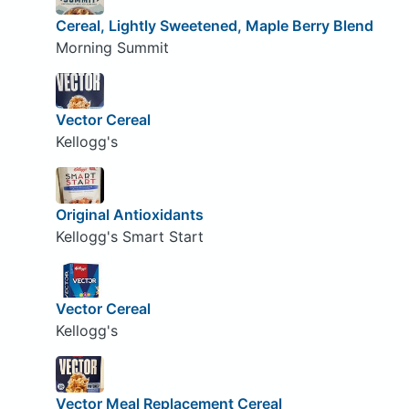
Cereal, Lightly Sweetened, Maple Berry Blend
Morning Summit
Vector Cereal
Kellogg's
Original Antioxidants
Kellogg's Smart Start
Vector Cereal
Kellogg's
Vector Meal Replacement Cereal