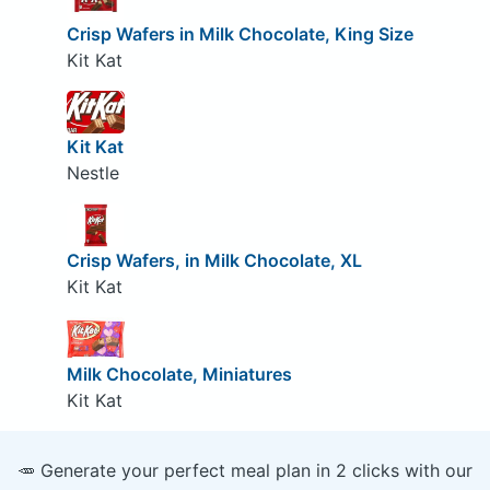
Crisp Wafers in Milk Chocolate, King Size
Kit Kat
Kit Kat
Nestle
Crisp Wafers, in Milk Chocolate, XL
Kit Kat
Milk Chocolate, Miniatures
Kit Kat
🥕 Generate your perfect meal plan in 2 clicks with our