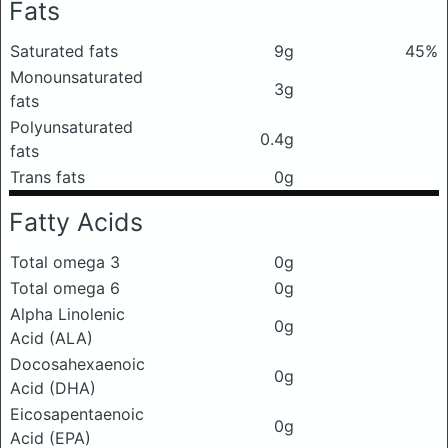
Fats
Saturated fats
9g
45%
Monounsaturated
3g
fats
Polyunsaturated
0.4g
fats
Trans fats
0g
Fatty Acids
Total omega 3
0g
Total omega 6
0g
Alpha Linolenic
0g
Acid (ALA)
Docosahexaenoic
0g
Acid (DHA)
Eicosapentaenoic
0g
Acid (EPA)