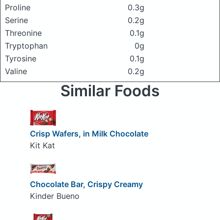
Proline
0.3g
Serine
0.2g
Threonine
0.1g
Tryptophan
0g
Tyrosine
0.1g
Valine
0.2g
Similar Foods
Crisp Wafers, in Milk Chocolate
Kit Kat
Chocolate Bar, Crispy Creamy
Kinder Bueno