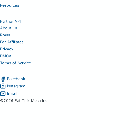
Resources
Partner API
About Us
Press
For Affiliates
Privacy
DMCA
Terms of Service
Facebook
Instagram
Email
©2026 Eat This Much Inc.