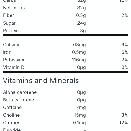
Carbs
32g
12%
Net carbs
32g
Fiber
0.5g
2%
Sugar
24g
Protein
3g
Calcium
63mg
6%
Iron
0.5mg
6%
Potassium
116mg
2%
Vitamin D
0μg
0%
Vitamins and Minerals
Alpha carotene
0μg
Beta carotene
0μg
Caffeine
7mg
Choline
15mg
3%
Copper
0.1mg
12%
Fluoride
–