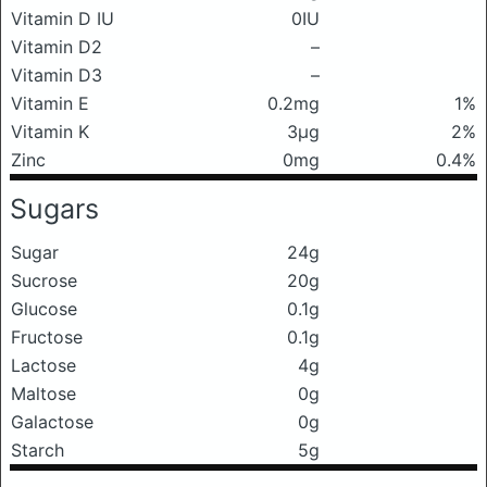
Vitamin D IU
0IU
Vitamin D2
–
Vitamin D3
–
Vitamin E
0.2mg
1%
Vitamin K
3μg
2%
Zinc
0mg
0.4%
Sugars
Sugar
24g
Sucrose
20g
Glucose
0.1g
Fructose
0.1g
Lactose
4g
Maltose
0g
Galactose
0g
Starch
5g