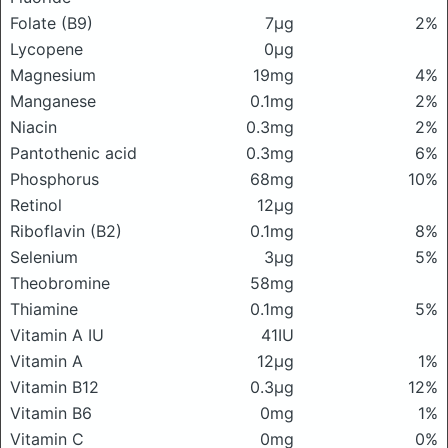
Folate (B9)
7μg
2%
Lycopene
0μg
Magnesium
19mg
4%
Manganese
0.1mg
2%
Niacin
0.3mg
2%
Pantothenic acid
0.3mg
6%
Phosphorus
68mg
10%
Retinol
12μg
Riboflavin (B2)
0.1mg
8%
Selenium
3μg
5%
Theobromine
58mg
Thiamine
0.1mg
5%
Vitamin A IU
41IU
Vitamin A
12μg
1%
Vitamin B12
0.3μg
12%
Vitamin B6
0mg
1%
Vitamin C
0mg
0%