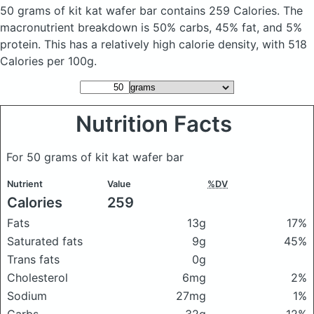
50 grams of kit kat wafer bar
contains 259 Calories.
The
macronutrient breakdown is 50% carbs, 45% fat, and 5%
protein. This has a relatively high calorie density, with 518
Calories per 100g.
Nutrition Facts
For 50 grams of kit kat wafer bar
Nutrient
Value
%DV
Calories
259
Fats
13g
17%
Saturated fats
9g
45%
Trans fats
0g
Cholesterol
6mg
2%
Sodium
27mg
1%