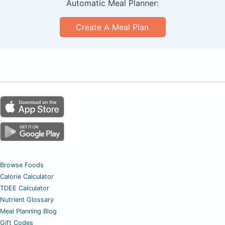
Automatic Meal Planner:
Create A Meal Plan
Browse Foods
Calorie Calculator
TDEE Calculator
Nutrient Glossary
Meal Planning Blog
Gift Codes