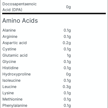
Docosapentaenoic
0g
Acid (DPA)
Amino Acids
Alanine
0.1g
Arginine
0.1g
Aspartic acid
0.2g
Cystine
0.1g
Glutamic acid
1g
Glycine
0.1g
Histidine
0.1g
Hydroxyproline
0g
Isoleucine
0.1g
Leucine
0.3g
Lysine
0.1g
Methionine
0.1g
Phenylalanine
0.1g