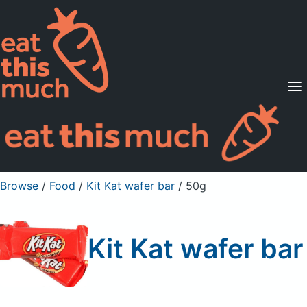
Supported Diets
Pricing
For Professionals
Sign Up
Already a member? Sign in
Browse
/
Food
/
Kit Kat wafer bar
/ 50g
Kit Kat wafer bar