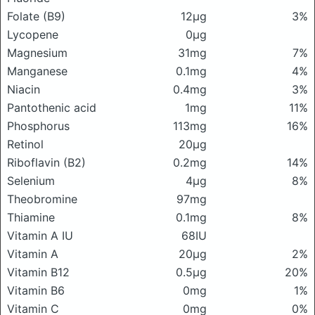
Folate (B9)
12μg
3%
Lycopene
0μg
Magnesium
31mg
7%
Manganese
0.1mg
4%
Niacin
0.4mg
3%
Pantothenic acid
1mg
11%
Phosphorus
113mg
16%
Retinol
20μg
Riboflavin (B2)
0.2mg
14%
Selenium
4μg
8%
Theobromine
97mg
Thiamine
0.1mg
8%
Vitamin A IU
68IU
Vitamin A
20μg
2%
Vitamin B12
0.5μg
20%
Vitamin B6
0mg
1%
Vitamin C
0mg
0%