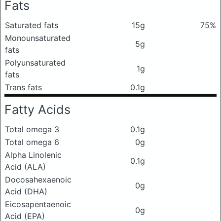
Fats
Saturated fats
15g
75%
Monounsaturated
5g
fats
Polyunsaturated
1g
fats
Trans fats
0.1g
Fatty Acids
Total omega 3
0.1g
Total omega 6
0g
Alpha Linolenic
0.1g
Acid (ALA)
Docosahexaenoic
0g
Acid (DHA)
Eicosapentaenoic
0g
Acid (EPA)