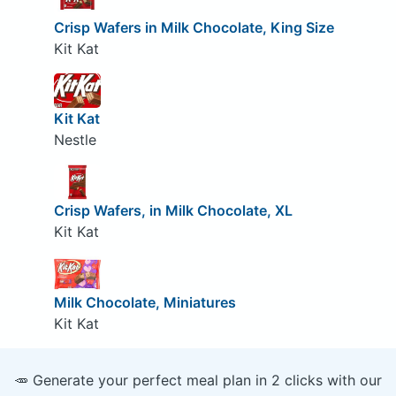
Crisp Wafers in Milk Chocolate, King Size
Kit Kat
Kit Kat
Nestle
Crisp Wafers, in Milk Chocolate, XL
Kit Kat
Milk Chocolate, Miniatures
Kit Kat
🥕 Generate your perfect meal plan in 2 clicks with our