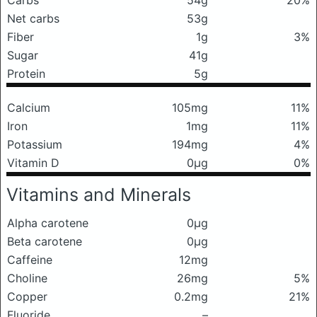
Carbs
54g
20%
Net carbs
53g
Fiber
1g
3%
Sugar
41g
Protein
5g
Calcium
105mg
11%
Iron
1mg
11%
Potassium
194mg
4%
Vitamin D
0μg
0%
Vitamins and Minerals
Alpha carotene
0μg
Beta carotene
0μg
Caffeine
12mg
Choline
26mg
5%
Copper
0.2mg
21%
Fluoride
–