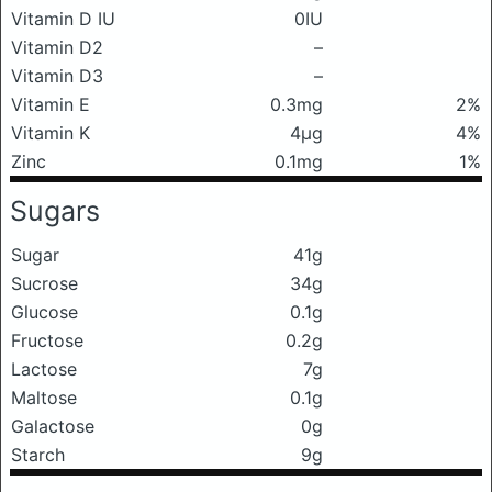
Vitamin D IU
0IU
Vitamin D2
–
Vitamin D3
–
Vitamin E
0.3mg
2%
Vitamin K
4μg
4%
Zinc
0.1mg
1%
Sugars
Sugar
41g
Sucrose
34g
Glucose
0.1g
Fructose
0.2g
Lactose
7g
Maltose
0.1g
Galactose
0g
Starch
9g