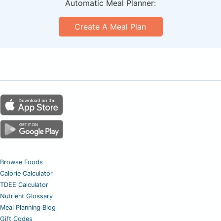
Automatic Meal Planner:
Create A Meal Plan
Browse Foods
Calorie Calculator
TDEE Calculator
Nutrient Glossary
Meal Planning Blog
Gift Codes