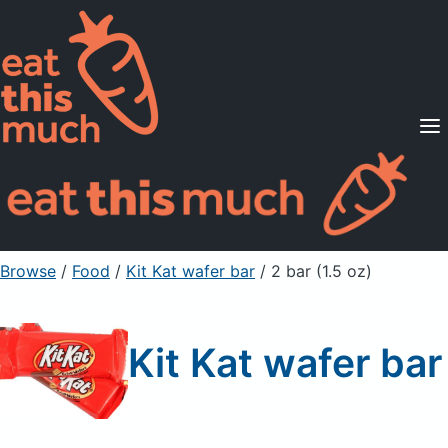
Supported Diets
Pricing
For Professionals
Sign Up
Already a member? Sign in
Browse
/
Food
/
Kit Kat wafer bar
/ 2 bar (1.5 oz)
Kit Kat wafer bar