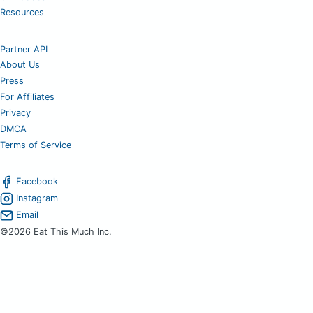
Resources
Partner API
About Us
Press
For Affiliates
Privacy
DMCA
Terms of Service
Facebook
Instagram
Email
©2026 Eat This Much Inc.