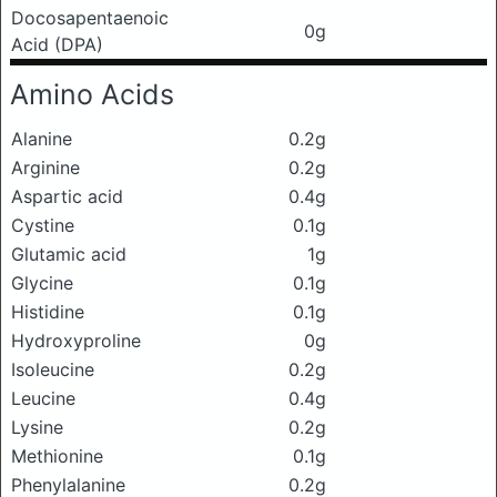
Docosapentaenoic
0g
Acid (DPA)
Amino Acids
Alanine
0.2g
Arginine
0.2g
Aspartic acid
0.4g
Cystine
0.1g
Glutamic acid
1g
Glycine
0.1g
Histidine
0.1g
Hydroxyproline
0g
Isoleucine
0.2g
Leucine
0.4g
Lysine
0.2g
Methionine
0.1g
Phenylalanine
0.2g