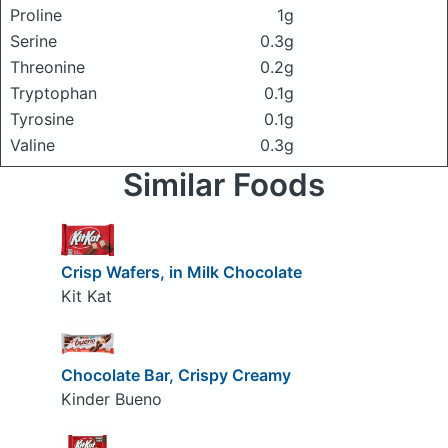
Proline
1g
Serine
0.3g
Threonine
0.2g
Tryptophan
0.1g
Tyrosine
0.1g
Valine
0.3g
Similar Foods
Crisp Wafers, in Milk Chocolate
Kit Kat
Chocolate Bar, Crispy Creamy
Kinder Bueno