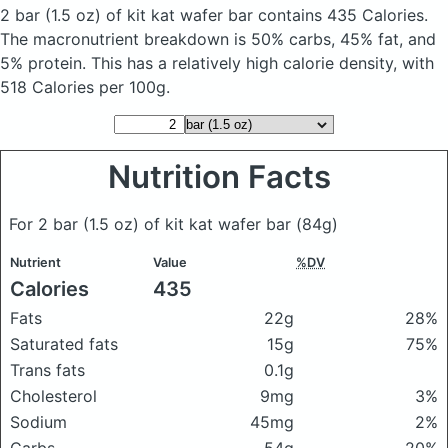
2 bar (1.5 oz) of kit kat wafer bar
contains 435 Calories.
The macronutrient breakdown is 50% carbs, 45% fat, and
5% protein. This has a relatively high calorie density, with
518 Calories per 100g.
Nutrition Facts
For 2 bar (1.5 oz) of kit kat wafer bar
(84g)
Nutrient
Value
%DV
Calories
435
Fats
22g
28%
Saturated fats
15g
75%
Trans fats
0.1g
Cholesterol
9mg
3%
Sodium
45mg
2%