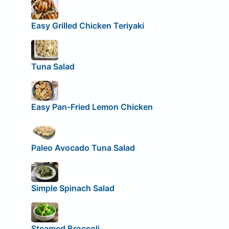
Easy Grilled Chicken Teriyaki
Tuna Salad
Easy Pan-Fried Lemon Chicken
Paleo Avocado Tuna Salad
Simple Spinach Salad
Steamed Broccoli