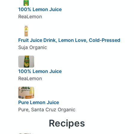
100% Lemon Juice
ReaLemon
Fruit Juice Drink, Lemon Love, Cold-Pressed
Suja Organic
100% Lemon Juice
ReaLemon
Pure Lemon Juice
Pure, Santa Cruz Organic
Recipes