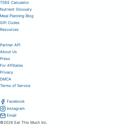
TDEE Calculator
Nutrient Glossary
Meal Planning Blog
Gift Codes
Resources
Partner API
About Us
Press
For Affiliates
Privacy
DMCA
Terms of Service
Facebook
Instagram
Email
©2026 Eat This Much Inc.