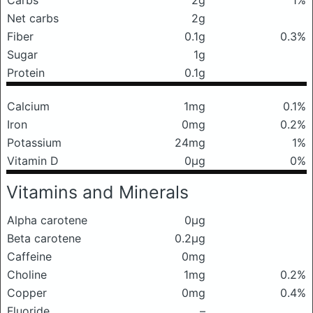
Carbs
2g
1%
Net carbs
2g
Fiber
0.1g
0.3%
Sugar
1g
Protein
0.1g
Calcium
1mg
0.1%
Iron
0mg
0.2%
Potassium
24mg
1%
Vitamin D
0μg
0%
Vitamins and Minerals
Alpha carotene
0μg
Beta carotene
0.2μg
Caffeine
0mg
Choline
1mg
0.2%
Copper
0mg
0.4%
Fluoride
–