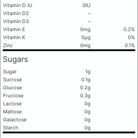
Vitamin D IU
0IU
Vitamin D2
–
Vitamin D3
–
Vitamin E
0mg
0.2%
Vitamin K
0μg
0%
Zinc
0mg
0.1%
Sugars
Sugar
1g
Sucrose
0.1g
Glucose
0.2g
Fructose
0.3g
Lactose
0g
Maltose
0g
Galactose
0g
Starch
0g