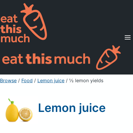
Supported Diets
Pricing
For Professionals
Sign Up
Already a member? Sign in
Browse
/
Food
/
Lemon juice
/ ½ lemon yields
Lemon juice