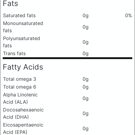
Fats
Saturated fats
0g
0%
Monounsaturated
0g
fats
Polyunsaturated
0g
fats
Trans fats
0g
Fatty Acids
Total omega 3
0g
Total omega 6
0g
Alpha Linolenic
0g
Acid (ALA)
Docosahexaenoic
0g
Acid (DHA)
Eicosapentaenoic
0g
Acid (EPA)