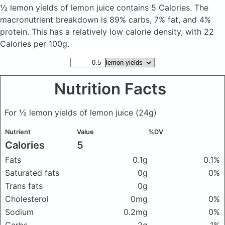
½ lemon yields of lemon juice
contains 5 Calories.
The
macronutrient breakdown is 89% carbs, 7% fat, and 4%
protein. This has a relatively low calorie density, with 22
Calories per 100g.
Nutrition Facts
For ½ lemon yields of lemon juice
(24g)
Nutrient
Value
%DV
Calories
5
Fats
0.1g
0.1%
Saturated fats
0g
0%
Trans fats
0g
Cholesterol
0mg
0%
Sodium
0.2mg
0%