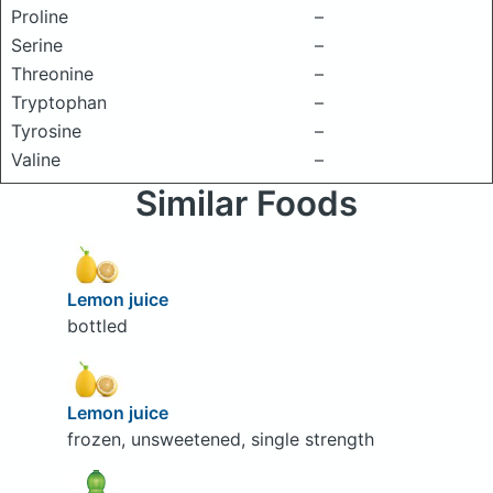
Proline
–
Serine
–
Threonine
–
Tryptophan
–
Tyrosine
–
Valine
–
Similar Foods
Lemon juice
bottled
Lemon juice
frozen, unsweetened, single strength