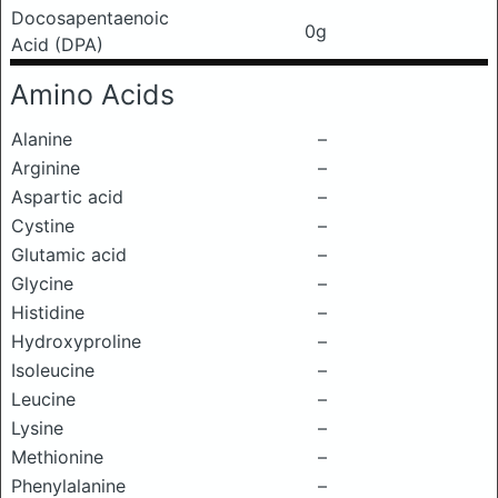
Docosapentaenoic
0g
Acid (DPA)
Amino Acids
Alanine
–
Arginine
–
Aspartic acid
–
Cystine
–
Glutamic acid
–
Glycine
–
Histidine
–
Hydroxyproline
–
Isoleucine
–
Leucine
–
Lysine
–
Methionine
–
Phenylalanine
–