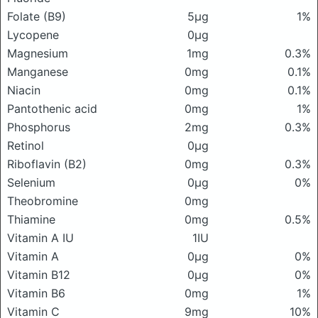
Folate (B9)
5μg
1%
Lycopene
0μg
Magnesium
1mg
0.3%
Manganese
0mg
0.1%
Niacin
0mg
0.1%
Pantothenic acid
0mg
1%
Phosphorus
2mg
0.3%
Retinol
0μg
Riboflavin (B2)
0mg
0.3%
Selenium
0μg
0%
Theobromine
0mg
Thiamine
0mg
0.5%
Vitamin A IU
1IU
Vitamin A
0μg
0%
Vitamin B12
0μg
0%
Vitamin B6
0mg
1%
Vitamin C
9mg
10%