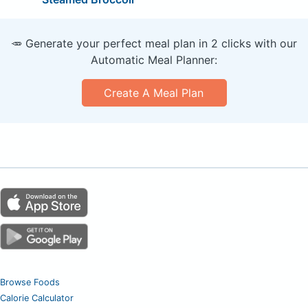
🥕 Generate your perfect meal plan in 2 clicks with our
Automatic Meal Planner:
Create A Meal Plan
Browse Foods
Calorie Calculator