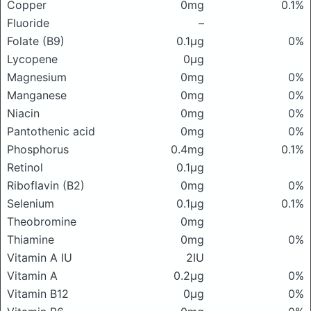
Copper
0mg
0.1%
Fluoride
–
Folate (B9)
0.1μg
0%
Lycopene
0μg
Magnesium
0mg
0%
Manganese
0mg
0%
Niacin
0mg
0%
Pantothenic acid
0mg
0%
Phosphorus
0.4mg
0.1%
Retinol
0.1μg
Riboflavin (B2)
0mg
0%
Selenium
0.1μg
0.1%
Theobromine
0mg
Thiamine
0mg
0%
Vitamin A IU
2IU
Vitamin A
0.2μg
0%
Vitamin B12
0μg
0%