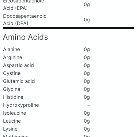
Eicosapentaenoic
0g
Acid (EPA)
Docosapentaenoic
0g
Acid (DPA)
Amino Acids
Alanine
0g
Arginine
0g
Aspartic acid
0g
Cystine
0g
Glutamic acid
0g
Glycine
0g
Histidine
0g
Hydroxyproline
–
Isoleucine
0g
Leucine
0g
Lysine
0g
Methionine
0g