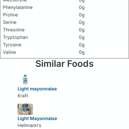
Phenylalanine
0g
Proline
0g
Serine
0g
Threonine
0g
Tryptophan
0g
Tyrosine
0g
Valine
0g
Similar Foods
Light mayonnaise
Kraft
Light Mayonnaise
Hellmann's