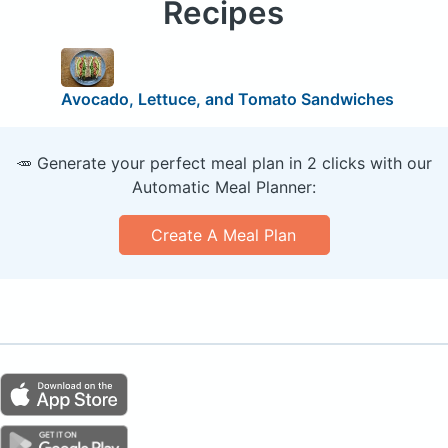
Recipes
Avocado, Lettuce, and Tomato Sandwiches
🥕 Generate your perfect meal plan in 2 clicks with our
Automatic Meal Planner:
Create A Meal Plan