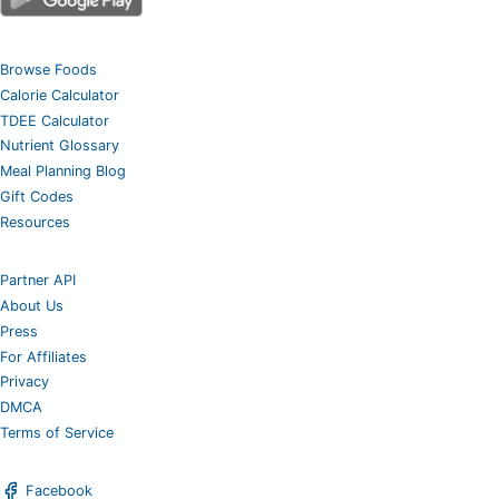
Browse Foods
Calorie Calculator
TDEE Calculator
Nutrient Glossary
Meal Planning Blog
Gift Codes
Resources
Partner API
About Us
Press
For Affiliates
Privacy
DMCA
Terms of Service
Facebook