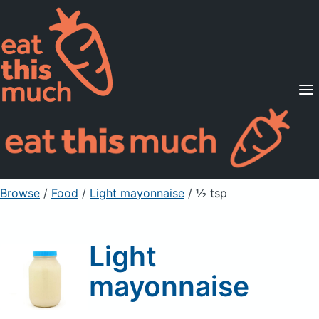
Supported Diets
Pricing
For Professionals
Sign Up
Already a member? Sign in
Browse
/
Food
/
Light mayonnaise
/ ½ tsp
Light
mayonnaise