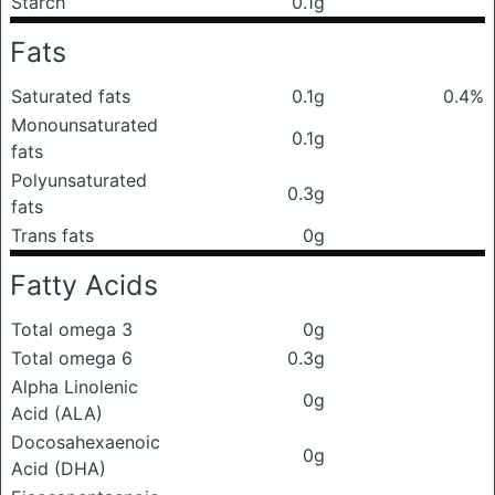
Starch
0.1g
Fats
Saturated fats
0.1g
0.4%
Monounsaturated
0.1g
fats
Polyunsaturated
0.3g
fats
Trans fats
0g
Fatty Acids
Total omega 3
0g
Total omega 6
0.3g
Alpha Linolenic
0g
Acid (ALA)
Docosahexaenoic
0g
Acid (DHA)