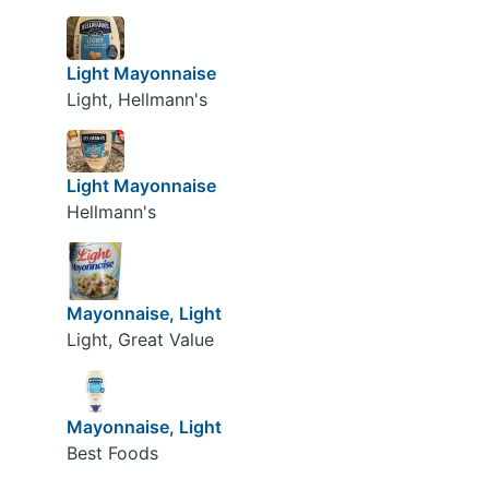
Light Mayonnaise
Light, Hellmann's
Light Mayonnaise
Hellmann's
Mayonnaise, Light
Light, Great Value
Mayonnaise, Light
Best Foods