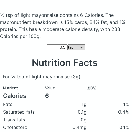
½ tsp of light mayonnaise
contains 6 Calories.
The
macronutrient breakdown is 15% carbs, 84% fat, and 1%
protein. This has a moderate calorie density, with 238
Calories per 100g.
Nutrition Facts
For ½ tsp of light mayonnaise
(3g)
Nutrient
Value
%DV
Calories
6
Fats
1g
1%
Saturated fats
0.1g
0.4%
Trans fats
0g
Cholesterol
0.4mg
0.1%