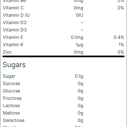
Vitamin B6
0mg
0%
Vitamin C
0mg
0%
Vitamin D IU
0IU
Vitamin D2
–
Vitamin D3
–
Vitamin E
0.1mg
0.4%
Vitamin K
1μg
1%
Zinc
0mg
0%
Sugars
Sugar
0.1g
Sucrose
0g
Glucose
0g
Fructose
0g
Lactose
0g
Maltose
0g
Galactose
0g