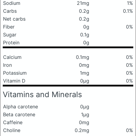
Sodium
21mg
1%
Carbs
0.2g
0.1%
Net carbs
0.2g
Fiber
0g
0%
Sugar
0.1g
Protein
0g
Calcium
0.1mg
0%
Iron
0mg
0%
Potassium
1mg
0%
Vitamin D
0μg
0%
Vitamins and Minerals
Alpha carotene
0μg
Beta carotene
1μg
Caffeine
0mg
Choline
0.2mg
0%