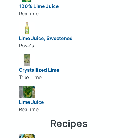
100% Lime Juice
ReaLime
Lime Juice, Sweetened
Rose's
Crystallized Lime
True Lime
Lime Juice
ReaLime
Recipes