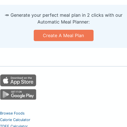
🥕 Generate your perfect meal plan in 2 clicks with our
Automatic Meal Planner:
Create A Meal Plan
Browse Foods
Calorie Calculator
TDEE Calculator