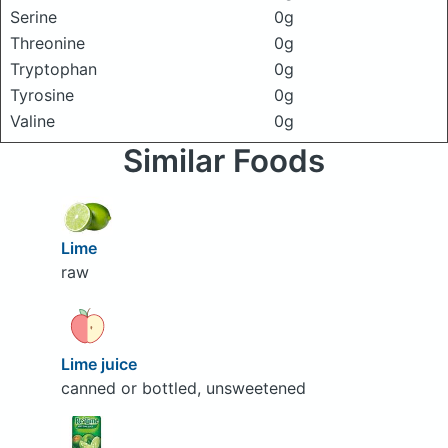
Serine
0g
Threonine
0g
Tryptophan
0g
Tyrosine
0g
Valine
0g
Similar Foods
Lime
raw
Lime juice
canned or bottled, unsweetened