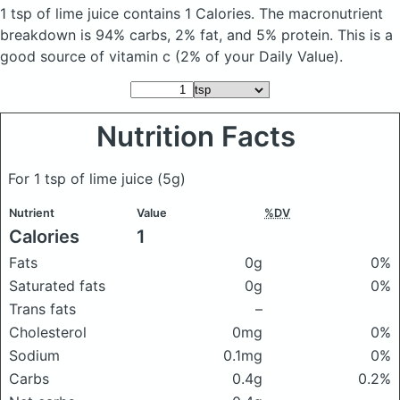
1 tsp of lime juice
contains 1 Calories.
The macronutrient
breakdown is 94% carbs, 2% fat, and 5% protein. This is a
good source of vitamin c (2% of your Daily Value).
Nutrition Facts
For 1 tsp of lime juice
(5g)
Nutrient
Value
%DV
Calories
1
Fats
0g
0%
Saturated fats
0g
0%
Trans fats
–
Cholesterol
0mg
0%
Sodium
0.1mg
0%
Carbs
0.4g
0.2%