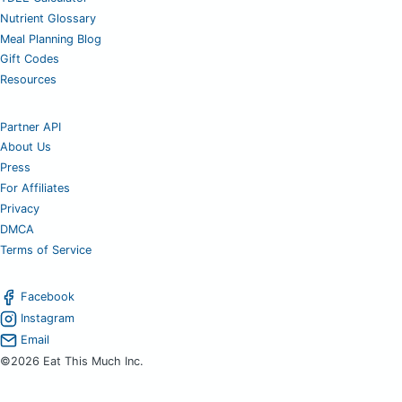
Nutrient Glossary
Meal Planning Blog
Gift Codes
Resources
Partner API
About Us
Press
For Affiliates
Privacy
DMCA
Terms of Service
Facebook
Instagram
Email
©2026 Eat This Much Inc.