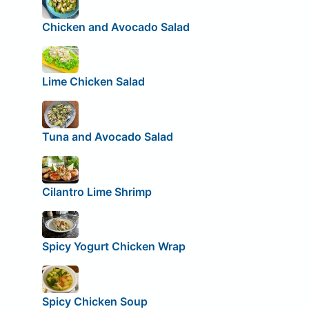
Chicken and Avocado Salad
Lime Chicken Salad
Tuna and Avocado Salad
Cilantro Lime Shrimp
Spicy Yogurt Chicken Wrap
Spicy Chicken Soup