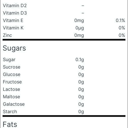
Vitamin D2
–
Vitamin D3
–
Vitamin E
0mg
0.1%
Vitamin K
0μg
0%
Zinc
0mg
0%
Sugars
Sugar
0.1g
Sucrose
0g
Glucose
0g
Fructose
0g
Lactose
0g
Maltose
0g
Galactose
0g
Starch
0g
Fats