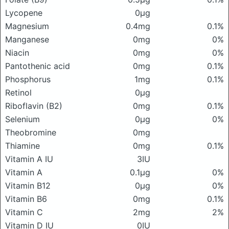
Lycopene
0μg
Magnesium
0.4mg
0.1%
Manganese
0mg
0%
Niacin
0mg
0%
Pantothenic acid
0mg
0.1%
Phosphorus
1mg
0.1%
Retinol
0μg
Riboflavin (B2)
0mg
0.1%
Selenium
0μg
0%
Theobromine
0mg
Thiamine
0mg
0.1%
Vitamin A IU
3IU
Vitamin A
0.1μg
0%
Vitamin B12
0μg
0%
Vitamin B6
0mg
0.1%
Vitamin C
2mg
2%
Vitamin D IU
0IU