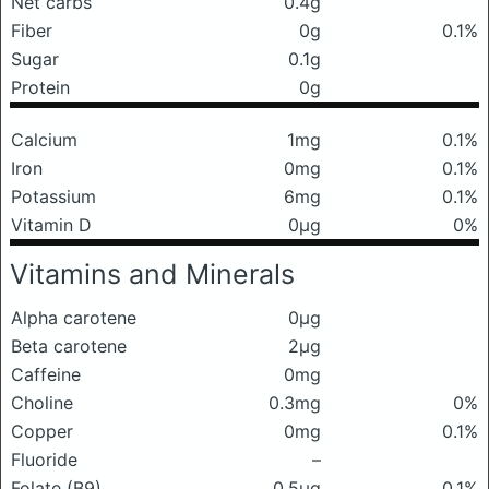
Net carbs
0.4g
Fiber
0g
0.1%
Sugar
0.1g
Protein
0g
Calcium
1mg
0.1%
Iron
0mg
0.1%
Potassium
6mg
0.1%
Vitamin D
0μg
0%
Vitamins and Minerals
Alpha carotene
0μg
Beta carotene
2μg
Caffeine
0mg
Choline
0.3mg
0%
Copper
0mg
0.1%
Fluoride
–
Folate (B9)
0.5μg
0.1%