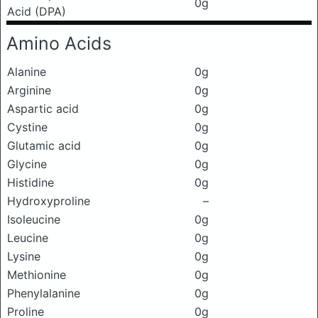
0g
Acid (DPA)
Amino Acids
Alanine
0g
Arginine
0g
Aspartic acid
0g
Cystine
0g
Glutamic acid
0g
Glycine
0g
Histidine
0g
Hydroxyproline
–
Isoleucine
0g
Leucine
0g
Lysine
0g
Methionine
0g
Phenylalanine
0g
Proline
0g