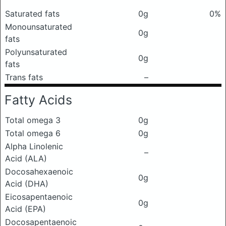
Saturated fats
0g
0%
Monounsaturated
0g
fats
Polyunsaturated
0g
fats
Trans fats
–
Fatty Acids
Total omega 3
0g
Total omega 6
0g
Alpha Linolenic
–
Acid (ALA)
Docosahexaenoic
0g
Acid (DHA)
Eicosapentaenoic
0g
Acid (EPA)
Docosapentaenoic