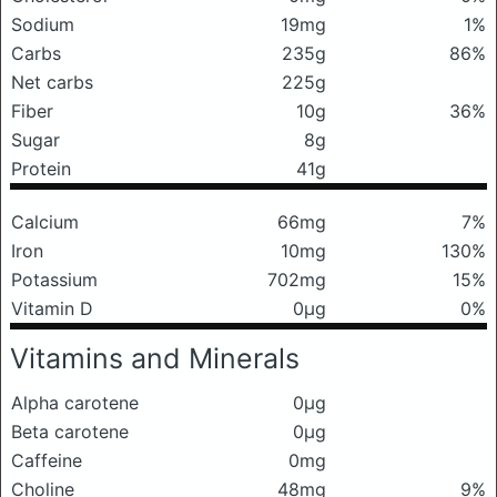
Sodium
19mg
1%
Carbs
235g
86%
Net carbs
225g
Fiber
10g
36%
Sugar
8g
Protein
41g
Calcium
66mg
7%
Iron
10mg
130%
Potassium
702mg
15%
Vitamin D
0μg
0%
Vitamins and Minerals
Alpha carotene
0μg
Beta carotene
0μg
Caffeine
0mg
Choline
48mg
9%