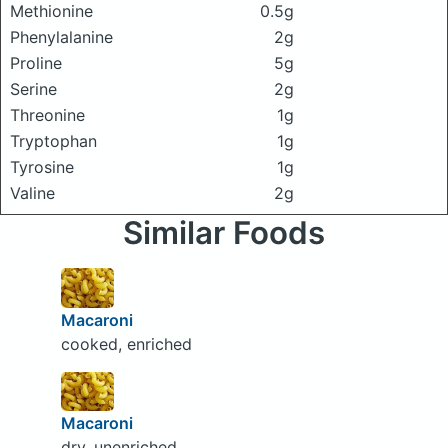
Methionine
0.5g
Phenylalanine
2g
Proline
5g
Serine
2g
Threonine
1g
Tryptophan
1g
Tyrosine
1g
Valine
2g
Similar Foods
Macaroni
cooked, enriched
Macaroni
dry, unenriched