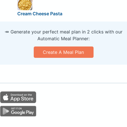
Cream Cheese Pasta
🥕 Generate your perfect meal plan in 2 clicks with our
Automatic Meal Planner:
Create A Meal Plan