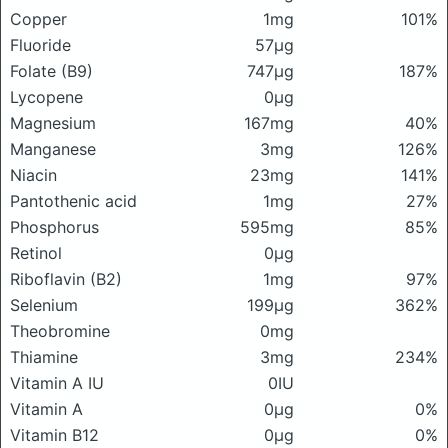
Copper
1mg
101%
Fluoride
57μg
Folate (B9)
747μg
187%
Lycopene
0μg
Magnesium
167mg
40%
Manganese
3mg
126%
Niacin
23mg
141%
Pantothenic acid
1mg
27%
Phosphorus
595mg
85%
Retinol
0μg
Riboflavin (B2)
1mg
97%
Selenium
199μg
362%
Theobromine
0mg
Thiamine
3mg
234%
Vitamin A IU
0IU
Vitamin A
0μg
0%
Vitamin B12
0μg
0%