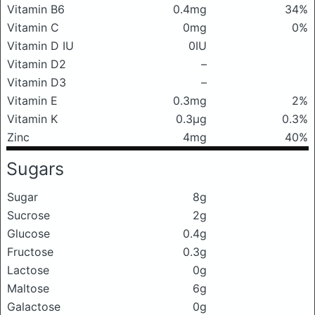
Vitamin B6
0.4mg
34%
Vitamin C
0mg
0%
Vitamin D IU
0IU
Vitamin D2
–
Vitamin D3
–
Vitamin E
0.3mg
2%
Vitamin K
0.3μg
0.3%
Zinc
4mg
40%
Sugars
Sugar
8g
Sucrose
2g
Glucose
0.4g
Fructose
0.3g
Lactose
0g
Maltose
6g
Galactose
0g