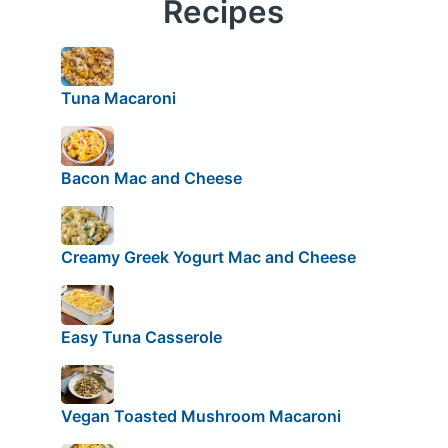
Recipes
Tuna Macaroni
Bacon Mac and Cheese
Creamy Greek Yogurt Mac and Cheese
Easy Tuna Casserole
Vegan Toasted Mushroom Macaroni