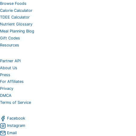
Browse Foods
Calorie Calculator
TDEE Calculator
Nutrient Glossary
Meal Planning Blog
Gift Codes
Resources
Partner API
About Us
Press
For Affiliates
Privacy
DMCA
Terms of Service
Facebook
Instagram
Email