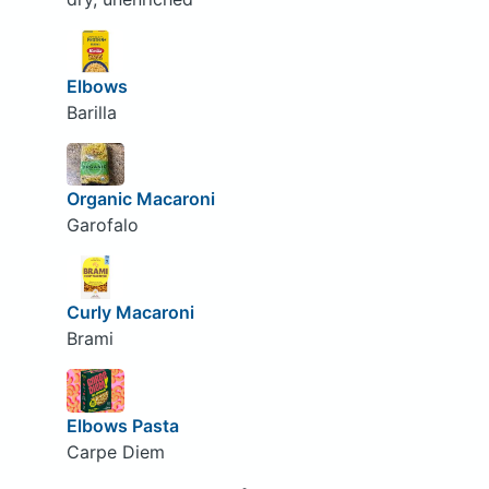
Elbows
Barilla
Organic Macaroni
Garofalo
Curly Macaroni
Brami
Elbows Pasta
Carpe Diem