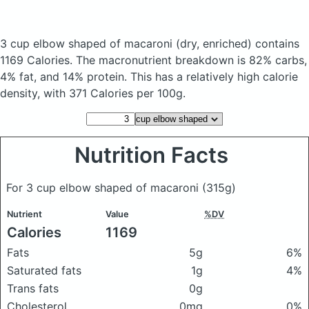
3 cup elbow shaped of macaroni
(dry, enriched)
contains
1169 Calories.
The macronutrient breakdown is 82% carbs,
4% fat, and 14% protein. This has a relatively high calorie
density, with 371 Calories per 100g.
Nutrition Facts
For 3 cup elbow shaped of macaroni
(315g)
Nutrient
Value
%DV
Calories
1169
Fats
5g
6%
Saturated fats
1g
4%
Trans fats
0g
Cholesterol
0mg
0%