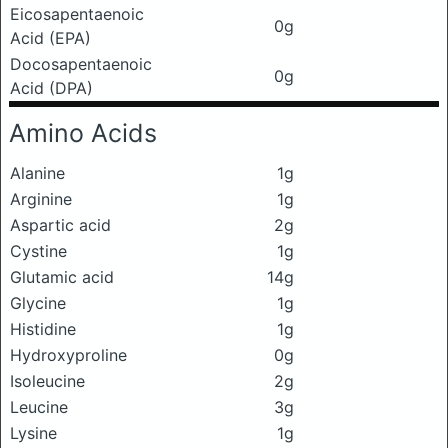
Eicosapentaenoic
0g
Acid (EPA)
Docosapentaenoic
0g
Acid (DPA)
Amino Acids
Alanine
1g
Arginine
1g
Aspartic acid
2g
Cystine
1g
Glutamic acid
14g
Glycine
1g
Histidine
1g
Hydroxyproline
0g
Isoleucine
2g
Leucine
3g
Lysine
1g