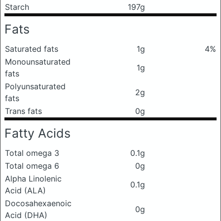
Starch
197g
Fats
Saturated fats
1g
4%
Monounsaturated
1g
fats
Polyunsaturated
2g
fats
Trans fats
0g
Fatty Acids
Total omega 3
0.1g
Total omega 6
0g
Alpha Linolenic
0.1g
Acid (ALA)
Docosahexaenoic
0g
Acid (DHA)