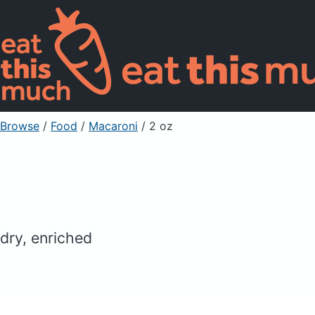
Browse
/
Food
/
Macaroni
/ 2 oz
dry, enriched