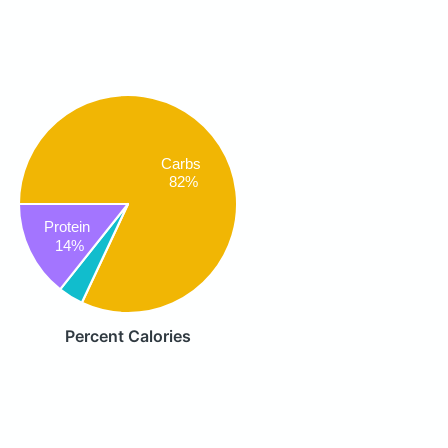
Carbs
82%
Protein
14%
Percent Calories