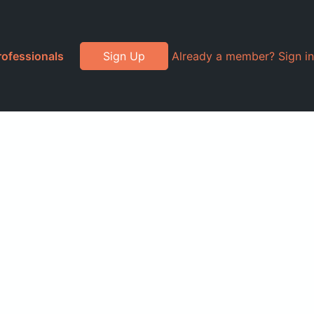
rofessionals
Sign Up
Already a member? Sign in