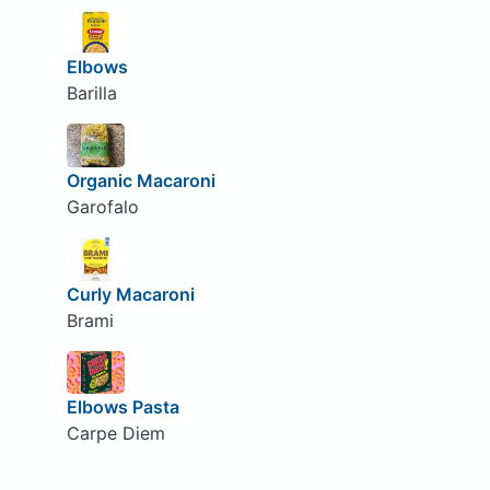
Elbows
Barilla
Organic Macaroni
Garofalo
Curly Macaroni
Brami
Elbows Pasta
Carpe Diem