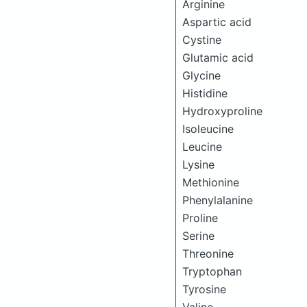
Arginine
Aspartic acid
Cystine
Glutamic acid
Glycine
Histidine
Hydroxyproline
Isoleucine
Leucine
Lysine
Methionine
Phenylalanine
Proline
Serine
Threonine
Tryptophan
Tyrosine
Valine