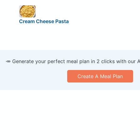
Cream Cheese Pasta
🥕 Generate your perfect meal plan in 2 clicks with our 
Create A Meal Plan