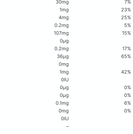
30mg
7%
1mg
23%
4mg
25%
0.2mg
5%
107mg
15%
0μg
0.2mg
17%
36μg
65%
0mg
1mg
42%
0IU
0μg
0%
0μg
0%
0.1mg
6%
0mg
0%
0IU
–
–