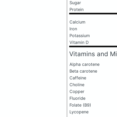
Sugar
Protein
Calcium
Iron
Potassium
Vitamin D
Vitamins and Mi
Alpha carotene
Beta carotene
Caffeine
Choline
Copper
Fluoride
Folate (B9)
Lycopene