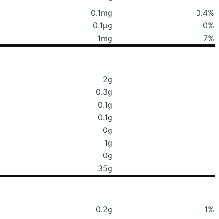
0.1mg
0.4%
0.1μg
0%
1mg
7%
2g
0.3g
0.1g
0.1g
0g
1g
0g
35g
0.2g
1%