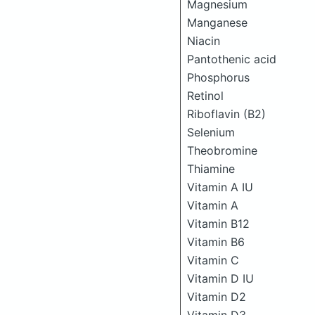
Magnesium
Manganese
Niacin
Pantothenic acid
Phosphorus
Retinol
Riboflavin (B2)
Selenium
Theobromine
Thiamine
Vitamin A IU
Vitamin A
Vitamin B12
Vitamin B6
Vitamin C
Vitamin D IU
Vitamin D2
Vitamin D3