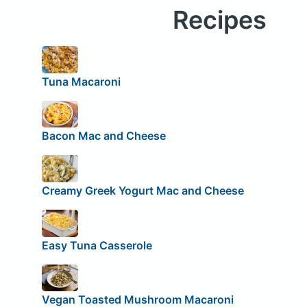
Recipes
Tuna Macaroni
Bacon Mac and Cheese
Creamy Greek Yogurt Mac and Cheese
Easy Tuna Casserole
Vegan Toasted Mushroom Macaroni