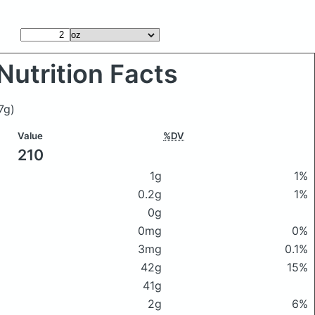
Nutrition Facts
7g)
Value
%DV
210
1g
1%
0.2g
1%
0g
0mg
0%
3mg
0.1%
42g
15%
41g
2g
6%