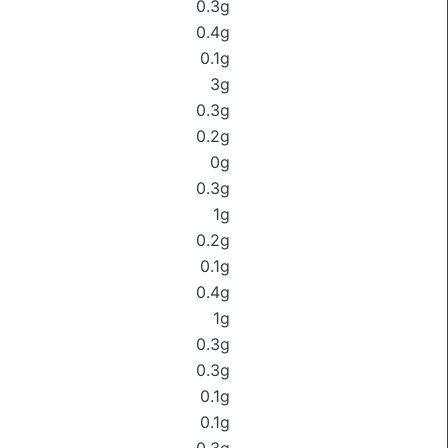
0.3g
0.4g
0.1g
3g
0.3g
0.2g
0g
0.3g
1g
0.2g
0.1g
0.4g
1g
0.3g
0.3g
0.1g
0.1g
0.3g