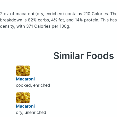
2 oz of macaroni
(dry, enriched)
contains 210 Calories.
The
breakdown is 82% carbs, 4% fat, and 14% protein. This has a
density, with 371 Calories per 100g.
Similar Foods
Macaroni
cooked, enriched
Macaroni
dry, unenriched