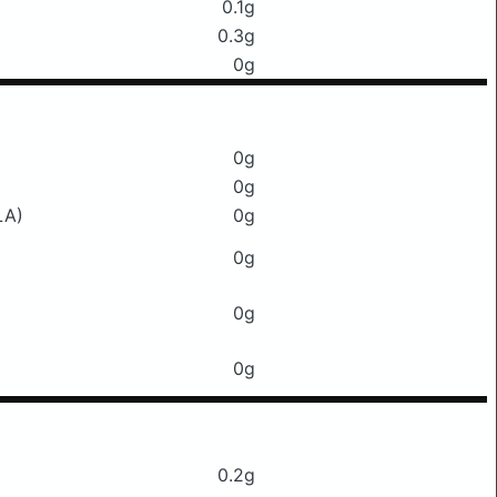
0.1g
0.3g
0g
0g
0g
LA)
0g
0g
0g
0g
0.2g