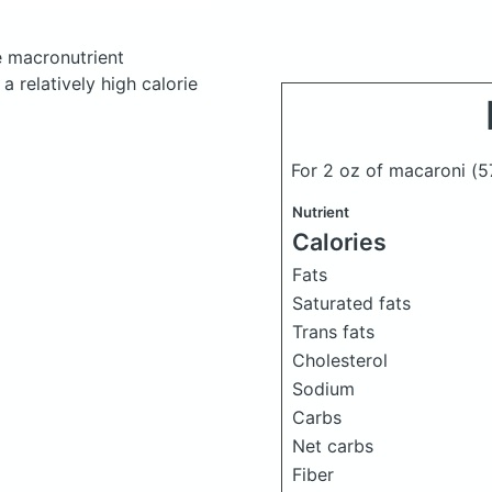
 macronutrient
 relatively high calorie
For 2 oz of macaroni
(5
Nutrient
Calories
Fats
Saturated fats
Trans fats
Cholesterol
Sodium
Carbs
Net carbs
Fiber