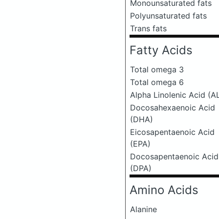
Monounsaturated fats
Polyunsaturated fats
Trans fats
Fatty Acids
Total omega 3
Total omega 6
Alpha Linolenic Acid (A
Docosahexaenoic Acid
(DHA)
Eicosapentaenoic Acid
(EPA)
Docosapentaenoic Acid
(DPA)
Amino Acids
Alanine