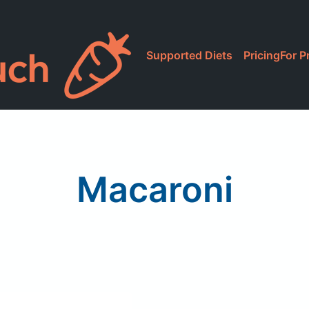
Supported Diets
Pricing
For P
Macaroni