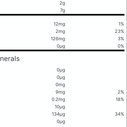
2g
7g
12mg
1%
2mg
23%
126mg
3%
0μg
0%
nerals
0μg
0μg
0mg
9mg
2%
0.2mg
18%
10μg
134μg
34%
0μg