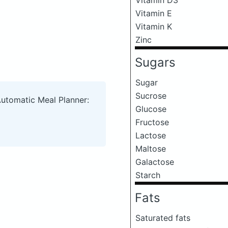
Vitamin E
Vitamin K
Zinc
Sugars
Sugar
Sucrose
Automatic Meal Planner:
Glucose
Fructose
Lactose
Maltose
Galactose
Starch
Fats
Saturated fats