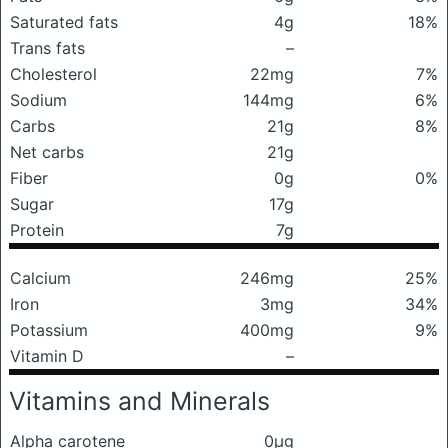
Saturated fats
4g
18%
Trans fats
–
Cholesterol
22mg
7%
Sodium
144mg
6%
Carbs
21g
8%
Net carbs
21g
Fiber
0g
0%
Sugar
17g
Protein
7g
Calcium
246mg
25%
Iron
3mg
34%
Potassium
400mg
9%
Vitamin D
–
Vitamins and Minerals
Alpha carotene
0μg