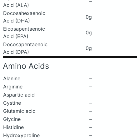
–
Acid (ALA)
Docosahexaenoic
0g
Acid (DHA)
Eicosapentaenoic
0g
Acid (EPA)
Docosapentaenoic
0g
Acid (DPA)
Amino Acids
Alanine
–
Arginine
–
Aspartic acid
–
Cystine
–
Glutamic acid
–
Glycine
–
Histidine
–
Hydroxyproline
–