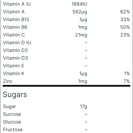
Vitamin A IU
1884IU
Vitamin A
562μg
62%
Vitamin B12
1μg
33%
Vitamin B6
1mg
50%
Vitamin C
21mg
23%
Vitamin D IU
–
Vitamin D2
–
Vitamin D3
–
Vitamin E
–
Vitamin K
1μg
1%
Zinc
1mg
7%
Sugars
Sugar
17g
Sucrose
–
Glucose
–
Fructose
–