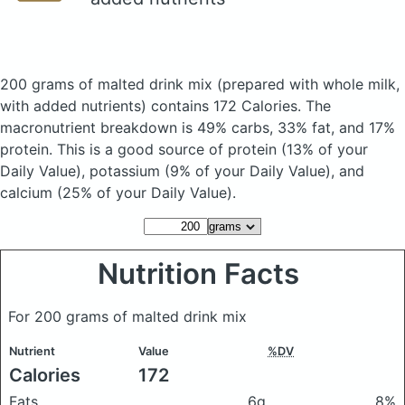
200 grams of malted drink mix
(prepared with whole milk,
with added nutrients)
contains 172 Calories.
The
macronutrient breakdown is 49% carbs, 33% fat, and 17%
protein. This is a good source of protein (13% of your
Daily Value), potassium (9% of your Daily Value), and
calcium (25% of your Daily Value).
Nutrition Facts
For 200 grams of malted drink mix
Nutrient
Value
%DV
Calories
172
Fats
6g
8%