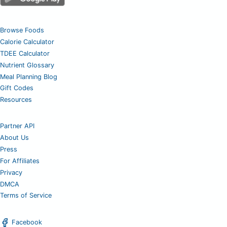
Browse Foods
Calorie Calculator
TDEE Calculator
Nutrient Glossary
Meal Planning Blog
Gift Codes
Resources
Partner API
About Us
Press
For Affiliates
Privacy
DMCA
Terms of Service
Facebook