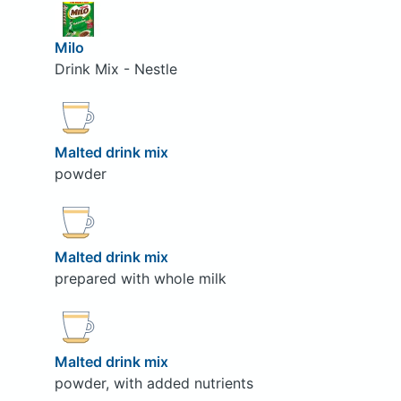
Milo
Drink Mix - Nestle
Malted drink mix
powder
Malted drink mix
prepared with whole milk
Malted drink mix
powder, with added nutrients