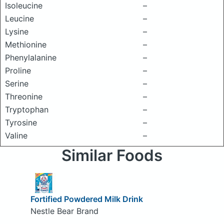
Isoleucine
–
Leucine
–
Lysine
–
Methionine
–
Phenylalanine
–
Proline
–
Serine
–
Threonine
–
Tryptophan
–
Tyrosine
–
Valine
–
Similar Foods
Fortified Powdered Milk Drink
Nestle Bear Brand