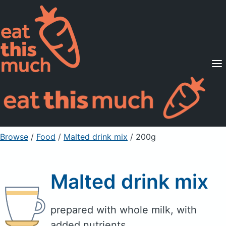
Supported Diets
Pricing
For Professionals
Sign Up
Already a member? Sign in
Browse
/
Food
/
Malted drink mix
/ 200g
Malted drink mix
prepared with whole milk, with
added nutrients