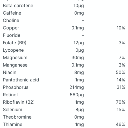
Beta carotene
10μg
Caffeine
0mg
Choline
–
Copper
0.1mg
10%
Fluoride
–
Folate (B9)
12μg
3%
Lycopene
0μg
Magnesium
30mg
7%
Manganese
0.1mg
3%
Niacin
8mg
50%
Pantothenic acid
1mg
14%
Phosphorus
214mg
31%
Retinol
560μg
Riboflavin (B2)
1mg
70%
Selenium
8μg
15%
Theobromine
0mg
Thiamine
1mg
46%