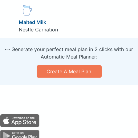
Malted Milk
Nestle Carnation
🥕 Generate your perfect meal plan in 2 clicks with our
Automatic Meal Planner:
Create A Meal Plan