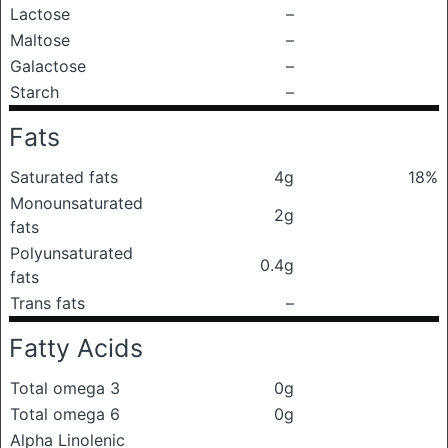
Lactose
–
Maltose
–
Galactose
–
Starch
–
Fats
Saturated fats
4g
18%
Monounsaturated
2g
fats
Polyunsaturated
0.4g
fats
Trans fats
–
Fatty Acids
Total omega 3
0g
Total omega 6
0g
Alpha Linolenic