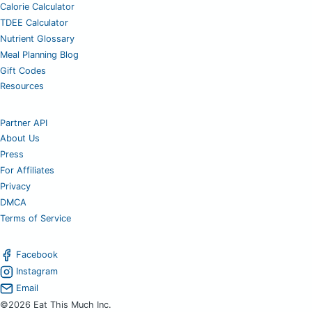
Calorie Calculator
TDEE Calculator
Nutrient Glossary
Meal Planning Blog
Gift Codes
Resources
Partner API
About Us
Press
For Affiliates
Privacy
DMCA
Terms of Service
Facebook
Instagram
Email
©2026 Eat This Much Inc.