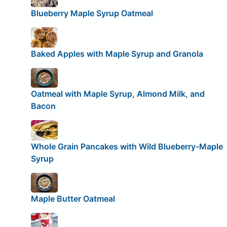
Blueberry Maple Syrup Oatmeal
Baked Apples with Maple Syrup and Granola
Oatmeal with Maple Syrup, Almond Milk, and
Bacon
Whole Grain Pancakes with Wild Blueberry-Maple
Syrup
Maple Butter Oatmeal