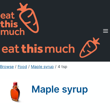
Supported Diets
Pricing
For Professionals
Sign Up
Already a member? Sign in
Browse
/
Food
/
Maple syrup
/ 4 tsp
Maple syrup