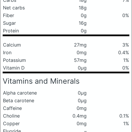
Carbs
18g
7%
Net carbs
18g
Fiber
0g
0%
Sugar
16g
Protein
0g
Calcium
27mg
3%
Iron
0mg
0.4%
Potassium
57mg
1%
Vitamin D
0μg
0%
Vitamins and Minerals
Alpha carotene
0μg
Beta carotene
0μg
Caffeine
0mg
Choline
0.4mg
0.1%
Copper
0mg
1%
Fluoride
–