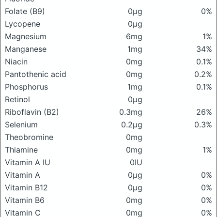
Folate (B9)
0μg
0%
Lycopene
0μg
Magnesium
6mg
1%
Manganese
1mg
34%
Niacin
0mg
0.1%
Pantothenic acid
0mg
0.2%
Phosphorus
1mg
0.1%
Retinol
0μg
Riboflavin (B2)
0.3mg
26%
Selenium
0.2μg
0.3%
Theobromine
0mg
Thiamine
0mg
1%
Vitamin A IU
0IU
Vitamin A
0μg
0%
Vitamin B12
0μg
0%
Vitamin B6
0mg
0%
Vitamin C
0mg
0%