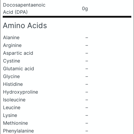
Docosapentaenoic
0g
Acid (DPA)
Amino Acids
Alanine
–
Arginine
–
Aspartic acid
–
Cystine
–
Glutamic acid
–
Glycine
–
Histidine
–
Hydroxyproline
–
Isoleucine
–
Leucine
–
Lysine
–
Methionine
–
Phenylalanine
–