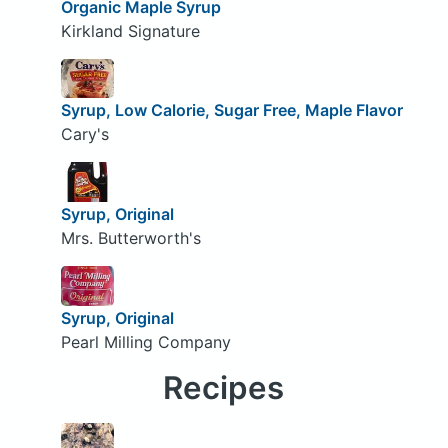
Organic Maple Syrup
Kirkland Signature
Syrup, Low Calorie, Sugar Free, Maple Flavor
Cary's
Syrup, Original
Mrs. Butterworth's
Syrup, Original
Pearl Milling Company
Recipes