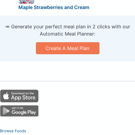
Maple Strawberries and Cream
🥕 Generate your perfect meal plan in 2 clicks with our
Automatic Meal Planner:
Create A Meal Plan
Browse Foods