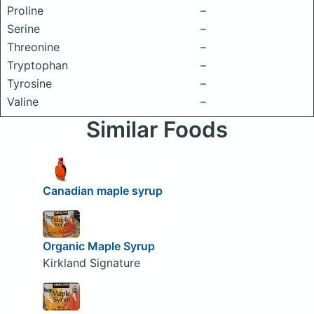
Proline
–
Serine
–
Threonine
–
Tryptophan
–
Tyrosine
–
Valine
–
Similar Foods
Canadian maple syrup
Organic Maple Syrup
Kirkland Signature