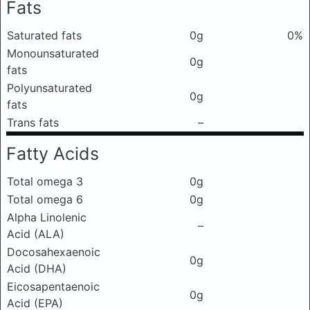
Fats
Saturated fats
0g
0%
Monounsaturated
0g
fats
Polyunsaturated
0g
fats
Trans fats
–
Fatty Acids
Total omega 3
0g
Total omega 6
0g
Alpha Linolenic
–
Acid (ALA)
Docosahexaenoic
0g
Acid (DHA)
Eicosapentaenoic
0g
Acid (EPA)