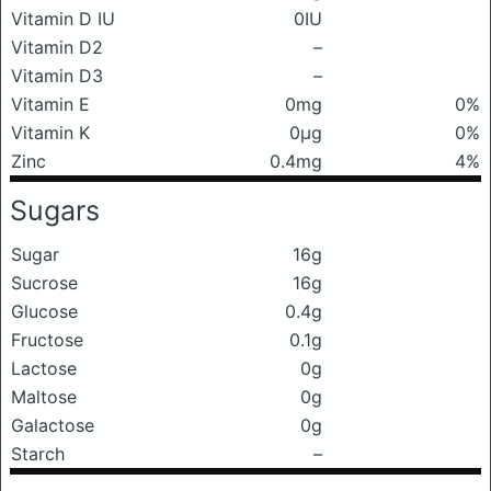
Vitamin D IU
0IU
Vitamin D2
–
Vitamin D3
–
Vitamin E
0mg
0%
Vitamin K
0μg
0%
Zinc
0.4mg
4%
Sugars
Sugar
16g
Sucrose
16g
Glucose
0.4g
Fructose
0.1g
Lactose
0g
Maltose
0g
Galactose
0g
Starch
–