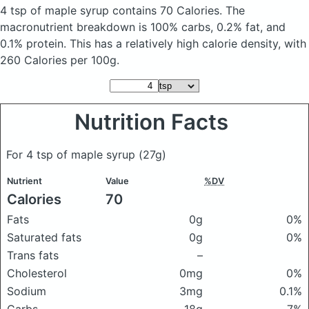
4 tsp of maple syrup
contains 70 Calories.
The
macronutrient breakdown is 100% carbs, 0.2% fat, and
0.1% protein. This has a relatively high calorie density, with
260 Calories per 100g.
Nutrition Facts
For 4 tsp of maple syrup
(27g)
Nutrient
Value
%DV
Calories
70
Fats
0g
0%
Saturated fats
0g
0%
Trans fats
–
Cholesterol
0mg
0%
Sodium
3mg
0.1%