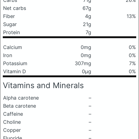
Carbs
71g
26%
Net carbs
67g
Fiber
4g
13%
Sugar
21g
Protein
7g
Calcium
0mg
0%
Iron
0mg
0%
Potassium
307mg
7%
Vitamin D
0μg
0%
Vitamins and Minerals
Alpha carotene
–
Beta carotene
–
Caffeine
–
Choline
–
Copper
–
Fluoride
–