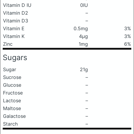
Vitamin D IU
0IU
Vitamin D2
–
Vitamin D3
–
Vitamin E
0.5mg
3%
Vitamin K
4μg
3%
Zinc
1mg
6%
Sugars
Sugar
21g
Sucrose
–
Glucose
–
Fructose
–
Lactose
–
Maltose
–
Galactose
–
Starch
–