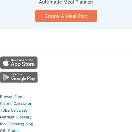
Automatic Meal Planner:
Create A Meal Plan
Browse Foods
Calorie Calculator
TDEE Calculator
Nutrient Glossary
Meal Planning Blog
Gift Codes