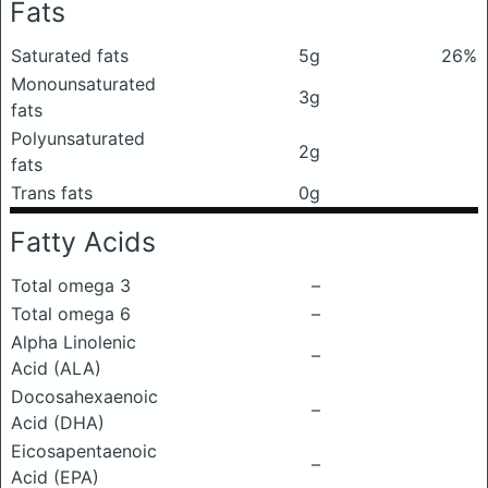
Fats
Saturated fats
5g
26%
Monounsaturated
3g
fats
Polyunsaturated
2g
fats
Trans fats
0g
Fatty Acids
Total omega 3
–
Total omega 6
–
Alpha Linolenic
–
Acid (ALA)
Docosahexaenoic
–
Acid (DHA)
Eicosapentaenoic
–
Acid (EPA)