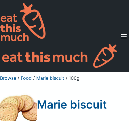
Supported Diets
Pricing
For Professionals
Sign Up
Already a member? Sign in
Browse
/
Food
/
Marie biscuit
/ 100g
Marie biscuit