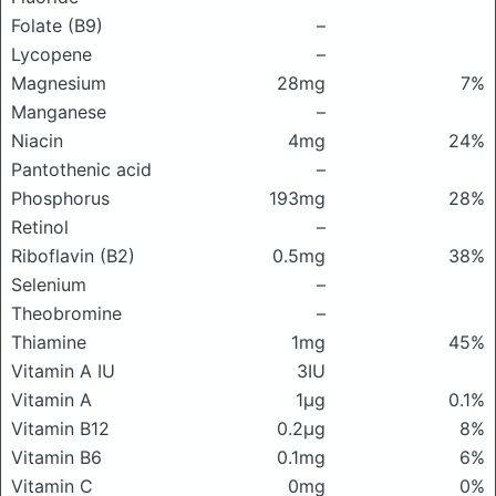
Folate (B9)
–
Lycopene
–
Magnesium
28mg
7%
Manganese
–
Niacin
4mg
24%
Pantothenic acid
–
Phosphorus
193mg
28%
Retinol
–
Riboflavin (B2)
0.5mg
38%
Selenium
–
Theobromine
–
Thiamine
1mg
45%
Vitamin A IU
3IU
Vitamin A
1μg
0.1%
Vitamin B12
0.2μg
8%
Vitamin B6
0.1mg
6%
Vitamin C
0mg
0%