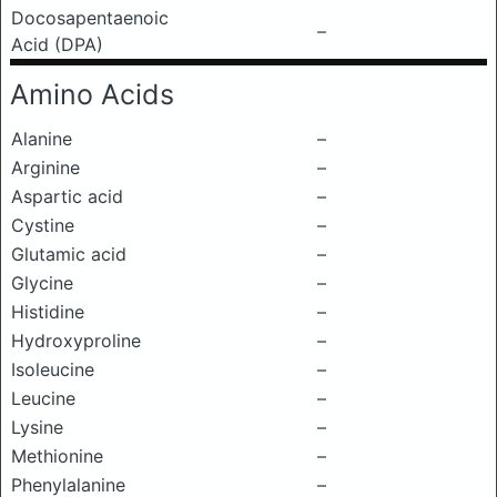
Docosapentaenoic
–
Acid (DPA)
Amino Acids
Alanine
–
Arginine
–
Aspartic acid
–
Cystine
–
Glutamic acid
–
Glycine
–
Histidine
–
Hydroxyproline
–
Isoleucine
–
Leucine
–
Lysine
–
Methionine
–
Phenylalanine
–