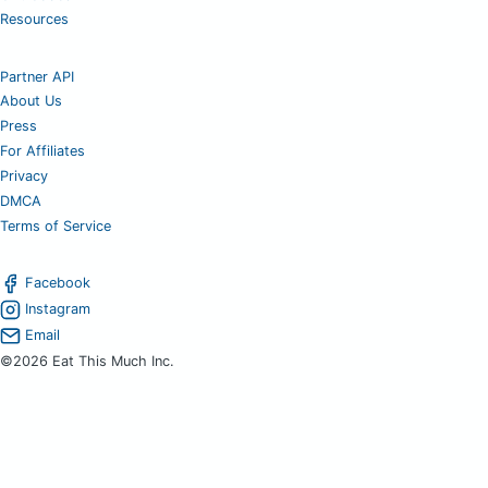
Resources
Partner API
About Us
Press
For Affiliates
Privacy
DMCA
Terms of Service
Facebook
Instagram
Email
©2026 Eat This Much Inc.