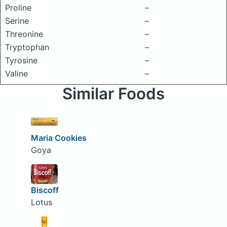
Proline
–
Serine
–
Threonine
–
Tryptophan
–
Tyrosine
–
Valine
–
Similar Foods
Maria Cookies
Goya
Biscoff
Lotus