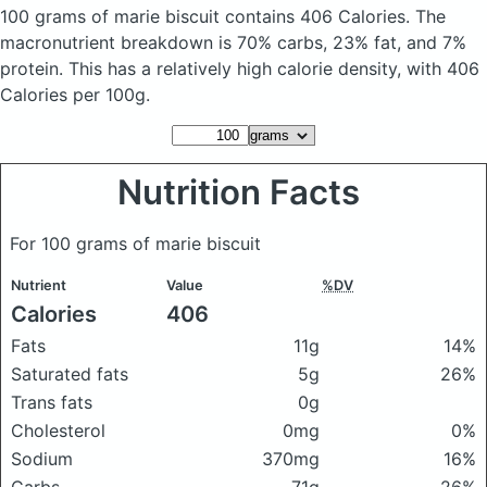
100 grams of marie biscuit
contains 406 Calories.
The
macronutrient breakdown is 70% carbs, 23% fat, and 7%
protein. This has a relatively high calorie density, with 406
Calories per 100g.
Nutrition Facts
For 100 grams of marie biscuit
Nutrient
Value
%DV
Calories
406
Fats
11g
14%
Saturated fats
5g
26%
Trans fats
0g
Cholesterol
0mg
0%
Sodium
370mg
16%