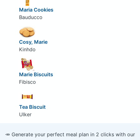
Maria Cookies
Bauducco
Cosy, Marie
Kinhdo
Marie Biscuits
Fibisco
Tea Biscuit
Ulker
🥕 Generate your perfect meal plan in 2 clicks with our