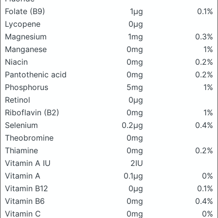
Folate (B9)
1μg
0.1%
Lycopene
0μg
Magnesium
1mg
0.3%
Manganese
0mg
1%
Niacin
0mg
0.2%
Pantothenic acid
0mg
0.2%
Phosphorus
5mg
1%
Retinol
0μg
Riboflavin (B2)
0mg
1%
Selenium
0.2μg
0.4%
Theobromine
0mg
Thiamine
0mg
0.2%
Vitamin A IU
2IU
Vitamin A
0.1μg
0%
Vitamin B12
0μg
0.1%
Vitamin B6
0mg
0.4%
Vitamin C
0mg
0%