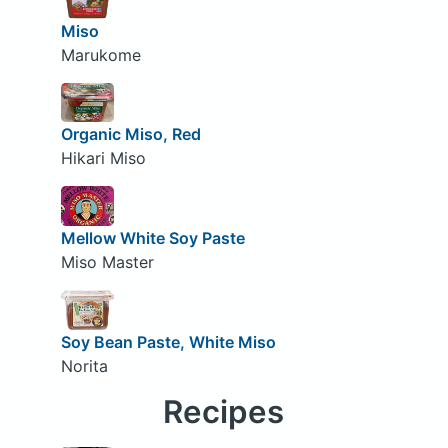
Miso
Marukome
Organic Miso, Red
Hikari Miso
Mellow White Soy Paste
Miso Master
Soy Bean Paste, White Miso
Norita
Recipes