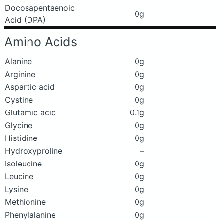
Docosapentaenoic
0g
Acid (DPA)
Amino Acids
Alanine
0g
Arginine
0g
Aspartic acid
0g
Cystine
0g
Glutamic acid
0.1g
Glycine
0g
Histidine
0g
Hydroxyproline
–
Isoleucine
0g
Leucine
0g
Lysine
0g
Methionine
0g
Phenylalanine
0g