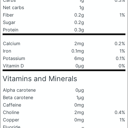
Carbs
1g
0.3%
Net carbs
1g
Fiber
0.2g
1%
Sugar
0.2g
Protein
0.3g
Calcium
2mg
0.2%
Iron
0.1mg
1%
Potassium
6mg
0.1%
Vitamin D
0μg
0%
Vitamins and Minerals
Alpha carotene
0μg
Beta carotene
1μg
Caffeine
0mg
Choline
2mg
0.4%
Copper
0mg
1%
Fluoride
–