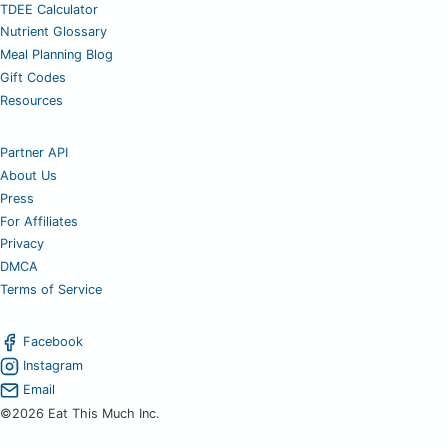
TDEE Calculator
Nutrient Glossary
Meal Planning Blog
Gift Codes
Resources
Partner API
About Us
Press
For Affiliates
Privacy
DMCA
Terms of Service
Facebook
Instagram
Email
©2026 Eat This Much Inc.