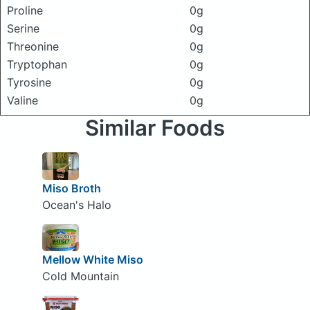
Proline
0g
Serine
0g
Threonine
0g
Tryptophan
0g
Tyrosine
0g
Valine
0g
Similar Foods
Miso Broth
Ocean's Halo
Mellow White Miso
Cold Mountain