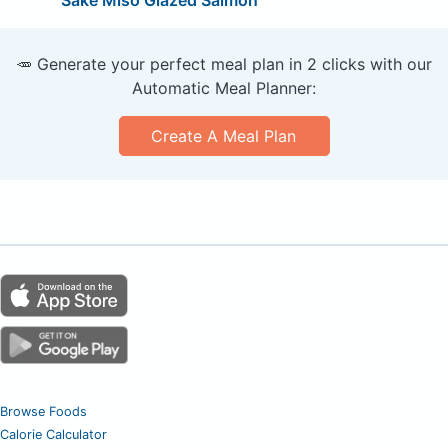
Sake Miso Glazed Salmon
🥕 Generate your perfect meal plan in 2 clicks with our
Automatic Meal Planner:
Create A Meal Plan
Browse Foods
Calorie Calculator