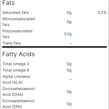
Fats
Saturated fats
0g
0.2%
Monounsaturated
0g
fats
Polyunsaturated
0.1g
fats
Trans fats
–
Fatty Acids
Total omega 3
0g
Total omega 6
0g
Alpha Linolenic
–
Acid (ALA)
Docosahexaenoic
0g
Acid (DHA)
Eicosapentaenoic
0g
Acid (EPA)