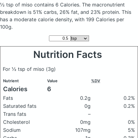
½ tsp of miso
contains 6 Calories.
The macronutrient
breakdown is 51% carbs, 26% fat, and 23% protein. This
has a moderate calorie density, with 199 Calories per
100g.
Nutrition Facts
For ½ tsp of miso
(3g)
Nutrient
Value
%DV
Calories
6
Fats
0.2g
0.2%
Saturated fats
0g
0.2%
Trans fats
–
Cholesterol
0mg
0%
Sodium
107mg
5%