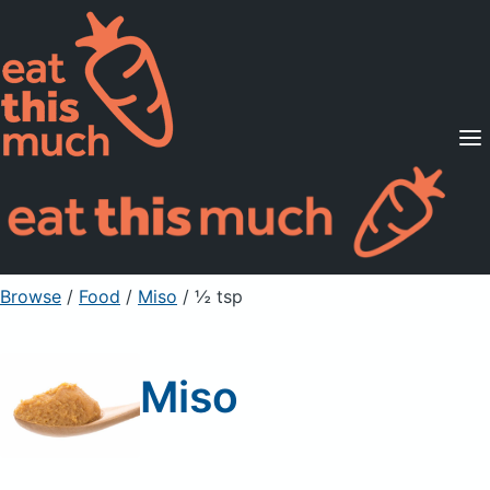
Supported Diets
Pricing
For Professionals
Sign Up
Already a member? Sign in
Browse
/
Food
/
Miso
/ ½ tsp
Miso