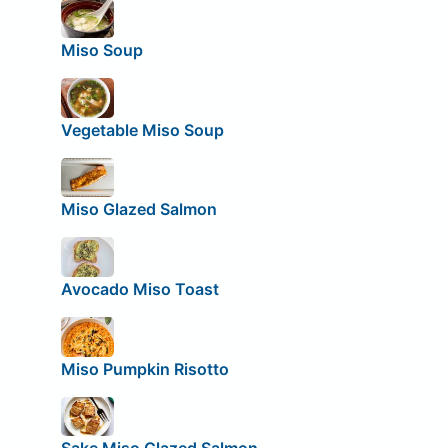
Miso Soup
Vegetable Miso Soup
Miso Glazed Salmon
Avocado Miso Toast
Miso Pumpkin Risotto