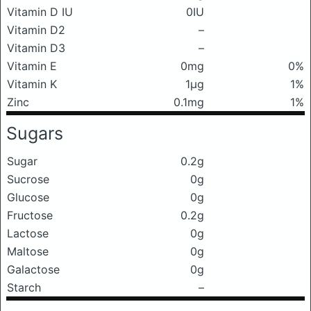
Vitamin D IU
0IU
Vitamin D2
–
Vitamin D3
–
Vitamin E
0mg
0%
Vitamin K
1μg
1%
Zinc
0.1mg
1%
Sugars
Sugar
0.2g
Sucrose
0g
Glucose
0g
Fructose
0.2g
Lactose
0g
Maltose
0g
Galactose
0g
Starch
–