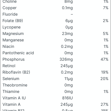
Choline
8mg
1%
Copper
0.1mg
7%
Fluoride
–
Folate (B9)
6μg
2%
Lycopene
0μg
Magnesium
23mg
5%
Manganese
0mg
1%
Niacin
0.2mg
1%
Pantothenic acid
0mg
1%
Phosphorus
326mg
47%
Retinol
245μg
Riboflavin (B2)
0.2mg
19%
Selenium
11μg
20%
Theobromine
0mg
Thiamine
0mg
1%
Vitamin A IU
816IU
Vitamin A
245μg
27%
Vitamin B12
0.5μg
19%