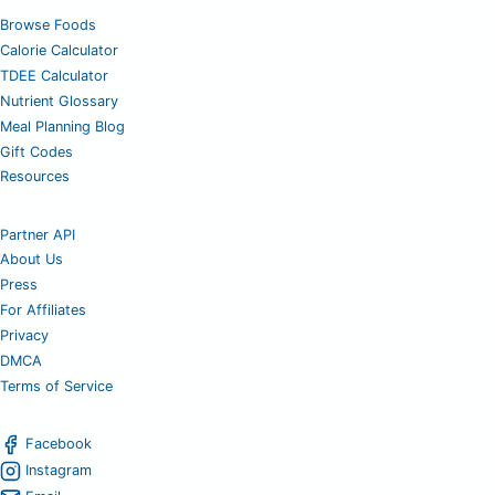
Browse Foods
Calorie Calculator
TDEE Calculator
Nutrient Glossary
Meal Planning Blog
Gift Codes
Resources
Partner API
About Us
Press
For Affiliates
Privacy
DMCA
Terms of Service
Facebook
Instagram