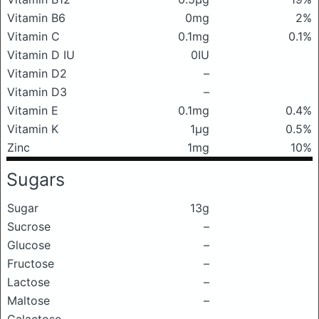
Vitamin B6
0mg
2%
Vitamin C
0.1mg
0.1%
Vitamin D IU
0IU
Vitamin D2
–
Vitamin D3
–
Vitamin E
0.1mg
0.4%
Vitamin K
1μg
0.5%
Zinc
1mg
10%
Sugars
Sugar
13g
Sucrose
–
Glucose
–
Fructose
–
Lactose
–
Maltose
–