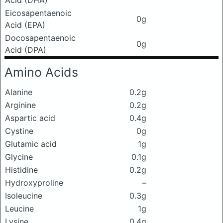
Acid (DHA)
Eicosapentaenoic
0g
Acid (EPA)
Docosapentaenoic
0g
Acid (DPA)
Amino Acids
Alanine
0.2g
Arginine
0.2g
Aspartic acid
0.4g
Cystine
0g
Glutamic acid
1g
Glycine
0.1g
Histidine
0.2g
Hydroxyproline
–
Isoleucine
0.3g
Leucine
1g
Lysine
0.4g