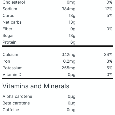
Cholesterol
0mg
0%
Sodium
384mg
17%
Carbs
13g
5%
Net carbs
13g
Fiber
0g
0%
Sugar
13g
Protein
6g
Calcium
342mg
34%
Iron
0.2mg
3%
Potassium
255mg
5%
Vitamin D
0μg
0%
Vitamins and Minerals
Alpha carotene
0μg
Beta carotene
0μg
Caffeine
0mg