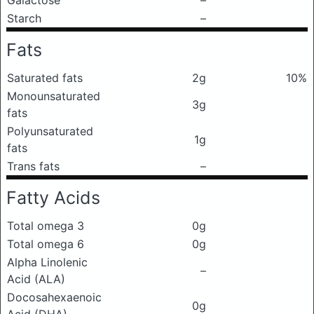
Galactose
–
Starch
–
Fats
Saturated fats
2g
10%
Monounsaturated
3g
fats
Polyunsaturated
1g
fats
Trans fats
–
Fatty Acids
Total omega 3
0g
Total omega 6
0g
Alpha Linolenic
–
Acid (ALA)
Docosahexaenoic
0g