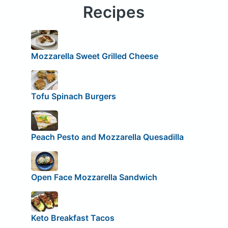
Recipes
Mozzarella Sweet Grilled Cheese
Tofu Spinach Burgers
Peach Pesto and Mozzarella Quesadilla
Open Face Mozzarella Sandwich
Keto Breakfast Tacos