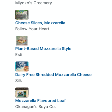
Miyoko's Creamery
Cheese Slices, Mozzarella
Follow Your Heart
Plant-Based Mozzarella Style
Esti
Dairy Free Shredded Mozzarella Cheese
Silk
Mozzarella Flavoured Loaf
Okanagan's Soya Co.