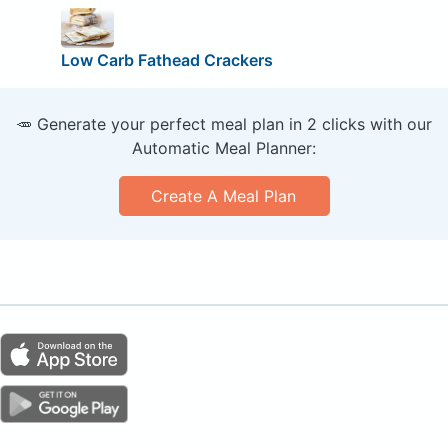
Low Carb Fathead Crackers
🥕 Generate your perfect meal plan in 2 clicks with our
Automatic Meal Planner:
Create A Meal Plan