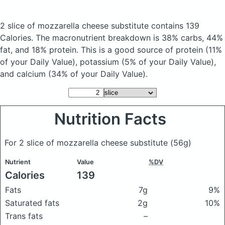
2 slice of mozzarella cheese substitute
contains 139
Calories.
The macronutrient breakdown is 38% carbs, 44%
fat, and 18% protein. This is a good source of protein (11%
of your Daily Value), potassium (5% of your Daily Value),
and calcium (34% of your Daily Value).
Nutrition Facts
For 2 slice of mozzarella cheese substitute
(56g)
Nutrient
Value
%DV
Calories
139
Fats
7g
9%
Saturated fats
2g
10%
Trans fats
–