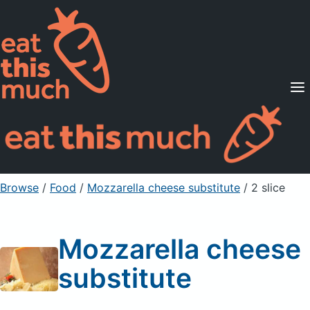
Supported Diets
Pricing
For Professionals
Sign Up
Already a member? Sign in
Browse
/
Food
/
Mozzarella cheese substitute
/ 2 slice
Mozzarella cheese
substitute