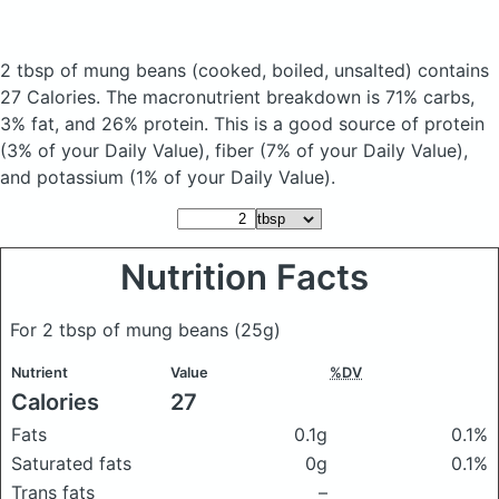
2 tbsp of mung beans
(cooked, boiled, unsalted)
contains
27 Calories.
The macronutrient breakdown is 71% carbs,
3% fat, and 26% protein. This is a good source of protein
(3% of your Daily Value), fiber (7% of your Daily Value),
and potassium (1% of your Daily Value).
Nutrition Facts
For 2 tbsp of mung beans
(25g)
Nutrient
Value
%DV
Calories
27
Fats
0.1g
0.1%
Saturated fats
0g
0.1%
Trans fats
–