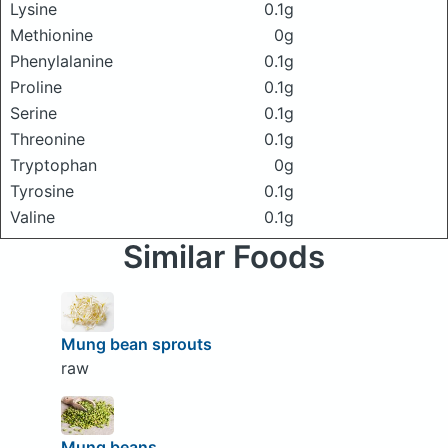
Lysine
0.1g
Methionine
0g
Phenylalanine
0.1g
Proline
0.1g
Serine
0.1g
Threonine
0.1g
Tryptophan
0g
Tyrosine
0.1g
Valine
0.1g
Similar Foods
Mung bean sprouts
raw
Mung beans