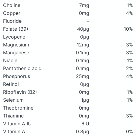
Choline
7mg
1%
Copper
0mg
4%
Fluoride
–
Folate (B9)
40μg
10%
Lycopene
0μg
Magnesium
12mg
3%
Manganese
0.1mg
3%
Niacin
0.1mg
1%
Pantothenic acid
0.1mg
2%
Phosphorus
25mg
4%
Retinol
0μg
Riboflavin (B2)
0mg
1%
Selenium
1μg
1%
Theobromine
0mg
Thiamine
0mg
3%
Vitamin A IU
6IU
Vitamin A
0.3μg
0%