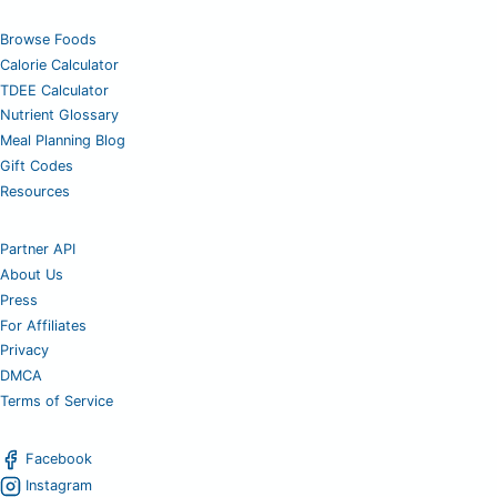
Browse Foods
Calorie Calculator
TDEE Calculator
Nutrient Glossary
Meal Planning Blog
Gift Codes
Resources
Partner API
About Us
Press
For Affiliates
Privacy
DMCA
Terms of Service
Facebook
Instagram