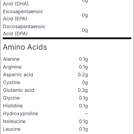
0g
Acid (DHA)
Eicosapentaenoic
0g
Acid (EPA)
Docosapentaenoic
0g
Acid (DPA)
Amino Acids
Alanine
0.1g
Arginine
0.1g
Aspartic acid
0.2g
Cystine
0g
Glutamic acid
0.3g
Glycine
0.1g
Histidine
0.1g
Hydroxyproline
–
Isoleucine
0.1g
Leucine
0.1g