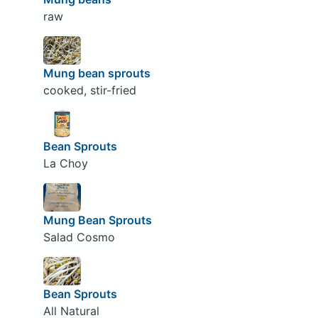
raw
Mung bean sprouts
cooked, stir-fried
Bean Sprouts
La Choy
Mung Bean Sprouts
Salad Cosmo
Bean Sprouts
All Natural