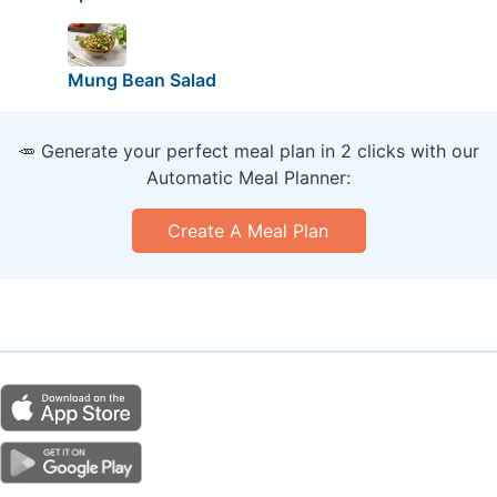
Mung Bean Salad
🥕 Generate your perfect meal plan in 2 clicks with our
Automatic Meal Planner:
Create A Meal Plan