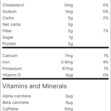
Cholesterol
0mg
0%
Sodium
1mg
0%
Carbs
5g
2%
Net carbs
3g
Fiber
2g
7%
Sugar
1g
Protein
2g
Calcium
7mg
1%
Iron
0.4mg
4%
Potassium
67mg
1%
Vitamin D
0μg
0%
Vitamins and Minerals
Alpha carotene
0μg
Beta carotene
4μg
Caffeine
0mg