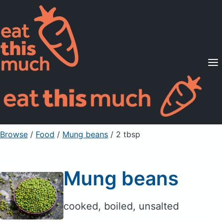
Supported Diets
Pricing
For Professionals
Sign Up
Already a member? Sign in
Browse
/
Food
/
Mung beans
/ 2 tbsp
Mung beans
cooked, boiled, unsalted