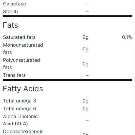
Galactose
–
Starch
–
Fats
Saturated fats
0g
0.1%
Monounsaturated
0g
fats
Polyunsaturated
0g
fats
Trans fats
–
Fatty Acids
Total omega 3
0g
Total omega 6
0g
Alpha Linolenic
–
Acid (ALA)
Docosahexaenoic