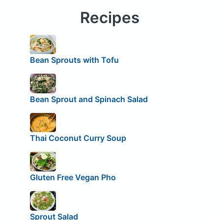
Recipes
Bean Sprouts with Tofu
Bean Sprout and Spinach Salad
Thai Coconut Curry Soup
Gluten Free Vegan Pho
Sprout Salad