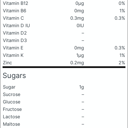
Vitamin B12
0μg
0%
Vitamin B6
0mg
1%
Vitamin C
0.3mg
0.3%
Vitamin D IU
0IU
Vitamin D2
–
Vitamin D3
–
Vitamin E
0mg
0.3%
Vitamin K
1μg
1%
Zinc
0.2mg
2%
Sugars
Sugar
1g
Sucrose
–
Glucose
–
Fructose
–
Lactose
–
Maltose
–