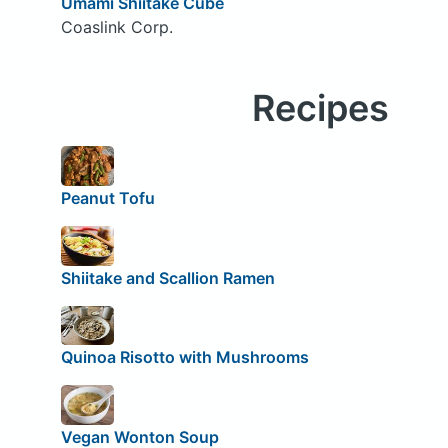
Umami Shiitake Cube
Coaslink Corp.
Recipes
Peanut Tofu
Shiitake and Scallion Ramen
Quinoa Risotto with Mushrooms
Vegan Wonton Soup