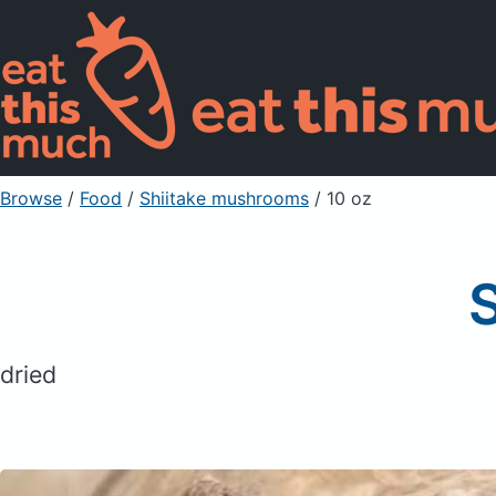
Browse
/
Food
/
Shiitake mushrooms
/ 10 oz
dried