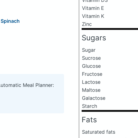
Vitamin E
Vitamin K
 Spinach
Zinc
Sugars
Sugar
Sucrose
Glucose
Fructose
Lactose
Automatic Meal Planner:
Maltose
Galactose
Starch
Fats
Saturated fats