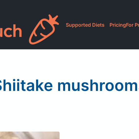
Supported Diets
Pricing
For P
Shiitake mushroom