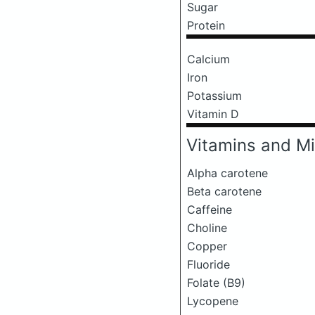
Sugar
Protein
Calcium
Iron
Potassium
Vitamin D
Vitamins and Mi
Alpha carotene
Beta carotene
Caffeine
Choline
Copper
Fluoride
Folate (B9)
Lycopene