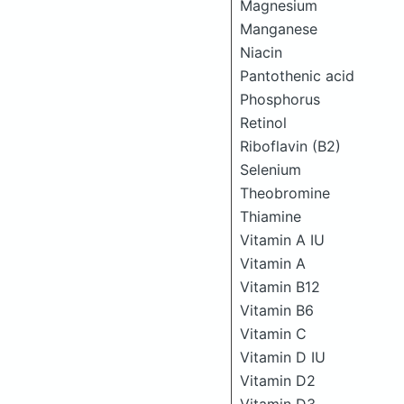
Magnesium
Manganese
Niacin
Pantothenic acid
Phosphorus
Retinol
Riboflavin (B2)
Selenium
Theobromine
Thiamine
Vitamin A IU
Vitamin A
Vitamin B12
Vitamin B6
Vitamin C
Vitamin D IU
Vitamin D2
Vitamin D3