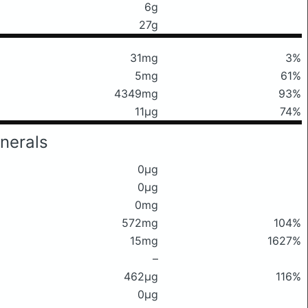
6g
27g
31mg
3%
5mg
61%
4349mg
93%
11μg
74%
nerals
0μg
0μg
0mg
572mg
104%
15mg
1627%
–
462μg
116%
0μg