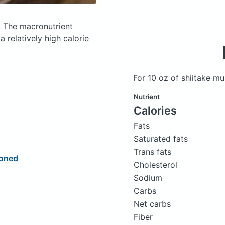
.
The macronutrient
 relatively high calorie
For 10 oz of shiitake 
Nutrient
Calories
Fats
Saturated fats
Trans fats
soned
Cholesterol
Sodium
Carbs
Net carbs
Fiber