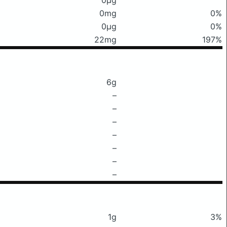
0mg
0%
0μg
0%
22mg
197%
6g
–
–
–
–
–
–
–
1g
3%