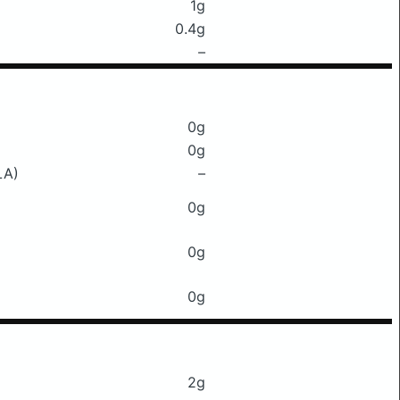
1g
0.4g
–
0g
0g
LA)
–
0g
0g
0g
2g