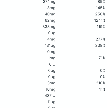
374mg
89%
3mg
145%
40mg
250%
62mg
1241%
833mg
119%
0μg
4mg
277%
131μg
238%
0mg
1mg
71%
0IU
0μg
0%
0μg
0%
3mg
210%
10mg
11%
437IU
11μg
0μg