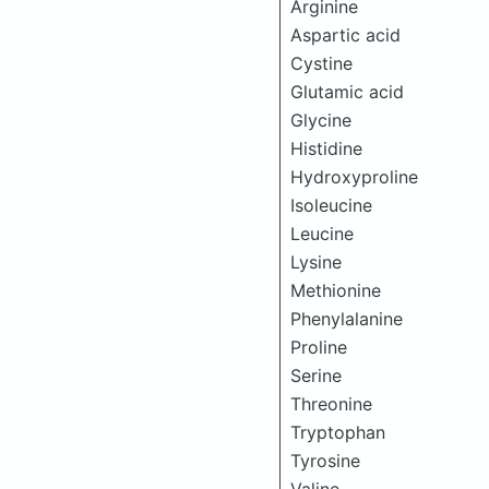
Arginine
Aspartic acid
Cystine
Glutamic acid
Glycine
Histidine
Hydroxyproline
Isoleucine
Leucine
Lysine
Methionine
Phenylalanine
Proline
Serine
Threonine
Tryptophan
Tyrosine
Valine