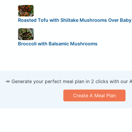
Roasted Tofu with Shiitake Mushrooms Over Baby
Broccoli with Balsamic Mushrooms
🥕 Generate your perfect meal plan in 2 clicks with our 
Create A Meal Plan