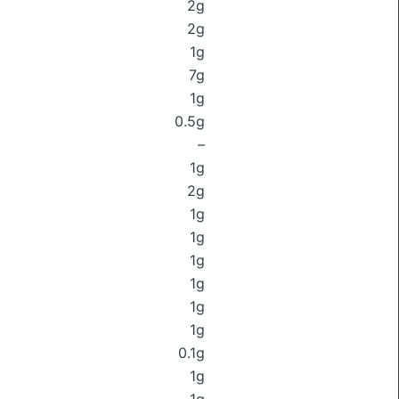
2g
2g
1g
7g
1g
0.5g
–
1g
2g
1g
1g
1g
1g
1g
1g
0.1g
1g
1g