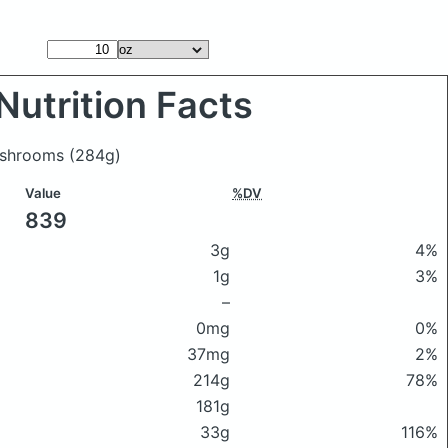
Nutrition Facts
mushrooms
(284g)
Value
%DV
839
3g
4%
1g
3%
–
0mg
0%
37mg
2%
214g
78%
181g
33g
116%