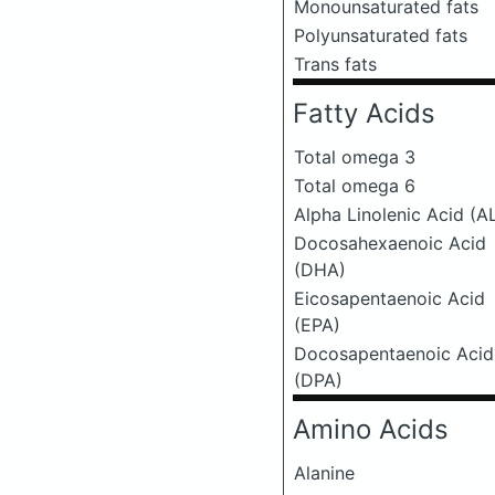
Monounsaturated fats
Polyunsaturated fats
Trans fats
Fatty Acids
Total omega 3
Total omega 6
Alpha Linolenic Acid (A
Docosahexaenoic Acid
(DHA)
Eicosapentaenoic Acid
(EPA)
Docosapentaenoic Acid
(DPA)
Amino Acids
Alanine