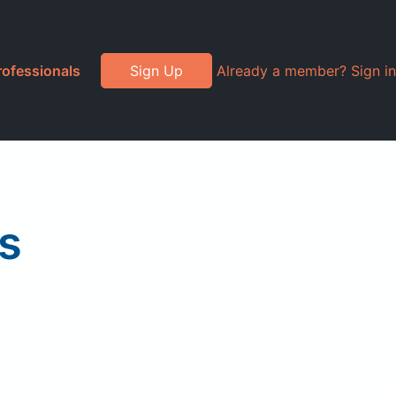
rofessionals
Sign Up
Already a member? Sign in
s