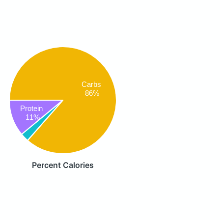
Carbs
86%
Protein
11%
Percent Calories