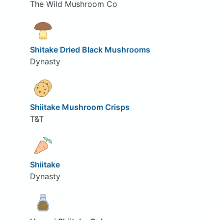
The Wild Mushroom Co
Shitake Dried Black Mushrooms
Dynasty
Shiitake Mushroom Crisps
T&T
Shiitake
Dynasty