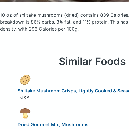
10 oz of shiitake mushrooms
(dried)
contains 839 Calories
breakdown is 86% carbs, 3% fat, and 11% protein. This has a
density, with 296 Calories per 100g.
Similar Foods
Shiitake Mushroom Crisps, Lightly Cooked & Sea
DJ&A
Dried Gourmet Mix, Mushrooms