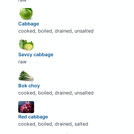
Cabbage
cooked, boiled, drained, unsalted
Savoy cabbage
raw
Bok choy
cooked, boiled, drained, unsalted
Red cabbage
cooked, boiled, drained, salted