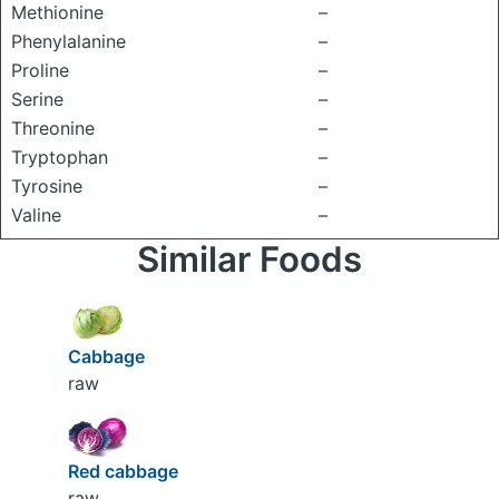
Methionine
–
Phenylalanine
–
Proline
–
Serine
–
Threonine
–
Tryptophan
–
Tyrosine
–
Valine
–
Similar Foods
Cabbage
raw
Red cabbage
raw