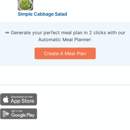
Simple Cabbage Salad
🥕 Generate your perfect meal plan in 2 clicks with our
Automatic Meal Planner:
Create A Meal Plan