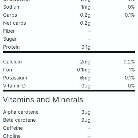
Sodium
1mg
0%
Carbs
0.2g
0.1%
Net carbs
0.2g
Fiber
–
Sugar
–
Protein
0.1g
Calcium
2mg
0.2%
Iron
0.1mg
1%
Potassium
6mg
0.1%
Vitamin D
0μg
0%
Vitamins and Minerals
Alpha carotene
3μg
Beta carotene
9μg
Caffeine
–
Choline
–