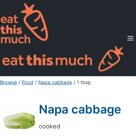
Supported Diets
Pricing
For Professionals
Sign Up
Already a member? Sign in
Browse
/
Food
/
Napa cabbage
/ 1 tbsp
Napa cabbage
cooked