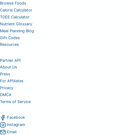
Browse Foods
Calorie Calculator
TDEE Calculator
Nutrient Glossary
Meal Planning Blog
Gift Codes
Resources
Partner API
About Us
Press
For Affiliates
Privacy
DMCA
Terms of Service
Facebook
Instagram
Email