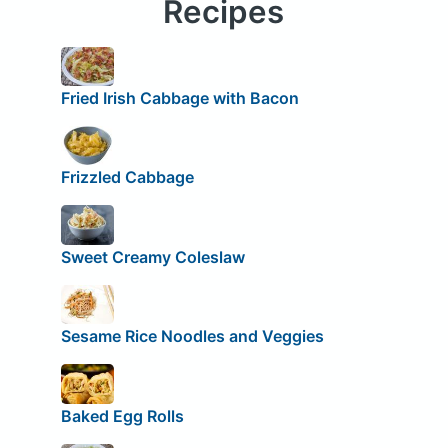
Recipes
Fried Irish Cabbage with Bacon
Frizzled Cabbage
Sweet Creamy Coleslaw
Sesame Rice Noodles and Veggies
Baked Egg Rolls