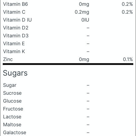
Vitamin B6
0mg
0.2%
Vitamin C
0.2mg
0.2%
Vitamin D IU
0IU
Vitamin D2
–
Vitamin D3
–
Vitamin E
–
Vitamin K
–
Zinc
0mg
0.1%
Sugars
Sugar
–
Sucrose
–
Glucose
–
Fructose
–
Lactose
–
Maltose
–
Galactose
–