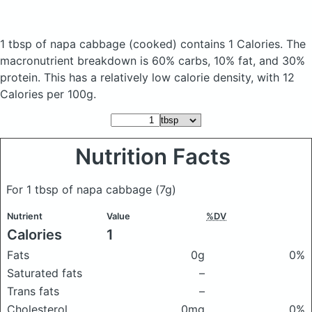
1 tbsp of napa cabbage
(cooked)
contains 1 Calories.
The
macronutrient breakdown is 60% carbs, 10% fat, and 30%
protein. This has a relatively low calorie density, with 12
Calories per 100g.
Nutrition Facts
For 1 tbsp of napa cabbage
(7g)
Nutrient
Value
%DV
Calories
1
Fats
0g
0%
Saturated fats
–
Trans fats
–
Cholesterol
0mg
0%