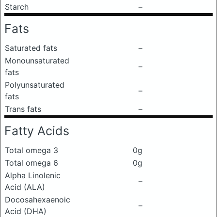
Starch
–
Fats
Saturated fats
–
Monounsaturated
–
fats
Polyunsaturated
–
fats
Trans fats
–
Fatty Acids
Total omega 3
0g
Total omega 6
0g
Alpha Linolenic
–
Acid (ALA)
Docosahexaenoic
–
Acid (DHA)