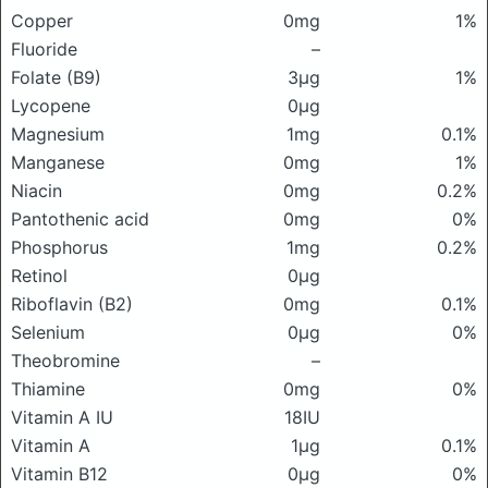
Copper
0mg
1%
Fluoride
–
Folate (B9)
3μg
1%
Lycopene
0μg
Magnesium
1mg
0.1%
Manganese
0mg
1%
Niacin
0mg
0.2%
Pantothenic acid
0mg
0%
Phosphorus
1mg
0.2%
Retinol
0μg
Riboflavin (B2)
0mg
0.1%
Selenium
0μg
0%
Theobromine
–
Thiamine
0mg
0%
Vitamin A IU
18IU
Vitamin A
1μg
0.1%
Vitamin B12
0μg
0%