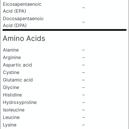
Eicosapentaenoic
–
Acid (EPA)
Docosapentaenoic
–
Acid (DPA)
Amino Acids
Alanine
–
Arginine
–
Aspartic acid
–
Cystine
–
Glutamic acid
–
Glycine
–
Histidine
–
Hydroxyproline
–
Isoleucine
–
Leucine
–
Lysine
–