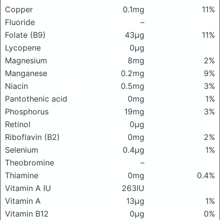
Copper
0.1mg
11%
Fluoride
–
Folate (B9)
43μg
11%
Lycopene
0μg
Magnesium
8mg
2%
Manganese
0.2mg
9%
Niacin
0.5mg
3%
Pantothenic acid
0mg
1%
Phosphorus
19mg
3%
Retinol
0μg
Riboflavin (B2)
0mg
2%
Selenium
0.4μg
1%
Theobromine
–
Thiamine
0mg
0.4%
Vitamin A IU
263IU
Vitamin A
13μg
1%
Vitamin B12
0μg
0%