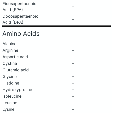
Eicosapentaenoic
–
Acid (EPA)
Docosapentaenoic
–
Acid (DPA)
Amino Acids
Alanine
–
Arginine
–
Aspartic acid
–
Cystine
–
Glutamic acid
–
Glycine
–
Histidine
–
Hydroxyproline
–
Isoleucine
–
Leucine
–
Lysine
–