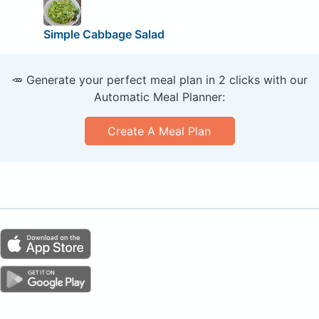
Simple Cabbage Salad
🥕 Generate your perfect meal plan in 2 clicks with our
Automatic Meal Planner:
Create A Meal Plan