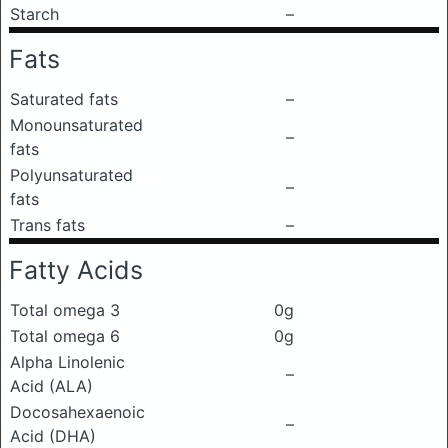
Starch
–
Fats
Saturated fats
–
Monounsaturated
–
fats
Polyunsaturated
–
fats
Trans fats
–
Fatty Acids
Total omega 3
0g
Total omega 6
0g
Alpha Linolenic
–
Acid (ALA)
Docosahexaenoic
–
Acid (DHA)