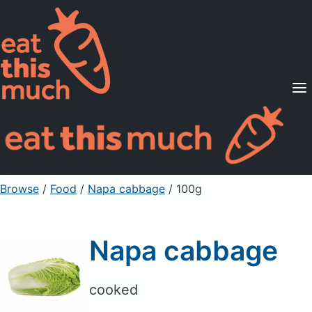
Supported Diets
Pricing
For Professionals
Sign Up
Already a member? Sign in
Browse
/
Food
/
Napa cabbage
/ 100g
Napa cabbage
cooked