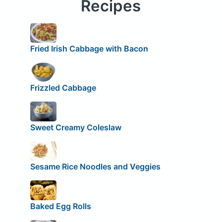
Recipes
Fried Irish Cabbage with Bacon
Frizzled Cabbage
Sweet Creamy Coleslaw
Sesame Rice Noodles and Veggies
Baked Egg Rolls