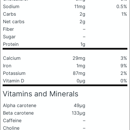
Sodium
11mg
0.5%
Carbs
2g
1%
Net carbs
2g
Fiber
–
Sugar
–
Protein
1g
Calcium
29mg
3%
Iron
1mg
9%
Potassium
87mg
2%
Vitamin D
0μg
0%
Vitamins and Minerals
Alpha carotene
49μg
Beta carotene
133μg
Caffeine
–
Choline
–