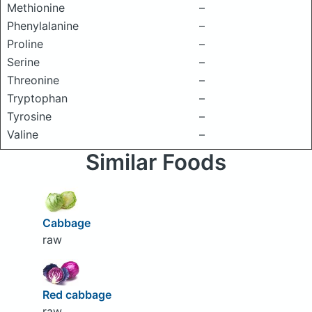
Methionine
–
Phenylalanine
–
Proline
–
Serine
–
Threonine
–
Tryptophan
–
Tyrosine
–
Valine
–
Similar Foods
Cabbage
raw
Red cabbage
raw