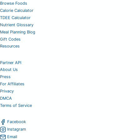
Browse Foods
Calorie Calculator
TDEE Calculator
Nutrient Glossary
Meal Planning Blog
Gift Codes
Resources
Partner API
About Us
Press
For Affiliates
Privacy
DMCA
Terms of Service
Facebook
Instagram
Email