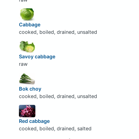
Cabbage
cooked, boiled, drained, unsalted
Savoy cabbage
raw
Bok choy
cooked, boiled, drained, unsalted
Red cabbage
cooked, boiled, drained, salted