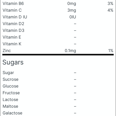
Vitamin B6
0mg
3%
Vitamin C
3mg
4%
Vitamin D IU
0IU
Vitamin D2
–
Vitamin D3
–
Vitamin E
–
Vitamin K
–
Zinc
0.1mg
1%
Sugars
Sugar
–
Sucrose
–
Glucose
–
Fructose
–
Lactose
–
Maltose
–
Galactose
–