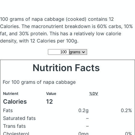
100 grams of napa cabbage
(cooked)
contains 12
Calories.
The macronutrient breakdown is 60% carbs, 10%
fat, and 30% protein. This has a relatively low calorie
density, with 12 Calories per 100g.
Nutrition Facts
For 100 grams of napa cabbage
Nutrient
Value
%DV
Calories
12
Fats
0.2g
0.2%
Saturated fats
–
Trans fats
–
Cholesterol
0mg
0%