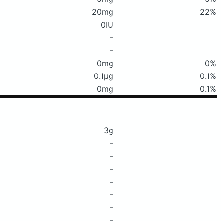
20mg
22%
0IU
–
–
0mg
0%
0.1μg
0.1%
0mg
0.1%
3g
–
–
–
–
–
–
–