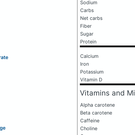
Sodium
Carbs
Net carbs
Fiber
Sugar
Protein
Calcium
rate
Iron
Potassium
Vitamin D
Vitamins and Mi
Alpha carotene
Beta carotene
Caffeine
age
Choline