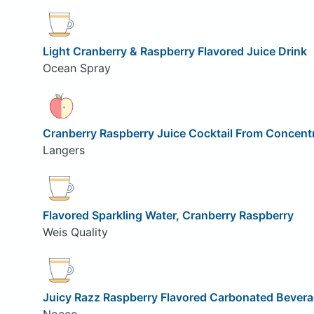
Light Cranberry & Raspberry Flavored Juice Drink
Ocean Spray
Cranberry Raspberry Juice Cocktail From Concent
Langers
Flavored Sparkling Water, Cranberry Raspberry
Weis Quality
Juicy Razz Raspberry Flavored Carbonated Bever
Nocco