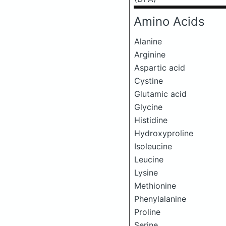
Amino Acids
Alanine
Arginine
Aspartic acid
Cystine
Glutamic acid
Glycine
Histidine
Hydroxyproline
Isoleucine
Leucine
Lysine
Methionine
Phenylalanine
Proline
Serine