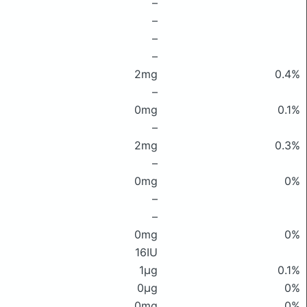
–
–
–
–
2mg
0.4%
–
0mg
0.1%
–
2mg
0.3%
–
0mg
0%
–
–
0mg
0%
16IU
1μg
0.1%
0μg
0%
0mg
0%