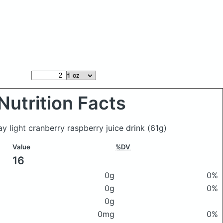
Nutrition Facts
ay light cranberry raspberry juice drink
(61g)
Value
%DV
16
0g
0%
0g
0%
0g
0mg
0%