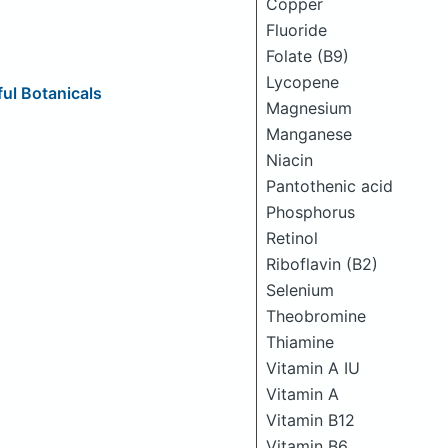
Copper
Fluoride
Folate (B9)
Lycopene
ul Botanicals
Magnesium
Manganese
Niacin
Pantothenic acid
Phosphorus
Retinol
Riboflavin (B2)
Selenium
Theobromine
Thiamine
Vitamin A IU
Vitamin A
Vitamin B12
Vitamin B6