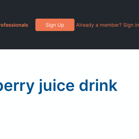
rofessionals
Sign Up
Already a member? Sign in
erry juice drink