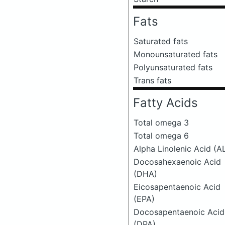
Fats
Saturated fats
Monounsaturated fats
Polyunsaturated fats
Trans fats
Fatty Acids
Total omega 3
Total omega 6
Alpha Linolenic Acid (A
Docosahexaenoic Acid
(DHA)
Eicosapentaenoic Acid
(EPA)
Docosapentaenoic Acid
(DPA)