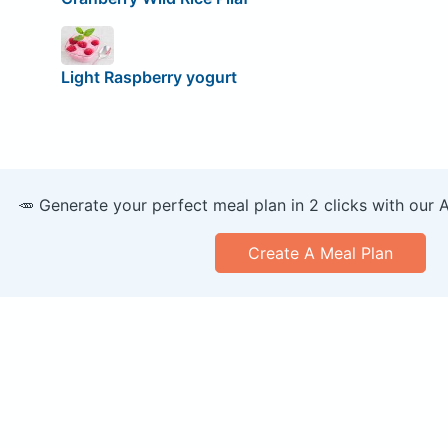
Light Raspberry yogurt
🥕 Generate your perfect meal plan in 2 clicks with our 
Create A Meal Plan