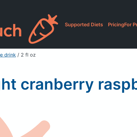
Supported Diets
Pricing
For P
e drink
/ 2 fl oz
ht cranberry raspb