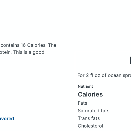
k
contains 16 Calories.
The
tein. This is a good
For 2 fl oz of ocean spr
Nutrient
Calories
Fats
Saturated fats
Trans fats
avored
Cholesterol