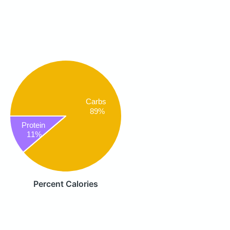
Carbs
89%
Protein
11%
Percent Calories