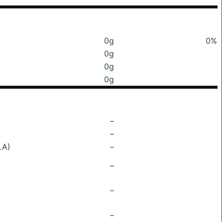
0g
0%
0g
0g
0g
–
–
LA)
–
–
–
–