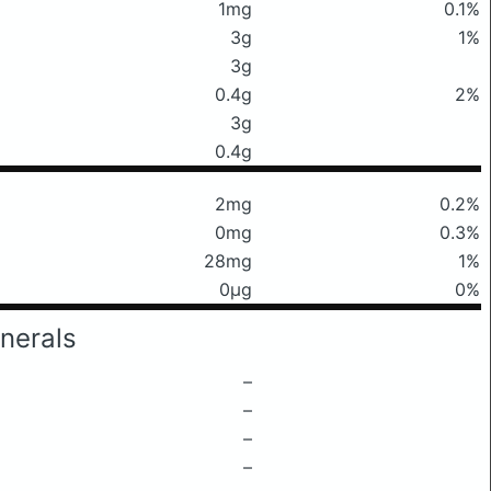
1mg
0.1%
3g
1%
3g
0.4g
2%
3g
0.4g
2mg
0.2%
0mg
0.3%
28mg
1%
0μg
0%
nerals
–
–
–
–