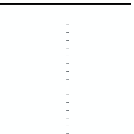
–
–
–
–
–
–
–
–
–
–
–
–
–
–
–