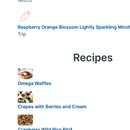
Raspberry Orange Blossom Lightly Sparkling Mindf
Trip
Recipes
Omega Waffles
Crepes with Berries and Cream
Cranberry Wild Rice Pilaf