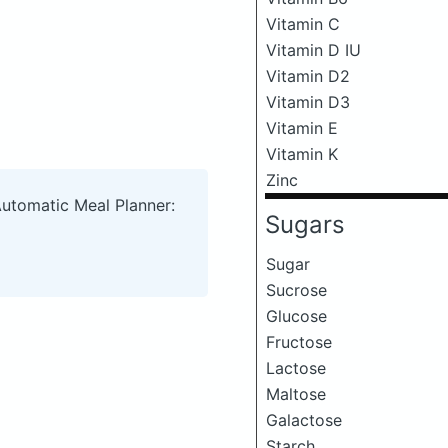
Vitamin C
Vitamin D IU
Vitamin D2
Vitamin D3
Vitamin E
Vitamin K
Zinc
Automatic Meal Planner:
Sugars
Sugar
Sucrose
Glucose
Fructose
Lactose
Maltose
Galactose
Starch