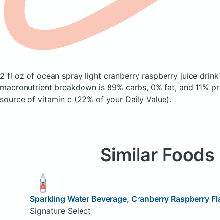
2 fl oz of ocean spray light cranberry raspberry juice drin
macronutrient breakdown is 89% carbs, 0% fat, and 11% pro
source of vitamin c (22% of your Daily Value).
Similar Foods
Sparkling Water Beverage, Cranberry Raspberry Fl
Signature Select