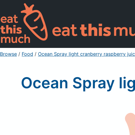
Browse
/
Food
/
Ocean Spray light cranberry raspberry juic
Ocean Spray lig