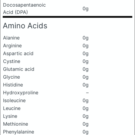
Docosapentaenoic
0g
Acid (DPA)
Amino Acids
Alanine
0g
Arginine
0g
Aspartic acid
0g
Cystine
0g
Glutamic acid
0g
Glycine
0g
Histidine
0g
Hydroxyproline
–
Isoleucine
0g
Leucine
0g
Lysine
0g
Methionine
0g
Phenylalanine
0g