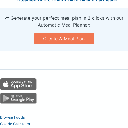
🥕 Generate your perfect meal plan in 2 clicks with our
Automatic Meal Planner:
Create A Meal Plan
Browse Foods
Calorie Calculator