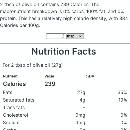
2 tbsp of olive oil
contains 239 Calories.
The
macronutrient breakdown is 0% carbs, 100% fat, and 0%
protein. This has a relatively high calorie density, with 884
Calories per 100g.
Nutrition Facts
For 2 tbsp of olive oil
(27g)
Nutrient
Value
%DV
Calories
239
Fats
27g
35%
Saturated fats
4g
19%
Trans fats
–
Cholesterol
0mg
0%
Sodium
1mg
0%