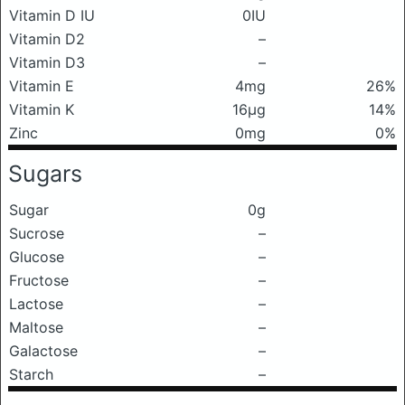
Vitamin D IU
0IU
Vitamin D2
–
Vitamin D3
–
Vitamin E
4mg
26%
Vitamin K
16μg
14%
Zinc
0mg
0%
Sugars
Sugar
0g
Sucrose
–
Glucose
–
Fructose
–
Lactose
–
Maltose
–
Galactose
–
Starch
–