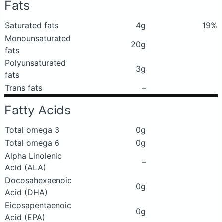
Fats
Saturated fats
4g
19%
Monounsaturated
20g
fats
Polyunsaturated
3g
fats
Trans fats
–
Fatty Acids
Total omega 3
0g
Total omega 6
0g
Alpha Linolenic
–
Acid (ALA)
Docosahexaenoic
0g
Acid (DHA)
Eicosapentaenoic
0g
Acid (EPA)