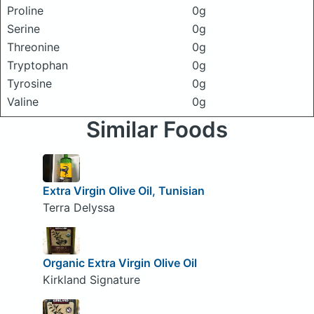
Proline
0g
Serine
0g
Threonine
0g
Tryptophan
0g
Tyrosine
0g
Valine
0g
Similar Foods
Extra Virgin Olive Oil, Tunisian
Terra Delyssa
Organic Extra Virgin Olive Oil
Kirkland Signature