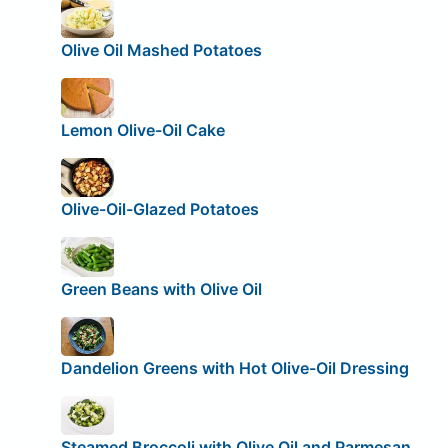
Olive Oil Mashed Potatoes
Lemon Olive-Oil Cake
Olive-Oil-Glazed Potatoes
Green Beans with Olive Oil
Dandelion Greens with Hot Olive-Oil Dressing
Steamed Broccoli with Olive Oil and Parmesan