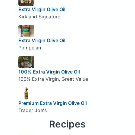
Extra Virgin Olive Oil
Kirkland Signature
Extra Virgin Olive Oil
Pompeian
100% Extra Virgin Olive Oil
100% Extra Virgin, Great Value
Premium Extra Virgin Olive Oil
Trader Joe's
Recipes