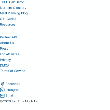
TDEE Calculator
Nutrient Glossary
Meal Planning Blog
Gift Codes
Resources
Partner API
About Us
Press
For Affiliates
Privacy
DMCA
Terms of Service
Facebook
Instagram
Email
©2026 Eat This Much Inc.