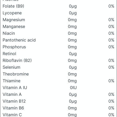
Folate (B9)
0μg
0%
Lycopene
0μg
Magnesium
0mg
0%
Manganese
0mg
0%
Niacin
0mg
0%
Pantothenic acid
0mg
0%
Phosphorus
0mg
0%
Retinol
0μg
Riboflavin (B2)
0mg
0%
Selenium
0μg
0%
Theobromine
0mg
Thiamine
0mg
0%
Vitamin A IU
0IU
Vitamin A
0μg
0%
Vitamin B12
0μg
0%
Vitamin B6
0mg
0%
Vitamin C
0mg
0%