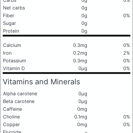
Carbs
0g
0%
Net carbs
0g
Fiber
0g
0%
Sugar
0g
Protein
0g
Calcium
0.3mg
0%
Iron
0.2mg
2%
Potassium
0.3mg
0%
Vitamin D
0μg
0%
Vitamins and Minerals
Alpha carotene
0μg
Beta carotene
0μg
Caffeine
0mg
Choline
0.1mg
0%
Copper
0mg
0%
Fluoride
–