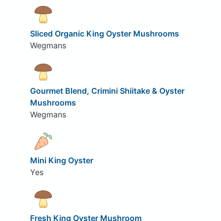
Sliced Organic King Oyster Mushrooms
Wegmans
Gourmet Blend, Crimini Shiitake & Oyster
Mushrooms
Wegmans
Mini King Oyster
Yes
Fresh King Oyster Mushroom