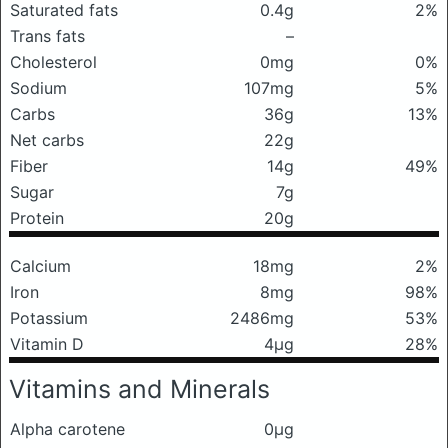
Saturated fats
0.4g
2%
Trans fats
–
Cholesterol
0mg
0%
Sodium
107mg
5%
Carbs
36g
13%
Net carbs
22g
Fiber
14g
49%
Sugar
7g
Protein
20g
Calcium
18mg
2%
Iron
8mg
98%
Potassium
2486mg
53%
Vitamin D
4μg
28%
Vitamins and Minerals
Alpha carotene
0μg