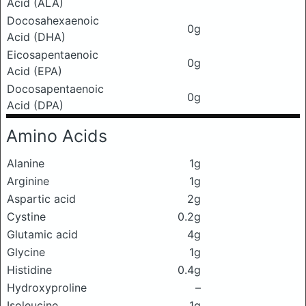
Acid (ALA)
Docosahexaenoic
0g
Acid (DHA)
Eicosapentaenoic
0g
Acid (EPA)
Docosapentaenoic
0g
Acid (DPA)
Amino Acids
Alanine
1g
Arginine
1g
Aspartic acid
2g
Cystine
0.2g
Glutamic acid
4g
Glycine
1g
Histidine
0.4g
Hydroxyproline
–
Isoleucine
1g