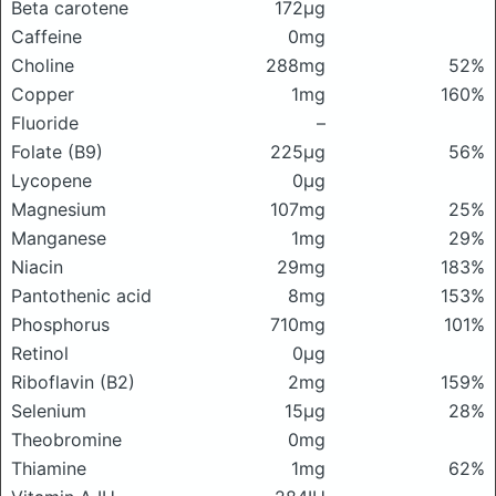
Beta carotene
172μg
Caffeine
0mg
Choline
288mg
52%
Copper
1mg
160%
Fluoride
–
Folate (B9)
225μg
56%
Lycopene
0μg
Magnesium
107mg
25%
Manganese
1mg
29%
Niacin
29mg
183%
Pantothenic acid
8mg
153%
Phosphorus
710mg
101%
Retinol
0μg
Riboflavin (B2)
2mg
159%
Selenium
15μg
28%
Theobromine
0mg
Thiamine
1mg
62%