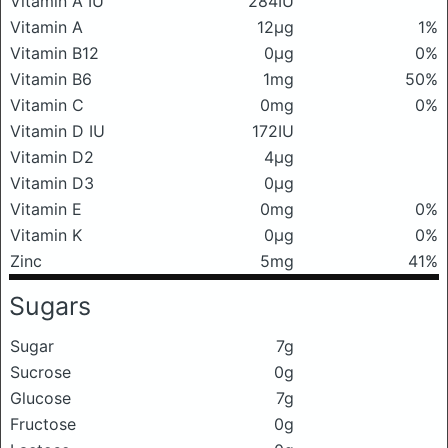
Vitamin A IU
284IU
Vitamin A
12μg
1%
Vitamin B12
0μg
0%
Vitamin B6
1mg
50%
Vitamin C
0mg
0%
Vitamin D IU
172IU
Vitamin D2
4μg
Vitamin D3
0μg
Vitamin E
0mg
0%
Vitamin K
0μg
0%
Zinc
5mg
41%
Sugars
Sugar
7g
Sucrose
0g
Glucose
7g
Fructose
0g