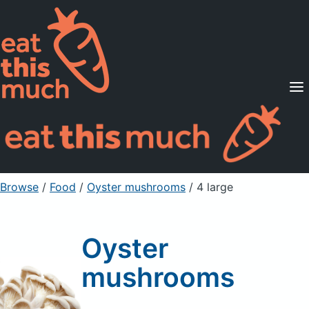
Supported Diets
Pricing
For Professionals
Sign Up
Already a member? Sign in
Browse
/
Food
/
Oyster mushrooms
/ 4 large
Oyster
mushrooms