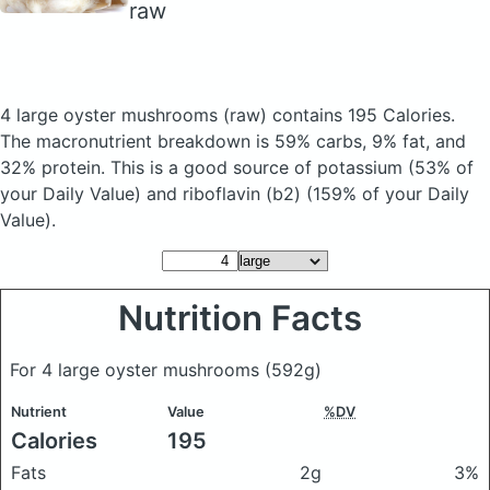
raw
4 large oyster mushrooms
(raw)
contains 195 Calories.
The macronutrient breakdown is 59% carbs, 9% fat, and
32% protein. This is a good source of potassium (53% of
your Daily Value) and riboflavin (b2) (159% of your Daily
Value).
Nutrition Facts
For 4 large oyster mushrooms
(592g)
Nutrient
Value
%DV
Calories
195
Fats
2g
3%