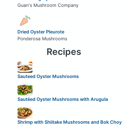
Guan's Mushroom Company
Dried Oyster Pleurote
Ponderosa Mushrooms
Recipes
Sauteed Oyster Mushrooms
Sautéed Oyster Mushrooms with Arugula
Shrimp with Shiitake Mushrooms and Bok Choy