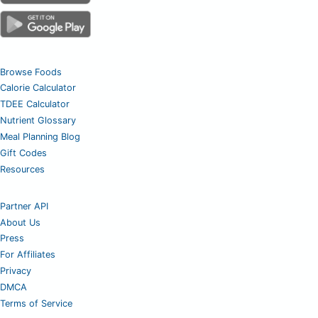
Browse Foods
Calorie Calculator
TDEE Calculator
Nutrient Glossary
Meal Planning Blog
Gift Codes
Resources
Partner API
About Us
Press
For Affiliates
Privacy
DMCA
Terms of Service