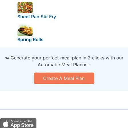
Sheet Pan Stir Fry
Spring Rolls
🥕 Generate your perfect meal plan in 2 clicks with our
Automatic Meal Planner:
Create A Meal Plan