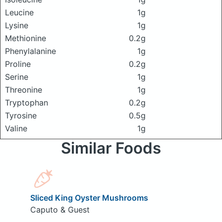
Leucine
1g
Lysine
1g
Methionine
0.2g
Phenylalanine
1g
Proline
0.2g
Serine
1g
Threonine
1g
Tryptophan
0.2g
Tyrosine
0.5g
Valine
1g
Similar Foods
Sliced King Oyster Mushrooms
Caputo & Guest