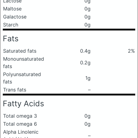
Lactose
0g
Maltose
0g
Galactose
0g
Starch
0g
Fats
Saturated fats
0.4g
2%
Monounsaturated
0.2g
fats
Polyunsaturated
1g
fats
Trans fats
–
Fatty Acids
Total omega 3
0g
Total omega 6
0g
Alpha Linolenic
–