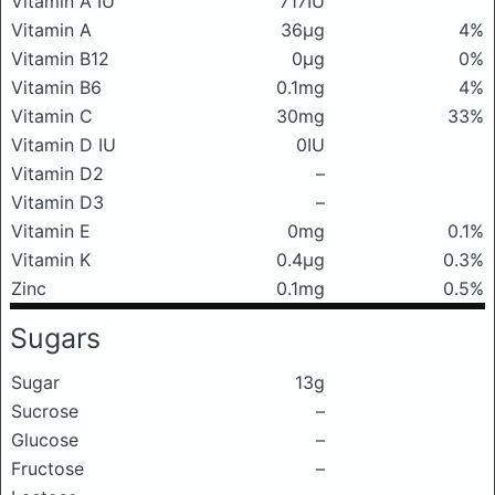
Vitamin A IU
717IU
Vitamin A
36μg
4%
Vitamin B12
0μg
0%
Vitamin B6
0.1mg
4%
Vitamin C
30mg
33%
Vitamin D IU
0IU
Vitamin D2
–
Vitamin D3
–
Vitamin E
0mg
0.1%
Vitamin K
0.4μg
0.3%
Zinc
0.1mg
0.5%
Sugars
Sugar
13g
Sucrose
–
Glucose
–
Fructose
–