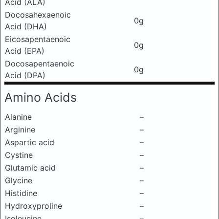
Acid (ALA)
Docosahexaenoic
0g
Acid (DHA)
Eicosapentaenoic
0g
Acid (EPA)
Docosapentaenoic
0g
Acid (DPA)
Amino Acids
Alanine
–
Arginine
–
Aspartic acid
–
Cystine
–
Glutamic acid
–
Glycine
–
Histidine
–
Hydroxyproline
–
Isoleucine
–