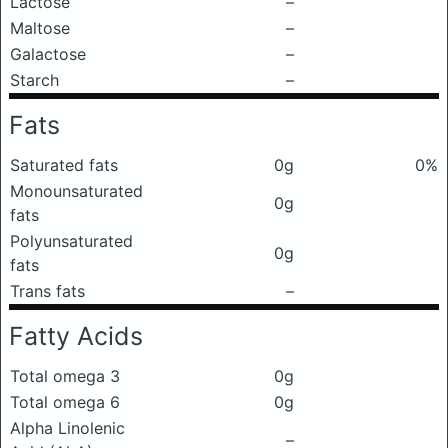
Lactose
–
Maltose
–
Galactose
–
Starch
–
Fats
Saturated fats
0g
0%
Monounsaturated
0g
fats
Polyunsaturated
0g
fats
Trans fats
–
Fatty Acids
Total omega 3
0g
Total omega 6
0g
Alpha Linolenic
–