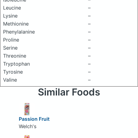
Leucine
–
Lysine
–
Methionine
–
Phenylalanine
–
Proline
–
Serine
–
Threonine
–
Tryptophan
–
Tyrosine
–
Valine
–
Similar Foods
Passion Fruit
Welch's