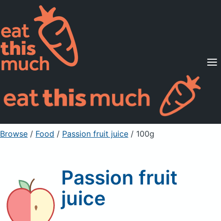
Supported Diets
Pricing
For Professionals
Sign Up
Already a member? Sign in
Browse
/
Food
/
Passion fruit juice
/ 100g
Passion fruit
juice