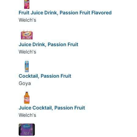
Fruit Juice Drink, Passion Fruit Flavored
Welch's
Juice Drink, Passion Fruit
Welch's
Cocktail, Passion Fruit
Goya
Juice Cocktail, Passion Fruit
Welch's