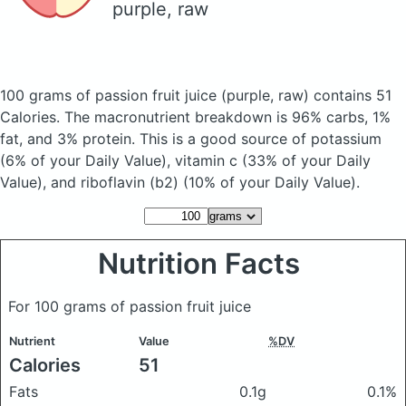
purple, raw
100 grams of passion fruit juice
(purple, raw)
contains 51
Calories.
The macronutrient breakdown is 96% carbs, 1%
fat, and 3% protein. This is a good source of potassium
(6% of your Daily Value), vitamin c (33% of your Daily
Value), and riboflavin (b2) (10% of your Daily Value).
Nutrition Facts
For 100 grams of passion fruit juice
Nutrient
Value
%DV
Calories
51
Fats
0.1g
0.1%