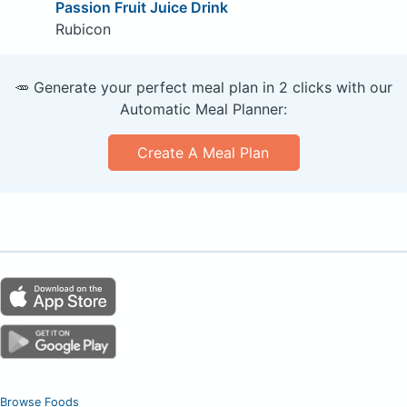
Passion Fruit Juice Drink
Rubicon
🥕 Generate your perfect meal plan in 2 clicks with our
Automatic Meal Planner:
Create A Meal Plan
Browse Foods