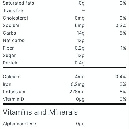
Saturated fats
0g
0%
Trans fats
–
Cholesterol
0mg
0%
Sodium
6mg
0.3%
Carbs
14g
5%
Net carbs
13g
Fiber
0.2g
1%
Sugar
13g
Protein
0.4g
Calcium
4mg
0.4%
Iron
0.2mg
3%
Potassium
278mg
6%
Vitamin D
0μg
0%
Vitamins and Minerals
Alpha carotene
0μg