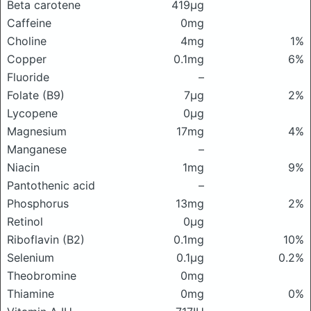
Beta carotene
419μg
Caffeine
0mg
Choline
4mg
1%
Copper
0.1mg
6%
Fluoride
–
Folate (B9)
7μg
2%
Lycopene
0μg
Magnesium
17mg
4%
Manganese
–
Niacin
1mg
9%
Pantothenic acid
–
Phosphorus
13mg
2%
Retinol
0μg
Riboflavin (B2)
0.1mg
10%
Selenium
0.1μg
0.2%
Theobromine
0mg
Thiamine
0mg
0%