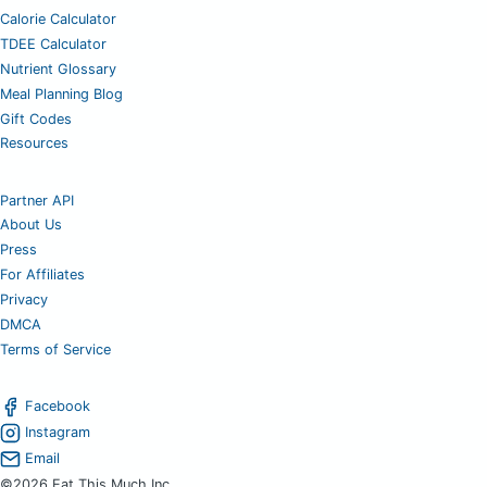
Calorie Calculator
TDEE Calculator
Nutrient Glossary
Meal Planning Blog
Gift Codes
Resources
Partner API
About Us
Press
For Affiliates
Privacy
DMCA
Terms of Service
Facebook
Instagram
Email
©2026 Eat This Much Inc.