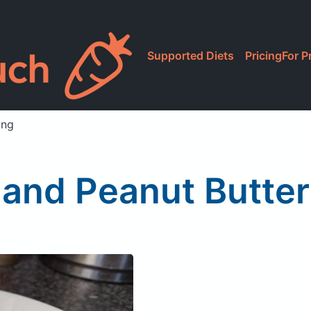
Supported Diets
Pricing
For P
ing
and Peanut Butte