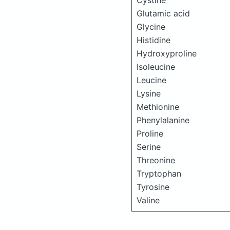
Cystine
Glutamic acid
Glycine
Histidine
Hydroxyproline
Isoleucine
Leucine
Lysine
Methionine
Phenylalanine
Proline
Serine
Threonine
Tryptophan
Tyrosine
Valine