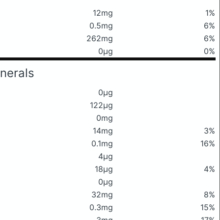
12mg
1%
0.5mg
6%
262mg
6%
0μg
0%
nerals
0μg
122μg
0mg
14mg
3%
0.1mg
16%
4μg
18μg
4%
0μg
32mg
8%
0.3mg
15%