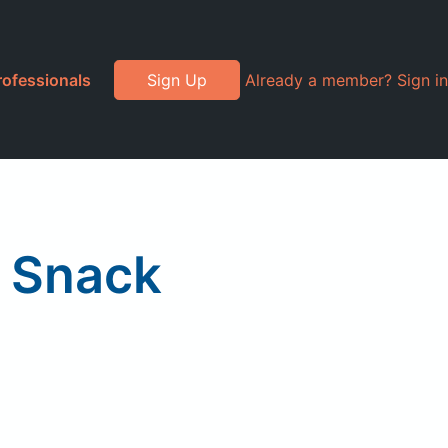
rofessionals
Sign Up
Already a member? Sign in
r Snack