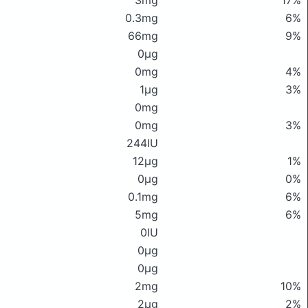
3mg
17%
0.3mg
6%
66mg
9%
0μg
0mg
4%
1μg
3%
0mg
0mg
3%
244IU
12μg
1%
0μg
0%
0.1mg
6%
5mg
6%
0IU
0μg
0μg
2mg
10%
2μg
2%