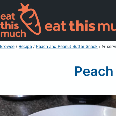
Browse
/
Recipe
/
Peach and Peanut Butter Snack
/ ½ serv
Peach 