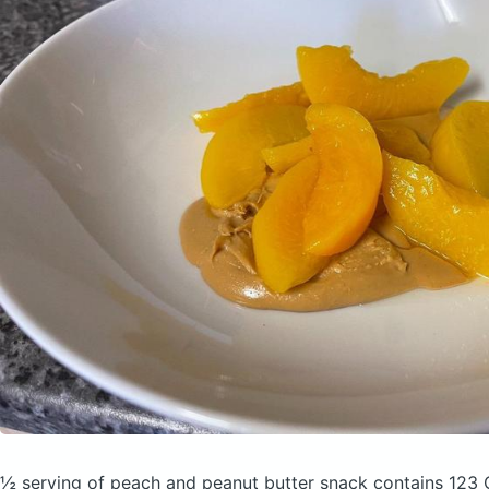
½ serving of peach and peanut butter snack
contains 123 