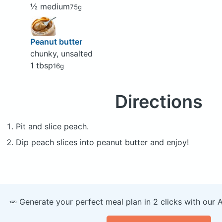
½ medium
75g
Peanut butter
chunky, unsalted
1 tbsp
16g
Directions
Pit and slice peach.
Dip peach slices into peanut butter and enjoy!
🥕 Generate your perfect meal plan in 2 clicks with our 