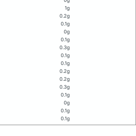
0g
1g
0.2g
0.1g
0g
0.1g
0.3g
0.1g
0.1g
0.2g
0.2g
0.3g
0.1g
0g
0.1g
0.1g