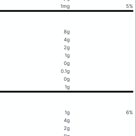
1mg
5%
8g
4g
2g
1g
0g
0.1g
0g
1g
1g
6%
4g
2g