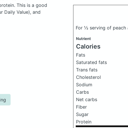
otein. This is a good
ur Daily Value), and
For ½ serving of peach
Nutrient
Calories
Fats
Saturated fats
Trans fats
Cholesterol
Sodium
Carbs
Net carbs
ing
Fiber
Sugar
Protein