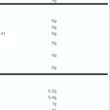
0g
0g
0g
LA)
0g
0g
0g
0g
0.2g
0.4g
1g