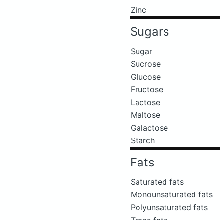
Zinc
Sugars
Sugar
Sucrose
Glucose
Fructose
Lactose
Maltose
Galactose
Starch
Fats
Saturated fats
Monounsaturated fats
Polyunsaturated fats