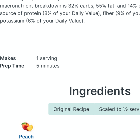
macronutrient breakdown is 32% carbs, 55% fat, and 14% pr
source of protein (8% of your Daily Value), fiber (9% of yo
potassium (6% of your Daily Value).
Makes
1 serving
Prep Time
5 minutes
Ingredients
Original Recipe
Scaled to ½ serv
Peach