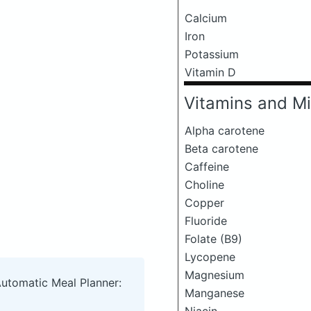
Calcium
Iron
Potassium
Vitamin D
Vitamins and Mi
Alpha carotene
Beta carotene
Caffeine
Choline
Copper
Fluoride
Folate (B9)
Lycopene
Magnesium
Automatic Meal Planner:
Manganese