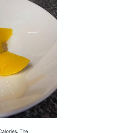
Calories.
The