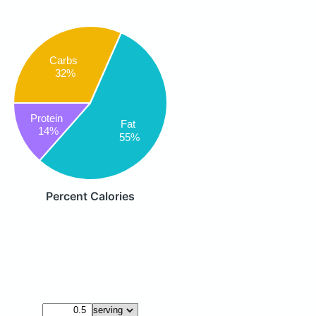
Carbs
32%
Protein
Fat
14%
55%
Percent Calories