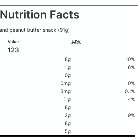
Nutrition Facts
 and peanut butter snack
(91g)
Value
%DV
123
8g
10%
1g
6%
0g
0mg
0%
3mg
0.1%
11g
4%
8g
2g
9%
8g
5g