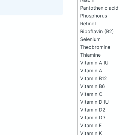
Niacin
Pantothenic acid
Phosphorus
Retinol
Riboflavin (B2)
Selenium
Theobromine
Thiamine
Vitamin A IU
Vitamin A
Vitamin B12
Vitamin B6
Vitamin C
Vitamin D IU
Vitamin D2
Vitamin D3
Vitamin E
Vitamin K