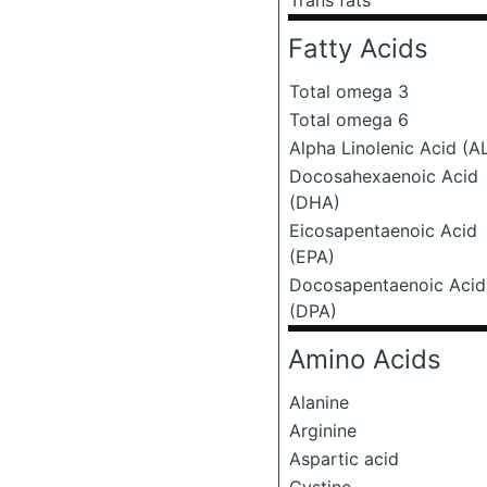
Trans fats
Fatty Acids
Total omega 3
Total omega 6
Alpha Linolenic Acid (A
Docosahexaenoic Acid
(DHA)
Eicosapentaenoic Acid
(EPA)
Docosapentaenoic Acid
(DPA)
Amino Acids
Alanine
Arginine
Aspartic acid