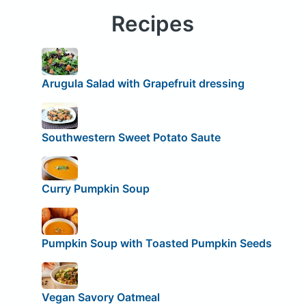
Recipes
Arugula Salad with Grapefruit dressing
Southwestern Sweet Potato Saute
Curry Pumpkin Soup
Pumpkin Soup with Toasted Pumpkin Seeds
Vegan Savory Oatmeal