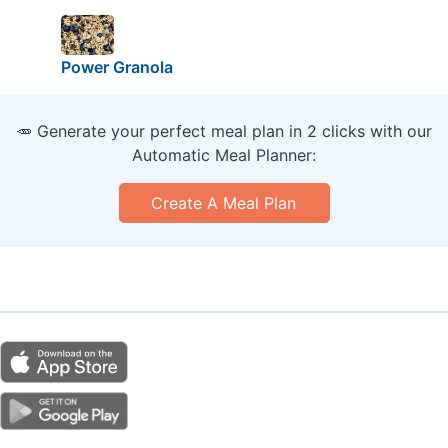
Power Granola
🥕 Generate your perfect meal plan in 2 clicks with our
Automatic Meal Planner:
Create A Meal Plan