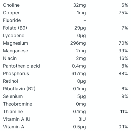
Choline
32mg
6%
Copper
1mg
75%
Fluoride
–
Folate (B9)
29μg
7%
Lycopene
0μg
Magnesium
296mg
70%
Manganese
2mg
99%
Niacin
2mg
16%
Pantothenic acid
0.4mg
8%
Phosphorus
617mg
88%
Retinol
0μg
Riboflavin (B2)
0.1mg
6%
Selenium
5μg
9%
Theobromine
0mg
Thiamine
0.1mg
11%
Vitamin A IU
8IU
Vitamin A
0.5μg
0.1%