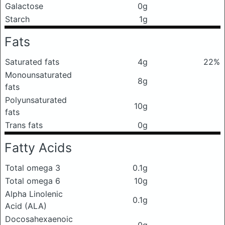
Galactose
0g
Starch
1g
Fats
Saturated fats
4g
22%
Monounsaturated
8g
fats
Polyunsaturated
10g
fats
Trans fats
0g
Fatty Acids
Total omega 3
0.1g
Total omega 6
10g
Alpha Linolenic
0.1g
Acid (ALA)
Docosahexaenoic