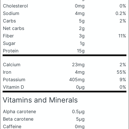
Cholesterol
0mg
0%
Sodium
4mg
0.2%
Carbs
5g
2%
Net carbs
2g
Fiber
3g
11%
Sugar
1g
Protein
15g
Calcium
23mg
2%
Iron
4mg
55%
Potassium
405mg
9%
Vitamin D
0μg
0%
Vitamins and Minerals
Alpha carotene
0.5μg
Beta carotene
5μg
Caffeine
0mg