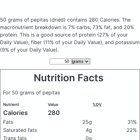
50 grams of pepitas
(dried)
contains 280 Calories.
The
macronutrient breakdown is 7% carbs, 73% fat, and 20%
protein. This is a good source of protein (27% of your
Daily Value), fiber (11% of your Daily Value), and potassium
(9% of your Daily Value).
Nutrition Facts
For 50 grams of pepitas
Nutrient
Value
%DV
Calories
280
Fats
25g
31%
Saturated fats
4g
22%
Trans fats
0g