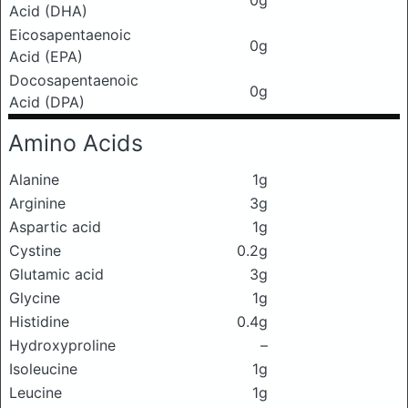
0g
Acid (DHA)
Eicosapentaenoic
0g
Acid (EPA)
Docosapentaenoic
0g
Acid (DPA)
Amino Acids
Alanine
1g
Arginine
3g
Aspartic acid
1g
Cystine
0.2g
Glutamic acid
3g
Glycine
1g
Histidine
0.4g
Hydroxyproline
–
Isoleucine
1g
Leucine
1g