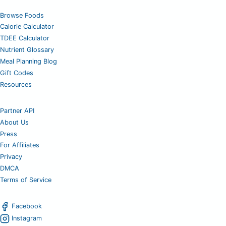
Browse Foods
Calorie Calculator
TDEE Calculator
Nutrient Glossary
Meal Planning Blog
Gift Codes
Resources
Partner API
About Us
Press
For Affiliates
Privacy
DMCA
Terms of Service
Facebook
Instagram