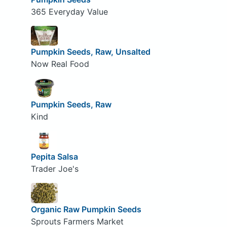
365 Everyday Value
Pumpkin Seeds, Raw, Unsalted
Now Real Food
Pumpkin Seeds, Raw
Kind
Pepita Salsa
Trader Joe's
Organic Raw Pumpkin Seeds
Sprouts Farmers Market