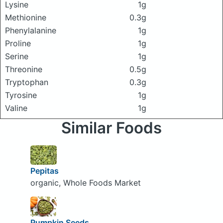
Lysine
1g
Methionine
0.3g
Phenylalanine
1g
Proline
1g
Serine
1g
Threonine
0.5g
Tryptophan
0.3g
Tyrosine
1g
Valine
1g
Similar Foods
Pepitas
organic, Whole Foods Market
Pumpkin Seeds