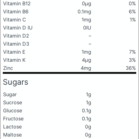
Vitamin B12
0μg
0%
Vitamin B6
0.1mg
6%
Vitamin C
1mg
1%
Vitamin D IU
0IU
Vitamin D2
–
Vitamin D3
–
Vitamin E
1mg
7%
Vitamin K
4μg
3%
Zinc
4mg
36%
Sugars
Sugar
1g
Sucrose
1g
Glucose
0.1g
Fructose
0.1g
Lactose
0g
Maltose
0g