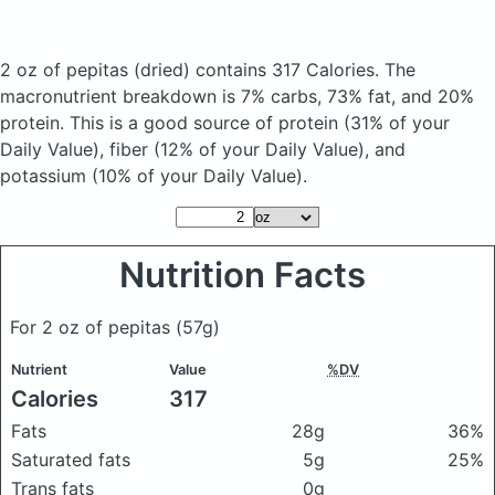
2 oz of pepitas
(dried)
contains 317 Calories.
The
macronutrient breakdown is 7% carbs, 73% fat, and 20%
protein. This is a good source of protein (31% of your
Daily Value), fiber (12% of your Daily Value), and
potassium (10% of your Daily Value).
Nutrition Facts
For 2 oz of pepitas
(57g)
Nutrient
Value
%DV
Calories
317
Fats
28g
36%
Saturated fats
5g
25%
Trans fats
0g