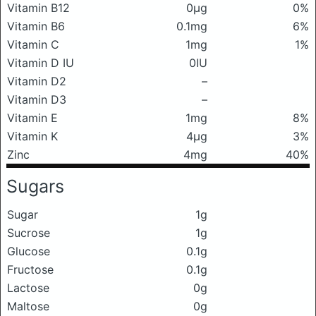
Vitamin B12
0μg
0%
Vitamin B6
0.1mg
6%
Vitamin C
1mg
1%
Vitamin D IU
0IU
Vitamin D2
–
Vitamin D3
–
Vitamin E
1mg
8%
Vitamin K
4μg
3%
Zinc
4mg
40%
Sugars
Sugar
1g
Sucrose
1g
Glucose
0.1g
Fructose
0.1g
Lactose
0g
Maltose
0g