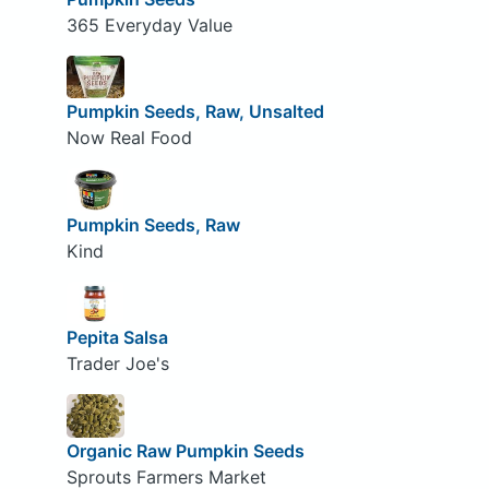
365 Everyday Value
Pumpkin Seeds, Raw, Unsalted
Now Real Food
Pumpkin Seeds, Raw
Kind
Pepita Salsa
Trader Joe's
Organic Raw Pumpkin Seeds
Sprouts Farmers Market