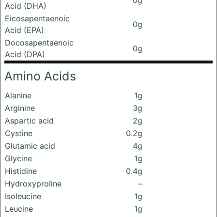
0g
Acid (DHA)
Eicosapentaenoic
0g
Acid (EPA)
Docosapentaenoic
0g
Acid (DPA)
Amino Acids
Alanine
1g
Arginine
3g
Aspartic acid
2g
Cystine
0.2g
Glutamic acid
4g
Glycine
1g
Histidine
0.4g
Hydroxyproline
–
Isoleucine
1g
Leucine
1g