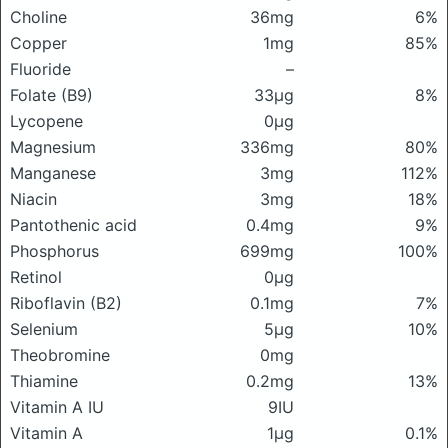
Choline
36mg
6%
Copper
1mg
85%
Fluoride
–
Folate (B9)
33μg
8%
Lycopene
0μg
Magnesium
336mg
80%
Manganese
3mg
112%
Niacin
3mg
18%
Pantothenic acid
0.4mg
9%
Phosphorus
699mg
100%
Retinol
0μg
Riboflavin (B2)
0.1mg
7%
Selenium
5μg
10%
Theobromine
0mg
Thiamine
0.2mg
13%
Vitamin A IU
9IU
Vitamin A
1μg
0.1%