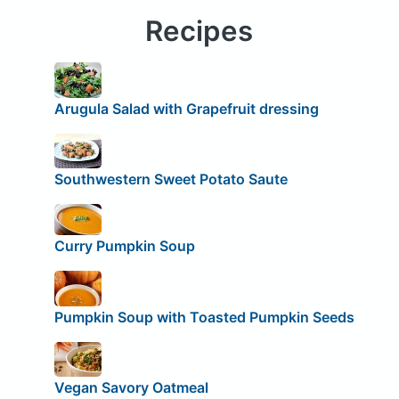
Recipes
Arugula Salad with Grapefruit dressing
Southwestern Sweet Potato Saute
Curry Pumpkin Soup
Pumpkin Soup with Toasted Pumpkin Seeds
Vegan Savory Oatmeal