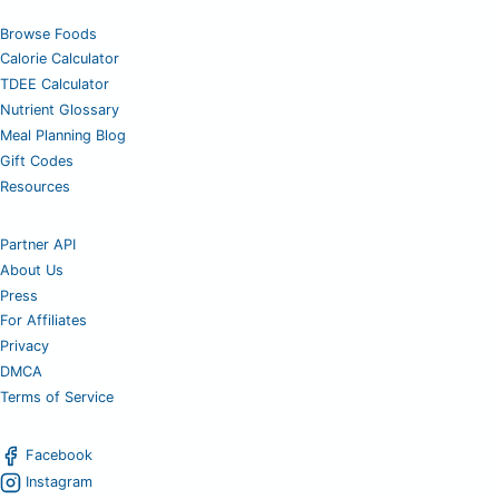
Browse Foods
Calorie Calculator
TDEE Calculator
Nutrient Glossary
Meal Planning Blog
Gift Codes
Resources
Partner API
About Us
Press
For Affiliates
Privacy
DMCA
Terms of Service
Facebook
Instagram