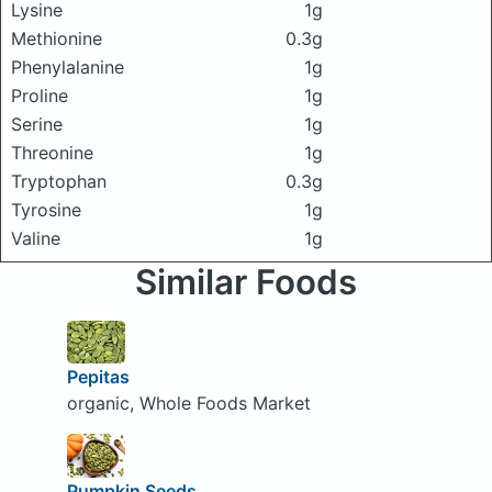
Lysine
1g
Methionine
0.3g
Phenylalanine
1g
Proline
1g
Serine
1g
Threonine
1g
Tryptophan
0.3g
Tyrosine
1g
Valine
1g
Similar Foods
Pepitas
organic, Whole Foods Market
Pumpkin Seeds