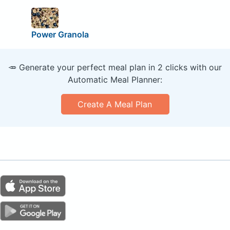
Power Granola
🥕 Generate your perfect meal plan in 2 clicks with our
Automatic Meal Planner:
Create A Meal Plan