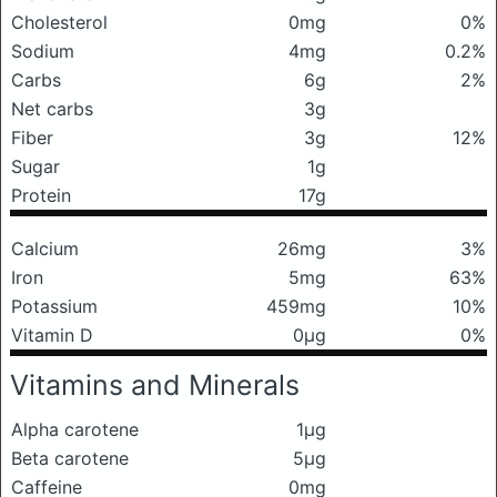
Cholesterol
0mg
0%
Sodium
4mg
0.2%
Carbs
6g
2%
Net carbs
3g
Fiber
3g
12%
Sugar
1g
Protein
17g
Calcium
26mg
3%
Iron
5mg
63%
Potassium
459mg
10%
Vitamin D
0μg
0%
Vitamins and Minerals
Alpha carotene
1μg
Beta carotene
5μg
Caffeine
0mg