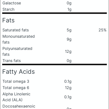
Galactose
0g
Starch
1g
Fats
Saturated fats
5g
25%
Monounsaturated
9g
fats
Polyunsaturated
12g
fats
Trans fats
0g
Fatty Acids
Total omega 3
0.1g
Total omega 6
12g
Alpha Linolenic
0.1g
Acid (ALA)
Docosahexaenoic