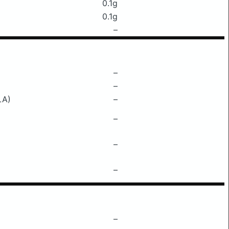
0.1g
0.1g
–
–
–
LA)
–
–
–
–
–