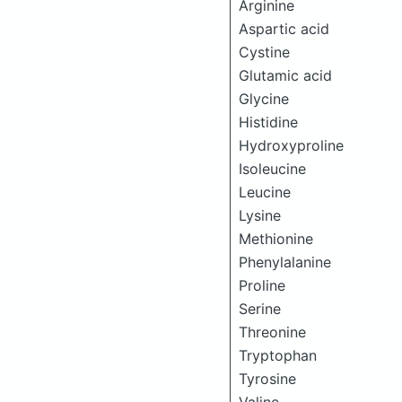
Arginine
Aspartic acid
Cystine
Glutamic acid
Glycine
Histidine
Hydroxyproline
Isoleucine
Leucine
Lysine
Methionine
Phenylalanine
Proline
Serine
Threonine
Tryptophan
Tyrosine
Valine