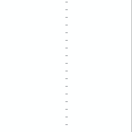
–
–
–
–
–
–
–
–
–
–
–
–
–
–
–
–
–
–