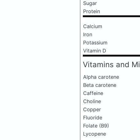
Sugar
Protein
Calcium
Iron
Potassium
Vitamin D
Vitamins and Mi
Alpha carotene
Beta carotene
Caffeine
Choline
Copper
Fluoride
Folate (B9)
Lycopene