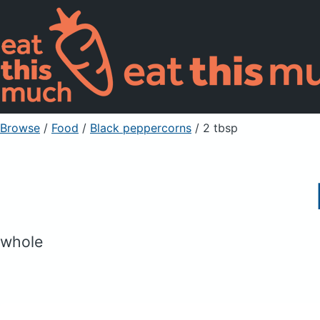
Browse
/
Food
/
Black peppercorns
/ 2 tbsp
whole