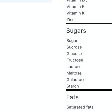
Vitamin E
Vitamin K
Zinc
Sugars
Sugar
Sucrose
Glucose
Fructose
Lactose
Maltose
Galactose
Starch
Fats
Saturated fats