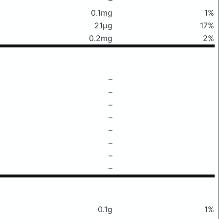
0.1mg
1%
21μg
17%
0.2mg
2%
–
–
–
–
–
–
–
–
0.1g
1%