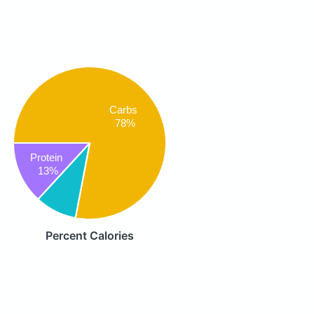
Carbs
78%
Protein
13%
Percent Calories