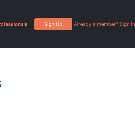
rofessionals
Sign Up
Already a member? Sign in
s