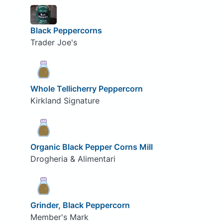
Black Peppercorns
Trader Joe's
Whole Tellicherry Peppercorn
Kirkland Signature
Organic Black Pepper Corns Mill
Drogheria & Alimentari
Grinder, Black Peppercorn
Member's Mark