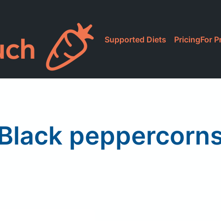
Supported Diets
Pricing
For P
Black peppercorn