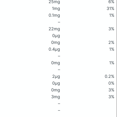
25mg
6%
1mg
31%
0.1mg
1%
–
22mg
3%
0μg
0mg
2%
0.4μg
1%
–
0mg
1%
–
2μg
0.2%
0μg
0%
0mg
3%
3mg
3%
–
–
–