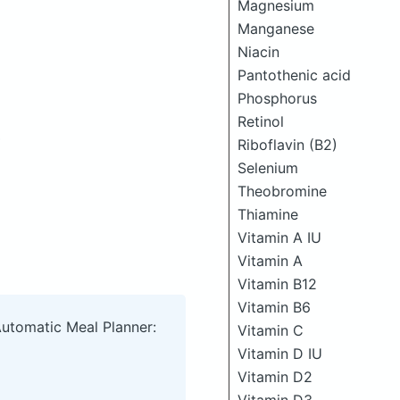
Magnesium
Manganese
Niacin
Pantothenic acid
Phosphorus
Retinol
Riboflavin (B2)
Selenium
Theobromine
Thiamine
Vitamin A IU
Vitamin A
Vitamin B12
Vitamin B6
Automatic Meal Planner:
Vitamin C
Vitamin D IU
Vitamin D2
Vitamin D3