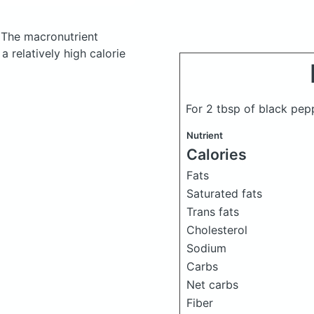
.
The macronutrient
 relatively high calorie
For 2 tbsp of black pe
Nutrient
Calories
Fats
Saturated fats
Trans fats
Cholesterol
Sodium
Carbs
Net carbs
Fiber