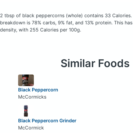
2 tbsp of black peppercorns
(whole)
contains 33 Calories
breakdown is 78% carbs, 9% fat, and 13% protein. This has a
density, with 255 Calories per 100g.
Similar Foods
Black Peppercorn
McCormicks
Black Peppercorn Grinder
McCormick