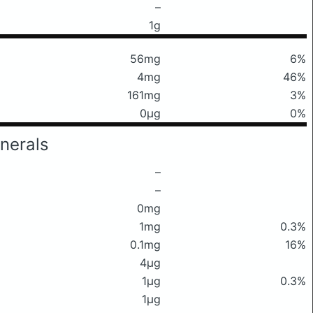
–
1g
56mg
6%
4mg
46%
161mg
3%
0μg
0%
nerals
–
–
0mg
1mg
0.3%
0.1mg
16%
4μg
1μg
0.3%
1μg