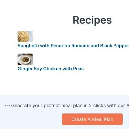
Recipes
Spaghetti with Pecorino Romano and Black Pepper
Ginger Soy Chicken with Peas
🥕 Generate your perfect meal plan in 2 clicks with our 
Create A Meal Plan