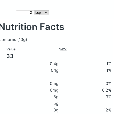
Nutrition Facts
ppercorns
(13g)
Value
%DV
33
0.4g
1%
0.1g
1%
–
0mg
0%
6mg
0.2%
8g
3%
5g
3g
12%