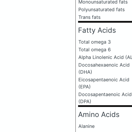
Monounsaturated fats
Polyunsaturated fats
Trans fats
Fatty Acids
Total omega 3
Total omega 6
Alpha Linolenic Acid (A
Docosahexaenoic Acid
(DHA)
Eicosapentaenoic Acid
(EPA)
Docosapentaenoic Acid
(DPA)
Amino Acids
Alanine