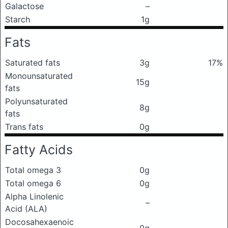
Galactose
–
Starch
1g
Fats
Saturated fats
3g
17%
Monounsaturated
15g
fats
Polyunsaturated
8g
fats
Trans fats
0g
Fatty Acids
Total omega 3
0g
Total omega 6
0g
Alpha Linolenic
–
Acid (ALA)
Docosahexaenoic