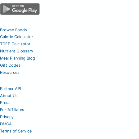
Browse Foods
Calorie Calculator
TDEE Calculator
Nutrient Glossary
Meal Planning Blog
Gift Codes
Resources
Partner API
About Us
Press
For Affiliates
Privacy
DMCA
Terms of Service