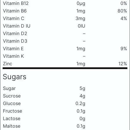
Vitamin B12
0μg
0%
Vitamin B6
1mg
80%
Vitamin C
3mg
4%
Vitamin D IU
0IU
Vitamin D2
–
Vitamin D3
–
Vitamin E
1mg
9%
Vitamin K
–
Zinc
1mg
12%
Sugars
Sugar
5g
Sucrose
4g
Glucose
0.2g
Fructose
0.1g
Lactose
0g
Maltose
0.1g