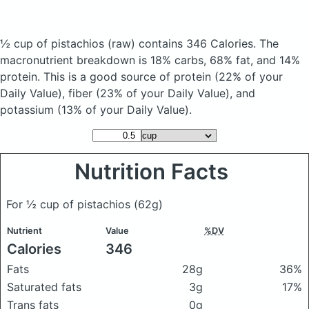
½ cup of pistachios
(raw)
contains 346 Calories.
The
macronutrient breakdown is 18% carbs, 68% fat, and 14%
protein. This is a good source of protein (22% of your
Daily Value), fiber (23% of your Daily Value), and
potassium (13% of your Daily Value).
Nutrition Facts
For ½ cup of pistachios
(62g)
Nutrient
Value
%DV
Calories
346
Fats
28g
36%
Saturated fats
3g
17%
Trans fats
0g