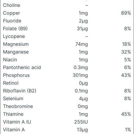
Choline
–
Copper
1mg
89%
Fluoride
2μg
Folate (B9)
31μg
8%
Lycopene
–
Magnesium
74mg
18%
Manganese
1mg
32%
Niacin
1mg
5%
Pantothenic acid
0.3mg
6%
Phosphorus
301mg
43%
Retinol
0μg
Riboflavin (B2)
0.1mg
8%
Selenium
4μg
8%
Theobromine
0mg
Thiamine
1mg
45%
Vitamin A IU
255IU
Vitamin A
13μg
1%