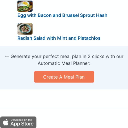
Egg with Bacon and Brussel Sprout Hash
Radish Salad with Mint and Pistachios
🥕 Generate your perfect meal plan in 2 clicks with our
Automatic Meal Planner:
Create A Meal Plan