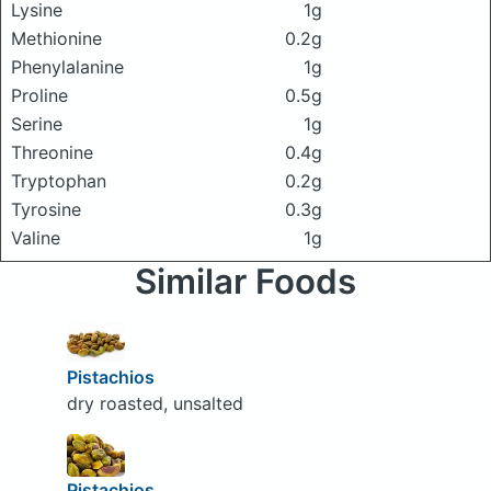
Lysine
1g
Methionine
0.2g
Phenylalanine
1g
Proline
0.5g
Serine
1g
Threonine
0.4g
Tryptophan
0.2g
Tyrosine
0.3g
Valine
1g
Similar Foods
Pistachios
dry roasted, unsalted
Pistachios