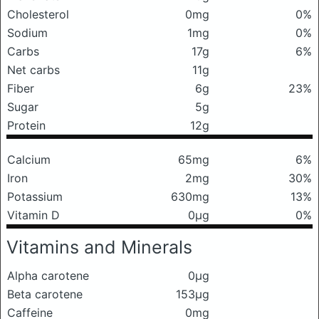
Cholesterol
0mg
0%
Sodium
1mg
0%
Carbs
17g
6%
Net carbs
11g
Fiber
6g
23%
Sugar
5g
Protein
12g
Calcium
65mg
6%
Iron
2mg
30%
Potassium
630mg
13%
Vitamin D
0μg
0%
Vitamins and Minerals
Alpha carotene
0μg
Beta carotene
153μg
Caffeine
0mg