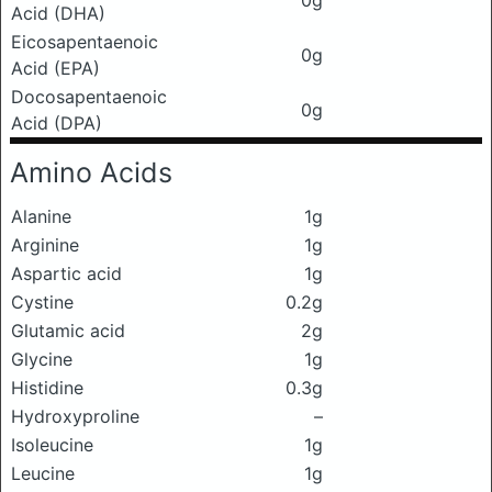
0g
Acid (DHA)
Eicosapentaenoic
0g
Acid (EPA)
Docosapentaenoic
0g
Acid (DPA)
Amino Acids
Alanine
1g
Arginine
1g
Aspartic acid
1g
Cystine
0.2g
Glutamic acid
2g
Glycine
1g
Histidine
0.3g
Hydroxyproline
–
Isoleucine
1g
Leucine
1g