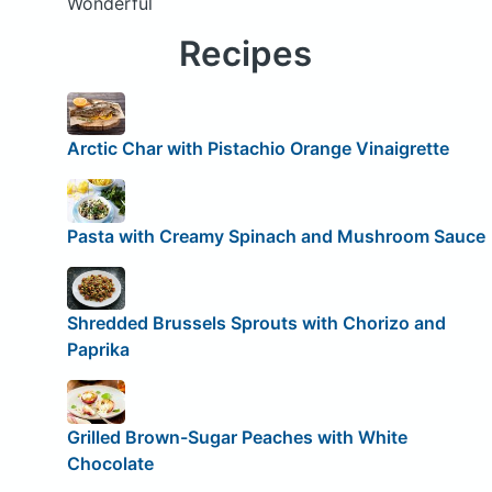
Wonderful
Recipes
Arctic Char with Pistachio Orange Vinaigrette
Pasta with Creamy Spinach and Mushroom Sauce
Shredded Brussels Sprouts with Chorizo and
Paprika
Grilled Brown-Sugar Peaches with White
Chocolate