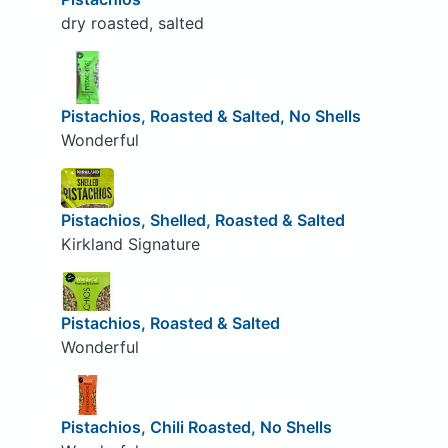
dry roasted, salted
Pistachios, Roasted & Salted, No Shells
Wonderful
Pistachios, Shelled, Roasted & Salted
Kirkland Signature
Pistachios, Roasted & Salted
Wonderful
Pistachios, Chili Roasted, No Shells