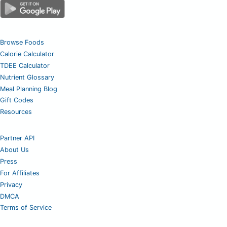
Browse Foods
Calorie Calculator
TDEE Calculator
Nutrient Glossary
Meal Planning Blog
Gift Codes
Resources
Partner API
About Us
Press
For Affiliates
Privacy
DMCA
Terms of Service