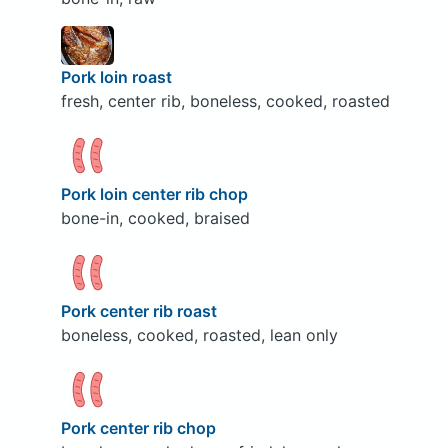
Pork loin roast
fresh, center rib, boneless, cooked, roasted
Pork loin center rib chop
bone-in, cooked, braised
Pork center rib roast
boneless, cooked, roasted, lean only
Pork center rib chop