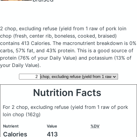
2 chop, excluding refuse (yield from 1 raw of pork loin
chop
(fresh, center rib, boneless, cooked, braised)
contains 413 Calories.
The macronutrient breakdown is 0%
carbs, 57% fat, and 43% protein. This is a good source of
protein (76% of your Daily Value) and potassium (13% of
your Daily Value).
Nutrition Facts
For 2 chop, excluding refuse (yield from 1 raw of pork
loin chop
(162g)
Nutrient
Value
%DV
Calories
413