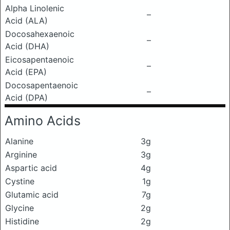
Alpha Linolenic
–
Acid (ALA)
Docosahexaenoic
–
Acid (DHA)
Eicosapentaenoic
–
Acid (EPA)
Docosapentaenoic
–
Acid (DPA)
Amino Acids
Alanine
3g
Arginine
3g
Aspartic acid
4g
Cystine
1g
Glutamic acid
7g
Glycine
2g
Histidine
2g