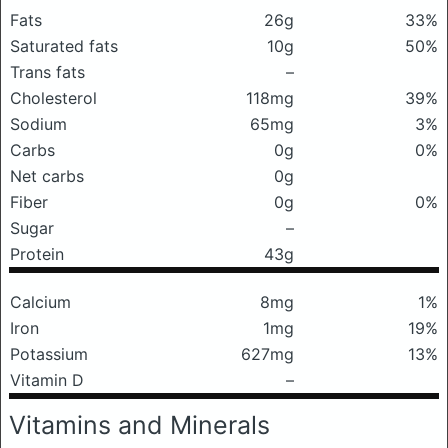
Fats
26g
33%
Saturated fats
10g
50%
Trans fats
–
Cholesterol
118mg
39%
Sodium
65mg
3%
Carbs
0g
0%
Net carbs
0g
Fiber
0g
0%
Sugar
–
Protein
43g
Calcium
8mg
1%
Iron
1mg
19%
Potassium
627mg
13%
Vitamin D
–
Vitamins and Minerals