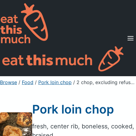
Supported Diets
Pricing
For Professionals
Sign Up
Already a member? Sign in
Browse
/
Food
/
Pork loin chop
/ 2 chop, excluding refuse (yield from 1 raw
Pork loin chop
fresh, center rib, boneless, cooked,
braised