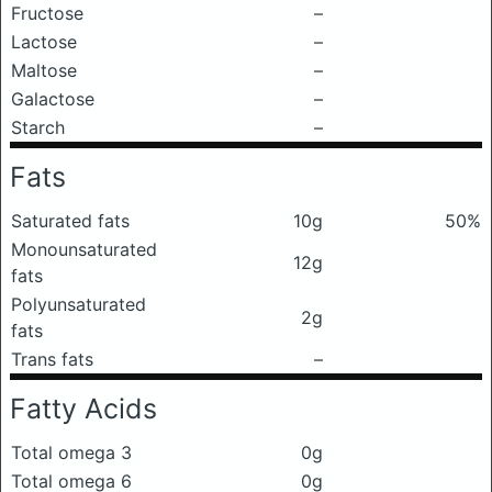
Fructose
–
Lactose
–
Maltose
–
Galactose
–
Starch
–
Fats
Saturated fats
10g
50%
Monounsaturated
12g
fats
Polyunsaturated
2g
fats
Trans fats
–
Fatty Acids
Total omega 3
0g
Total omega 6
0g