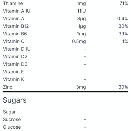
Thiamine
1mg
71%
Vitamin A IU
11IU
Vitamin A
3μg
0.4%
Vitamin B12
1μg
30%
Vitamin B6
1mg
39%
Vitamin C
0.5mg
1%
Vitamin D IU
–
Vitamin D2
–
Vitamin D3
–
Vitamin E
–
Vitamin K
–
Zinc
3mg
30%
Sugars
Sugar
–
Sucrose
–
Glucose
–