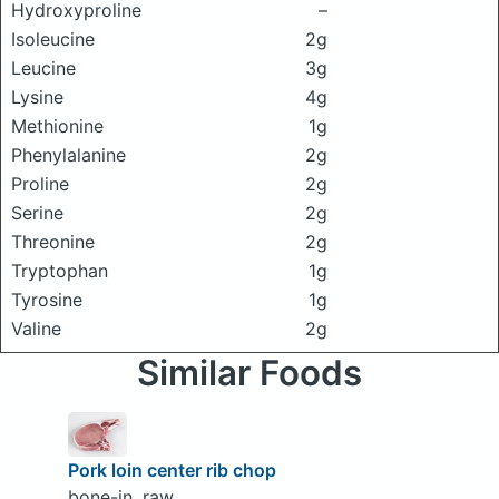
Hydroxyproline
–
Isoleucine
2g
Leucine
3g
Lysine
4g
Methionine
1g
Phenylalanine
2g
Proline
2g
Serine
2g
Threonine
2g
Tryptophan
1g
Tyrosine
1g
Valine
2g
Similar Foods
Pork loin center rib chop
bone-in, raw