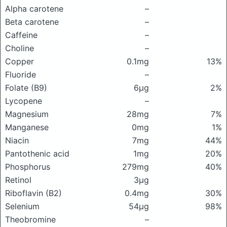
Alpha carotene
–
Beta carotene
–
Caffeine
–
Choline
–
Copper
0.1mg
13%
Fluoride
–
Folate (B9)
6μg
2%
Lycopene
–
Magnesium
28mg
7%
Manganese
0mg
1%
Niacin
7mg
44%
Pantothenic acid
1mg
20%
Phosphorus
279mg
40%
Retinol
3μg
Riboflavin (B2)
0.4mg
30%
Selenium
54μg
98%
Theobromine
–