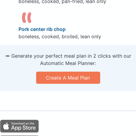
boneless, cooked, pan-fried, lean only
Pork center rib chop
boneless, cooked, broiled, lean only
🥕 Generate your perfect meal plan in 2 clicks with our
Automatic Meal Planner:
Create A Meal Plan